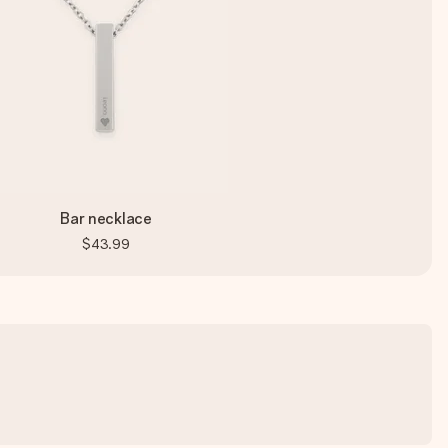
Bar necklace
$43.99