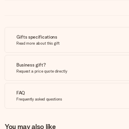
Gifts specifications
Read more about this gift
Business gift?
Request a price quote directly
FAQ
Frequently asked questions
You may also like