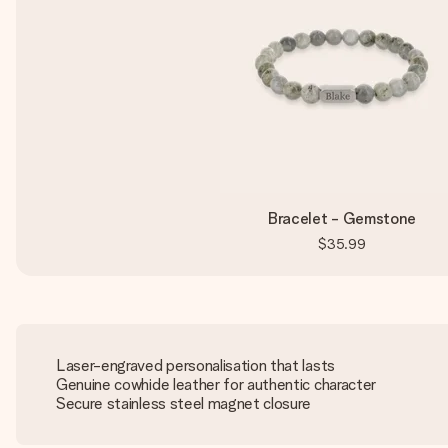
Bracelet - Gemstone
$35.99
Laser-engraved personalisation that lasts
Genuine cowhide leather for authentic character
Secure stainless steel magnet closure