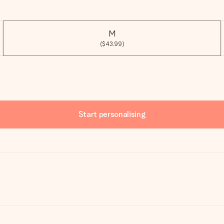
M
($43.99)
Start personalising