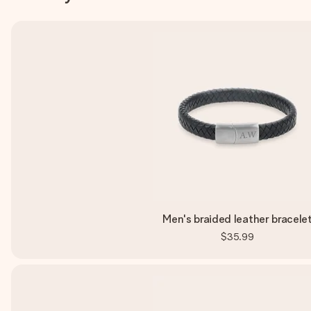
Men's braided leather bracele
$35.99