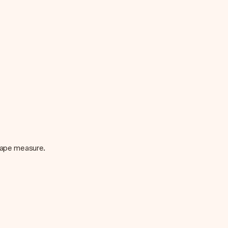
 tape measure.