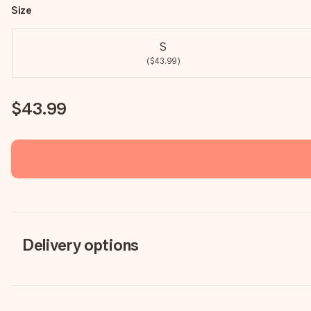
Size
S
($43.99)
$43.99
Delivery options