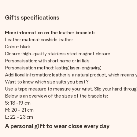
Gifts specifications
More information on the leather bracelet:
Leather material: cowhide leather
Colour: black
Closure: high-quality stainless steel magnet closure
Personalisation: with short name or initials
Personalisation method: lasting laser-engraving
Additional information: leather is a natural product, which means
Want to know which size suits you best?
Use a tape measure to measure your wrist. Slip your hand throug
Below is an overview of the sizes of the bracelets:
S: 18 -19 cm
M: 20 - 21 cm
L: 22 - 23 cm
A personal gift to wear close every day