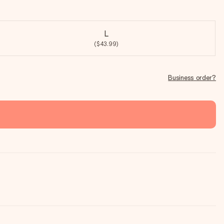
L
($43.99)
Business order?