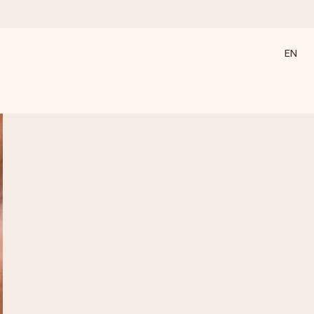
EN
 all the love for the moment.