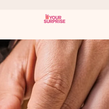
 can give it at just the right time, when it matters most.
al across all countries we ship to).
your photo or a message that truly touches the heart. No fuss, just