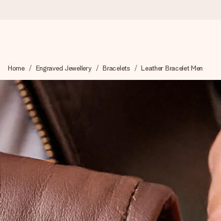
Ordered today, shipped within 1 working day
Home
Engraved Jewellery
Bracelets
Leather Bracelet Men
We craft your gift with care and send it off in a flash – so you
4.2 (based on +15,000 reviews)
Our gifts inspire. Customers rate us 4,2 on Google Reviews (tot
Free greeting card
Create something unique in just a few steps – with her name, 