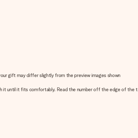
 your gift may differ slightly from the preview images shown
h it until it fits comfortably. Read the number off the edge of the