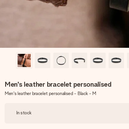
Men's leather bracelet personalised
Men's leather bracelet personalised - Black - M
In stock