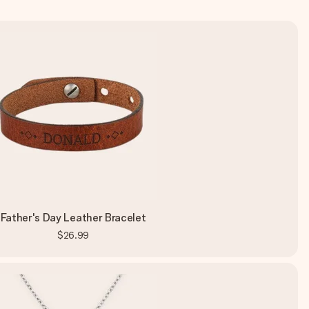
Father's Day Leather Bracelet
$26.99