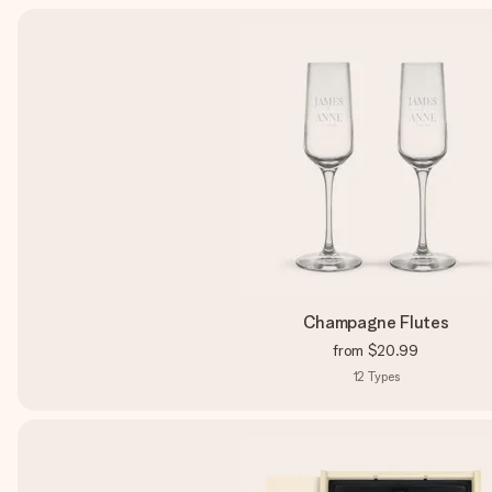
Champagne Flutes
from
$20.99
12
Types