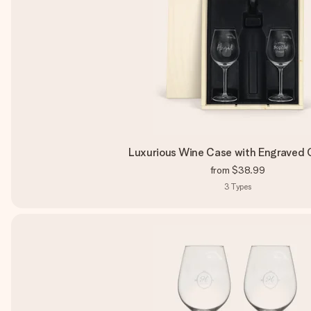
Luxurious Wine Case with Engraved 
from
$38.99
3
Types