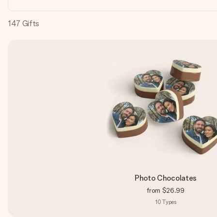
147
Gifts
Photo Chocolates
from
$26.99
10
Types