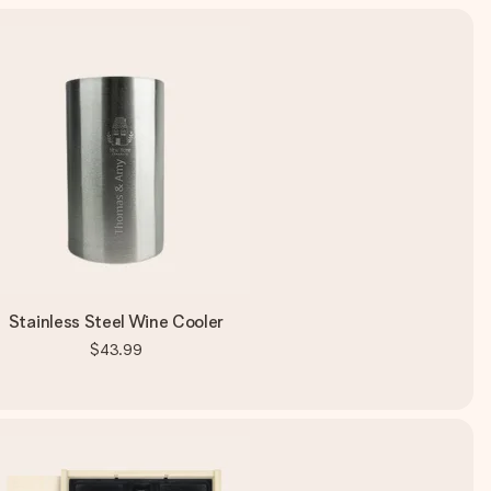
Stainless Steel Wine Cooler
$43.99