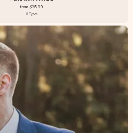
from
$25.99
6
Types