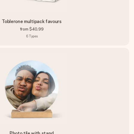
Toblerone multipack favours
from
$40.99
6
Types
Photo tile with stand