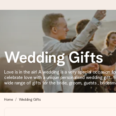
Ordered today, shipped within 1 working day
We craft your gift with care and send it off in a flash – so you
Wedding Gifts
4.2 (based on +15,000 reviews)
Our gifts inspire. Customers rate us 4,2 on Google Reviews (tot
Love is in the air! A wedding is a very special occasion f
celebrate love with a unique personalised wedding gift. Y
wide range of gifts for the bride, groom, guests , bride
Free greeting card
Create something unique in just a few steps – with her name, 
Home
Wedding Gifts