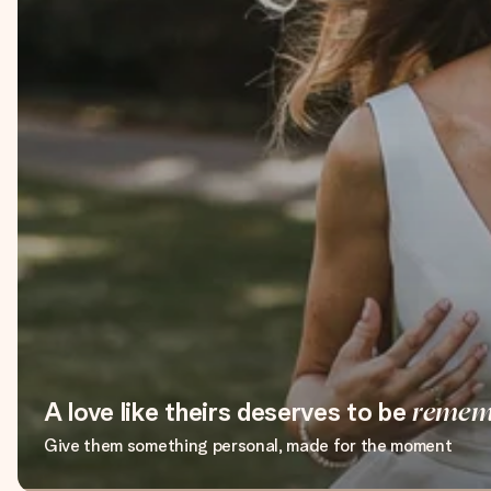
A love like theirs deserves to be
remem
Give them something personal, made for the moment