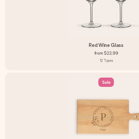
Red Wine Glass
from
$22.99
12
Types
Sale