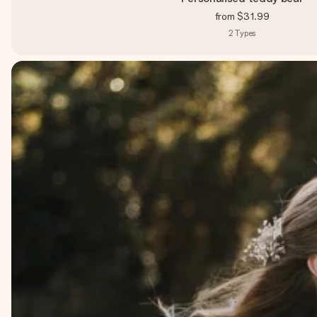
from
$31.99
2
Types