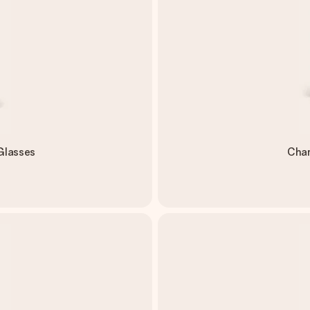
Glasses
Cham