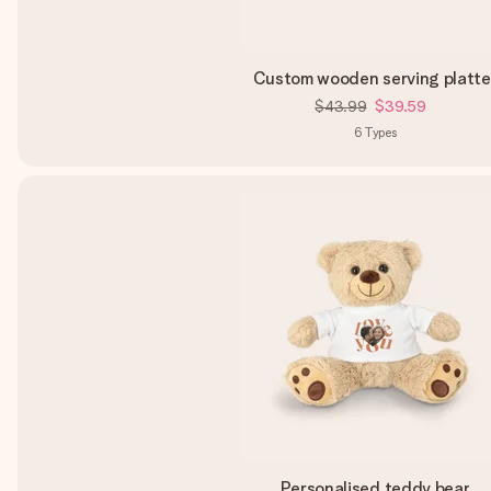
Custom wooden serving platte
$43.99
$39.59
6
Types
Personalised teddy bear