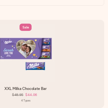
Sale
XXL Milka Chocolate Bar
$48.95
$44.06
4
Types