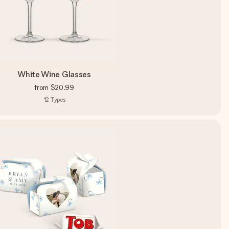
White Wine Glasses
from
$20.99
12
Types