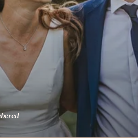
bered