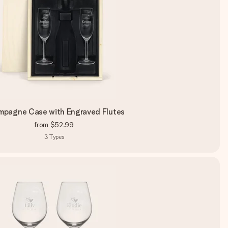
pagne Case with Engraved Flutes
from
$52.99
3
Types