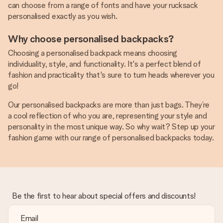
can choose from a range of fonts and have your rucksack
personalised exactly as you wish.
Why choose personalised backpacks?
Choosing a personalised backpack means choosing
individuality, style, and functionality. It's a perfect blend of
fashion and practicality that's sure to turn heads wherever you
go!
Our personalised backpacks are more than just bags. They’re
a cool reflection of who you are, representing your style and
personality in the most unique way. So why wait? Step up your
fashion game with our range of personalised backpacks today.
Be the first to hear about special offers and discounts!