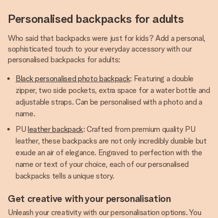
Personalised backpacks for adults
Who said that backpacks were just for kids? Add a personal,
sophisticated touch to your everyday accessory with our
personalised backpacks for adults:
Black personalised photo backpack
: Featuring a double
zipper, two side pockets, extra space for a water bottle and
adjustable straps. Can be personalised with a photo and a
name.
PU
leather backpack
: Crafted from premium quality PU
leather, these backpacks are not only incredibly durable but
exude an air of elegance. Engraved to perfection with the
name or text of your choice, each of our personalised
backpacks tells a unique story.
Get creative with your personalisation
Unleash your creativity with our personalisation options. You