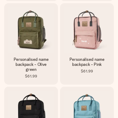
Personalised name
Personalised name
backpack - Olive
backpack - Pink
green
$61.99
$61.99