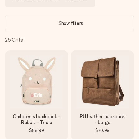
heart. No fuss, just all the love for the moment.
Show filters
25
Gifts
Children's backpack -
PU leather backpack
Rabbit - Trixie
- Large
$88.99
$70.99