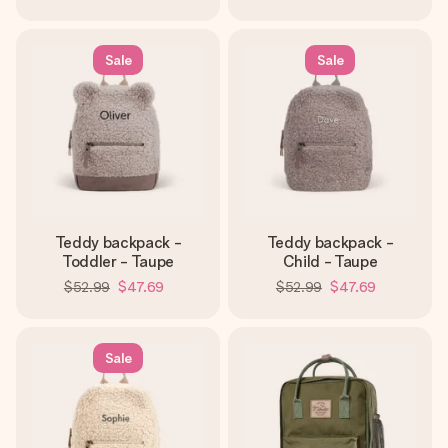
Sale
Sale
Teddy backpack -
Teddy backpack -
Toddler - Taupe
Child - Taupe
$52.99
$47.69
$52.99
$47.69
Sale