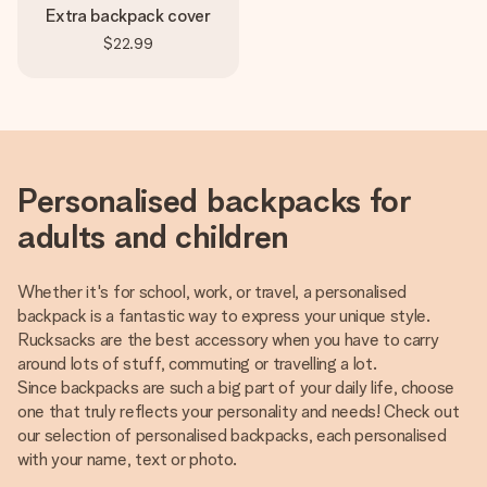
Extra backpack cover
$22.99
Personalised backpacks for
adults and children
Whether it's for school, work, or travel, a personalised
backpack is a fantastic way to express your unique style.
Rucksacks are the best accessory when you have to carry
around lots of stuff, commuting or travelling a lot.
Since backpacks are such a big part of your daily life, choose
one that truly reflects your personality and needs! Check out
our selection of personalised backpacks, each personalised
with your name, text or photo.