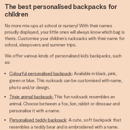
The best personalised backpacks for
children
No more mix-ups at school or nursery! With their names
proudly displayed, your little ones will always know which bag is
theirs. Customise your children’s rucksacks with their name for
school, sleepovers and summer trips.
We offer various kinds of personalised kid’s backpacks, such
as:
Colourful personalised backpack
: Available in black, pink,
green or blue. This rucksack can be customised with name,
photo and/or design.
Trixie animal backpack:
This fun rucksack resembles an
animal. Choose between a fox, lion, rabbit or dinosaur and
personalise it with a name.
Personalised teddy backpack
: A cute, soft backpack that
resembles a teddy bear and is embroidered with a name.