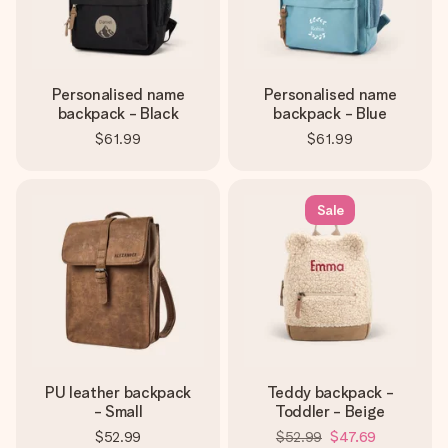
Personalised name
Personalised name
backpack - Black
backpack - Blue
$61.99
$61.99
Sale
PU leather backpack
Teddy backpack -
- Small
Toddler - Beige
$52.99
$52.99
$47.69