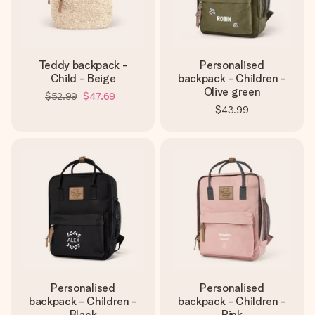
Teddy backpack -
Personalised
Child - Beige
backpack - Children -
Olive green
$52.99
$47.69
$43.99
Personalised
Personalised
backpack - Children -
backpack - Children -
Black
Pink