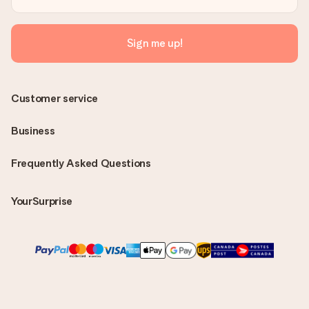
Sign me up!
Customer service
Business
Frequently Asked Questions
YourSurprise