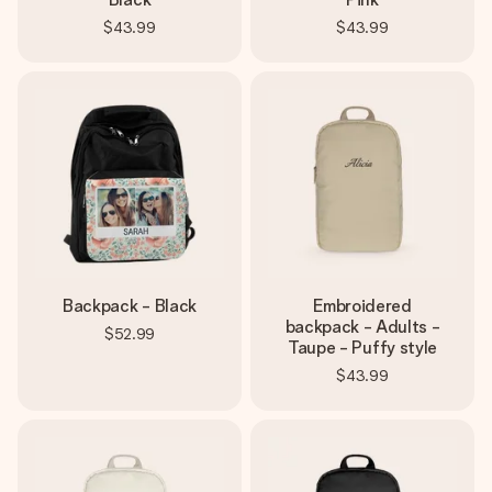
$43.99
$43.99
Backpack - Black
Embroidered
backpack - Adults -
$52.99
Taupe - Puffy style
$43.99