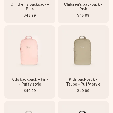
Children's backpack -
Children's backpack -
Blue
Pink
$43.99
$43.99
Kids backpack - Pink
Kids backpack -
- Puffy style
Taupe - Puffy style
$40.99
$40.99