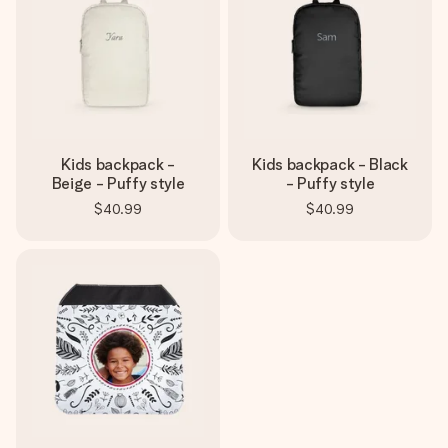
Kids backpack -
Kids backpack - Black
Beige - Puffy style
- Puffy style
$40.99
$40.99