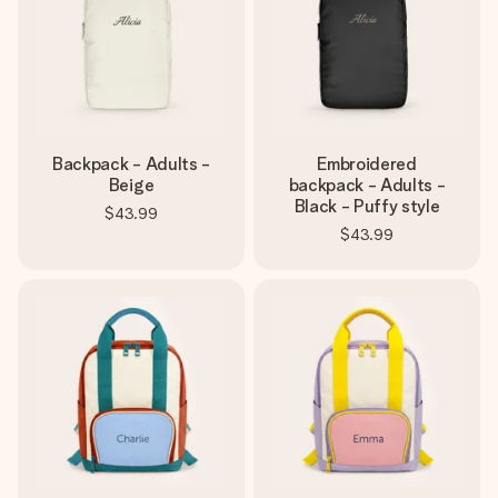
Backpack - Adults -
Embroidered
Beige
backpack - Adults -
Black - Puffy style
$43.99
$43.99