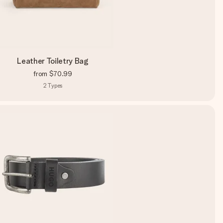
Leather Toiletry Bag
from
$70.99
2
Types