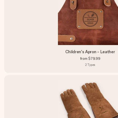
Children's Apron - Leather
from
$79.99
2
Types