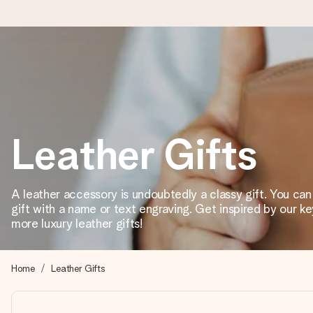
Ordered today, shipped within 1 working day
We craft your gift with care and send it off in a flash – so you
Leather Gifts
4.2 (based on +15,000 reviews)
Our gifts inspire. Customers rate us 4,2 on Google Reviews (tot
A leather accessory is undoubtedly a classy gift. You ca
gift with a name or text engraving. Get inspired by our k
more luxury leather gifts!
Free greeting card
Create something unique in just a few steps – with her name, 
Home
Leather Gifts