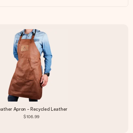
eather Apron - Recycled Leather
$106.99