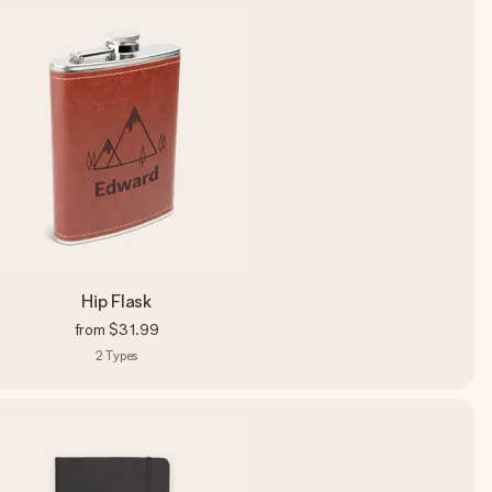
Hip Flask
from
$31.99
2
Types