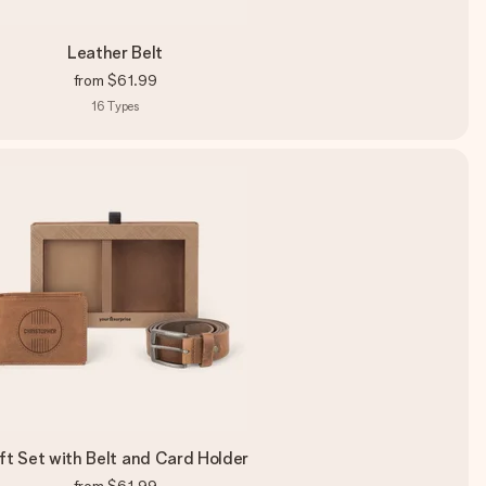
Leather Belt
from
$61.99
16
Types
ft Set with Belt and Card Holder