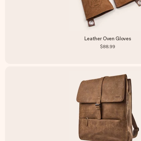
Leather Oven Gloves
$88.99