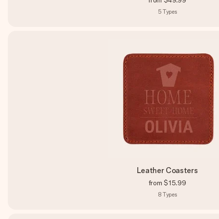
from
$49.99
5
Types
Leather Coasters
from
$15.99
8
Types