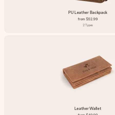
PU Leather Backpack
from
$52.99
2
Types
Leather Wallet