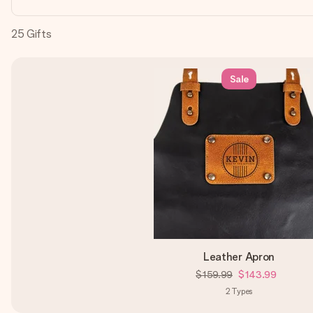
25
Gifts
Sale
Leather Apron
$159.99
$143.99
2
Types