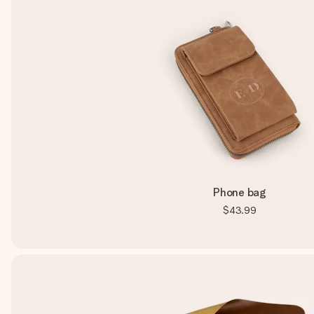
Phone bag
$43.99