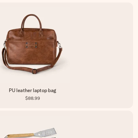
PU leather laptop bag
$88.99