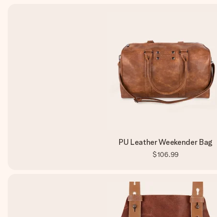
PU Leather Weekender Bag
$106.99