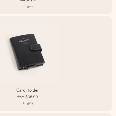
from
$61.99
3
Types
Card Holder
from
$35.99
4
Types