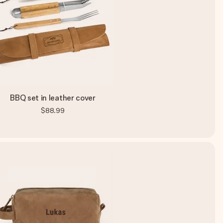
BBQ set in leather cover
$88.99