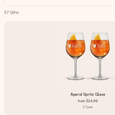
57
Gifts
Aperol Spritz Glass
from
$24.99
2
Types