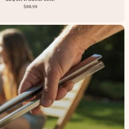
$88.99