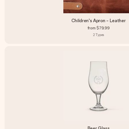
Children's Apron - Leather
from
$79.99
2
Types
Beer Glass