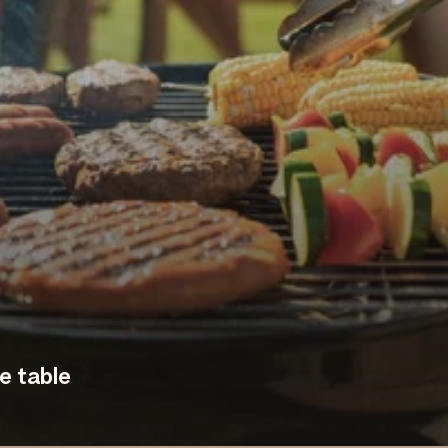
e table