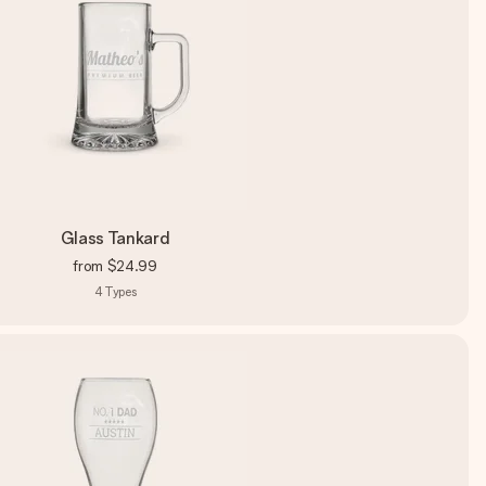
Glass Tankard
from
$24.99
4
Types