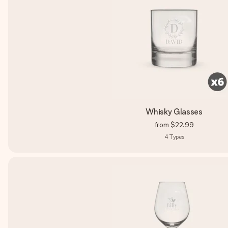
Whisky Glasses
from
$22.99
4
Types