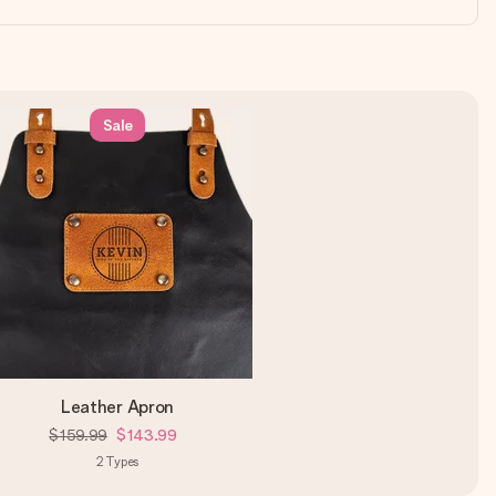
Sale
Leather Apron
$159.99
$143.99
2
Types