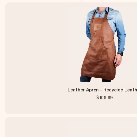
Leather Apron - Recycled Leath
$106.99