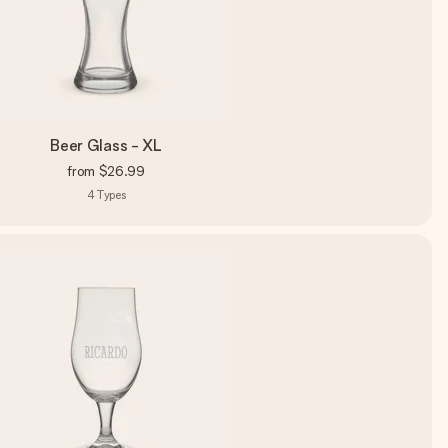
Beer Glass - XL
from
$26.99
4
Types