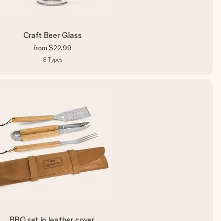
Craft Beer Glass
from
$22.99
8
Types
BBQ set in leather cover