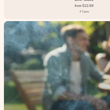
from
$22.99
4
Types