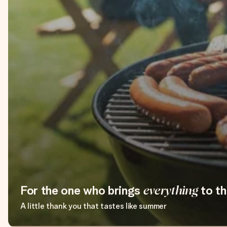
For the one who brings
everything
to th
A little thank you that tastes like summer