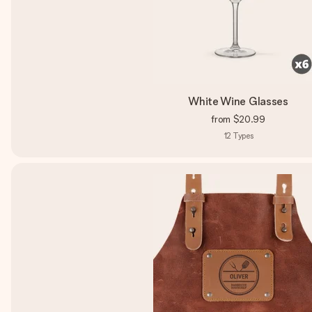
White Wine Glasses
from
$20.99
12
Types