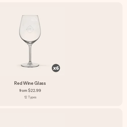
Red Wine Glass
from
$22.99
12
Types