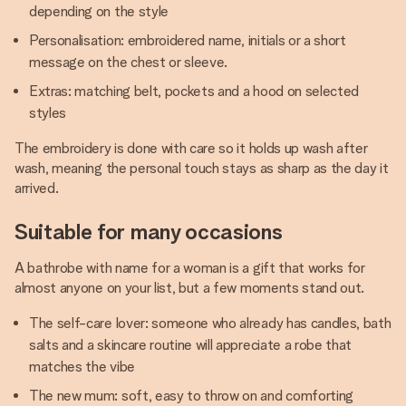
depending on the style
Personalisation: embroidered name, initials or a short
message on the chest or sleeve.
Extras: matching belt, pockets and a hood on selected
styles
The embroidery is done with care so it holds up wash after
wash, meaning the personal touch stays as sharp as the day it
arrived.
Suitable for many occasions
A bathrobe with name for a woman is a gift that works for
almost anyone on your list, but a few moments stand out.
The self-care lover: someone who already has candles, bath
salts and a skincare routine will appreciate a robe that
matches the vibe
The new mum: soft, easy to throw on and comforting