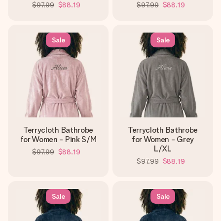
$97.99
$88.19
$97.99
$88.19
Sale
Sale
Terrycloth Bathrobe
Terrycloth Bathrobe
for Women - Pink S/M
for Women - Grey
L/XL
$97.99
$88.19
$97.99
$88.19
Sale
Sale