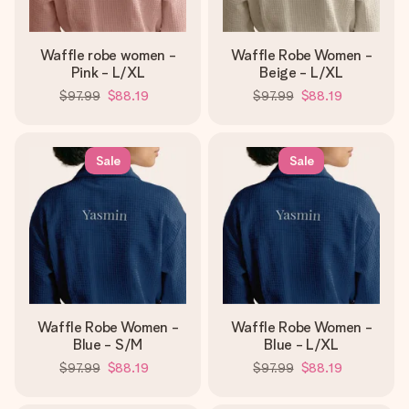
Waffle robe women -
Waffle Robe Women -
Pink - L/XL
Beige - L/XL
$97.99
$88.19
$97.99
$88.19
Sale
Sale
Waffle Robe Women -
Waffle Robe Women -
Blue - S/M
Blue - L/XL
$97.99
$88.19
$97.99
$88.19