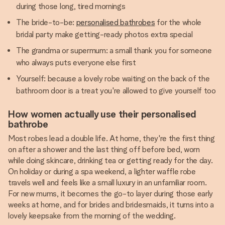
during those long, tired mornings
The bride-to-be:
personalised bathrobes
for the whole
bridal party make getting-ready photos extra special
The grandma or supermum: a small thank you for someone
who always puts everyone else first
Yourself: because a lovely robe waiting on the back of the
bathroom door is a treat you're allowed to give yourself too
How women actually use their personalised
bathrobe
Most robes lead a double life. At home, they're the first thing
on after a shower and the last thing off before bed, worn
while doing skincare, drinking tea or getting ready for the day.
On holiday or during a spa weekend, a lighter waffle robe
travels well and feels like a small luxury in an unfamiliar room.
For new mums, it becomes the go-to layer during those early
weeks at home, and for brides and bridesmaids, it turns into a
lovely keepsake from the morning of the wedding.