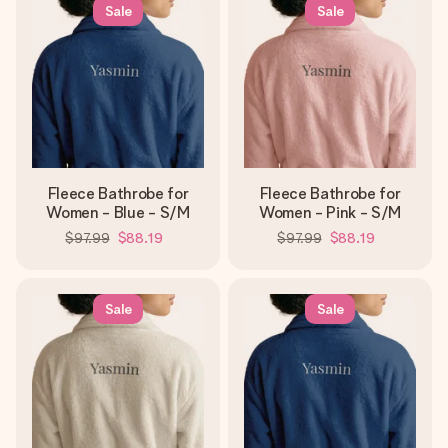
heart. No fuss, just all the love for the moment.
Sale
Sale
Fleece Bathrobe for
Fleece Bathrobe for
Women - Blue - S/M
Women - Pink - S/M
$97.99
$88.19
$97.99
$88.19
Sale
Sale