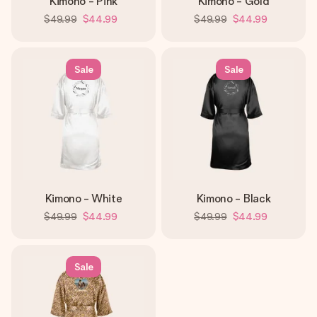
Kimono - Pink
Kimono - Gold
$49.99
$44.99
$49.99
$44.99
Sale
Sale
Kimono - White
Kimono - Black
$49.99
$44.99
$49.99
$44.99
Sale