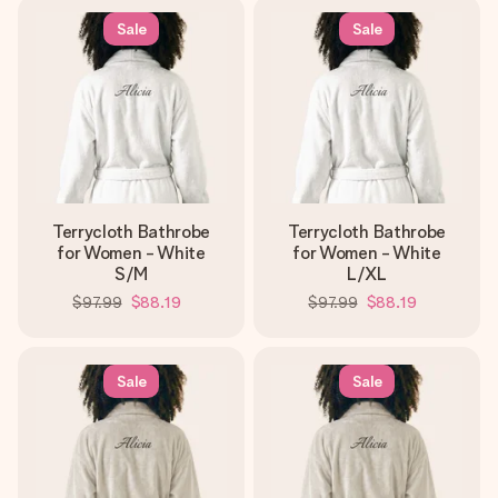
Sale
Sale
Terrycloth Bathrobe
Terrycloth Bathrobe
for Women - White
for Women - White
S/M
L/XL
$97.99
$88.19
$97.99
$88.19
Sale
Sale