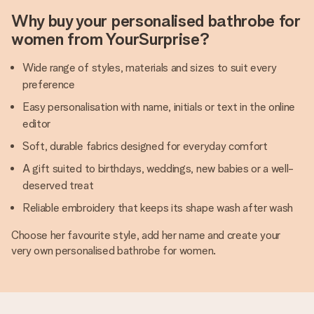
Why buy your personalised bathrobe for
women from YourSurprise?
Wide range of styles, materials and sizes to suit every
preference
Easy personalisation with name, initials or text in the online
editor
Soft, durable fabrics designed for everyday comfort
A gift suited to birthdays, weddings, new babies or a well-
deserved treat
Reliable embroidery that keeps its shape wash after wash
Choose her favourite style, add her name and create your
very own personalised bathrobe for women.