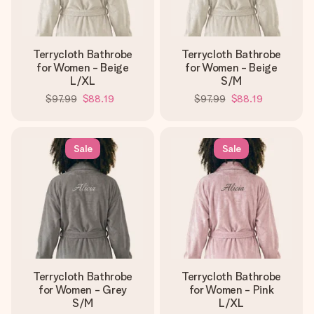
Terrycloth Bathrobe
Terrycloth Bathrobe
for Women - Beige
for Women - Beige
L/XL
S/M
$97.99
$88.19
$97.99
$88.19
Sale
Sale
Terrycloth Bathrobe
Terrycloth Bathrobe
for Women - Grey
for Women - Pink
S/M
L/XL