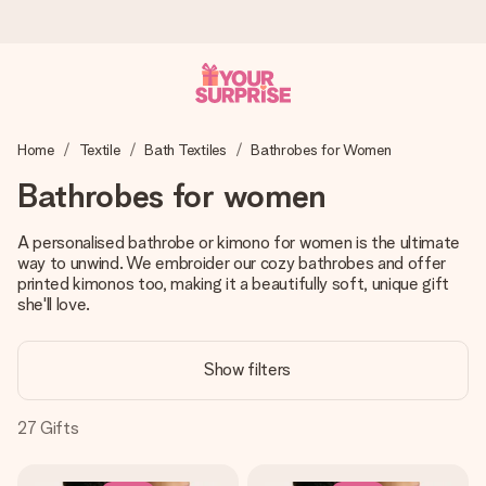
Ordered today, shipped within 1 working day
Home
Textile
Bath Textiles
Bathrobes for Women
We craft your gift with care and send it off in a flash – so
you can give it at just the right time, when it matters most.
Bathrobes for women
A personalised bathrobe or kimono for women is the ultimate
way to unwind. We embroider our cozy bathrobes and offer
4.2 (based on +15,000 reviews)
printed kimonos too, making it a beautifully soft, unique gift
Our gifts inspire. Customers rate us 4,2 on Google Reviews
she'll love.
(total across all countries we ship to).
Show filters
Free greeting card
27
Gifts
Create something unique in just a few steps – with her
name, your photo or a message that truly touches the