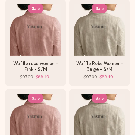
Sale
Sale
Waffle robe women -
Waffle Robe Women -
Pink - S/M
Beige - S/M
$97.99
$88.19
$97.99
$88.19
Sale
Sale