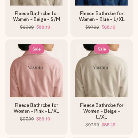
Fleece Bathrobe for
Fleece Bathrobe for
Women - Beige - S/M
Women - Blue - L/XL
$97.99
$88.19
$97.99
$88.19
Sale
Sale
Fleece Bathrobe for
Fleece Bathrobe for
Women - Pink - L/XL
Women - Beige -
L/XL
$97.99
$88.19
$97.99
$88.19