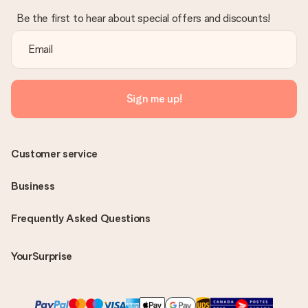
Be the first to hear about special offers and discounts!
Sign me up!
Customer service
Business
Frequently Asked Questions
YourSurprise