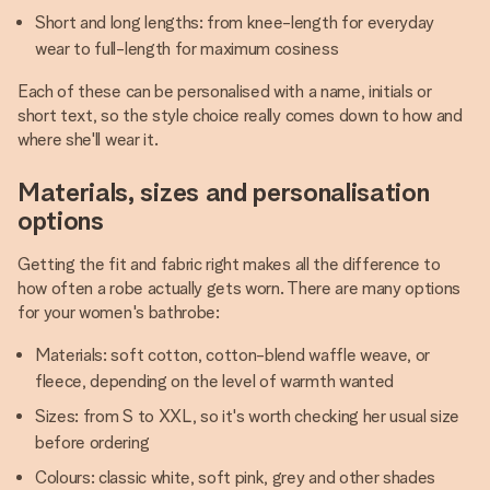
Short and long lengths: from knee-length for everyday
wear to full-length for maximum cosiness
Each of these can be personalised with a name, initials or
short text, so the style choice really comes down to how and
where she'll wear it.
Materials, sizes and personalisation
options
Getting the fit and fabric right makes all the difference to
how often a robe actually gets worn. There are many options
for your women's bathrobe:
Materials: soft cotton, cotton-blend waffle weave, or
fleece, depending on the level of warmth wanted
Sizes: from S to XXL, so it's worth checking her usual size
before ordering
Colours: classic white, soft pink, grey and other shades