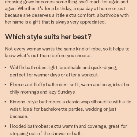
dressing gown becomes something she'll reach for again and
again. Whether it's for a birthday, a spa day at home or just
because she deserves a little extra comfort, a bathrobe with
her name is a gift that is always very appreciated.
Which style suits her best?
Not every woman wants the same kind of robe, so it helps to
know what's out there before you choose.
Waffle bathrobes: light, breathable and quick-drying,
perfect for warmer days or after a workout
Fleece and fluffy bathrobes: soft, warm and cosy, ideal for
chilly mornings and lazy Sundays
Kimono-style bathrobes: a classic wrap silhouette with a tie
waist. Ideal for bachelorette parties, wedding or just
because.
Hooded bathrobes: extra warmth and coverage, great for
stepping out of the shower or bath