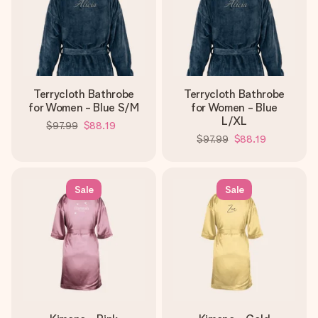
Terrycloth Bathrobe
Terrycloth Bathrobe
for Women - Blue S/M
for Women - Blue
L/XL
$97.99
$88.19
$97.99
$88.19
Sale
Sale