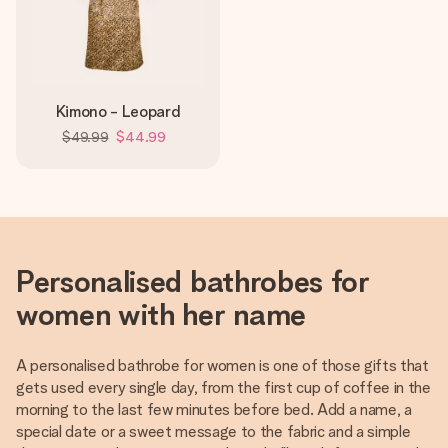
Kimono - Leopard
$49.99
$44.99
Personalised bathrobes for
women with her name
A personalised bathrobe for women is one of those gifts that
gets used every single day, from the first cup of coffee in the
morning to the last few minutes before bed. Add a name, a
special date or a sweet message to the fabric and a simple