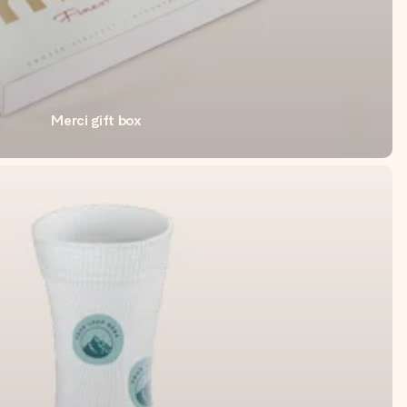
Merci gift box