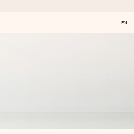
EN
 all the love for the moment.