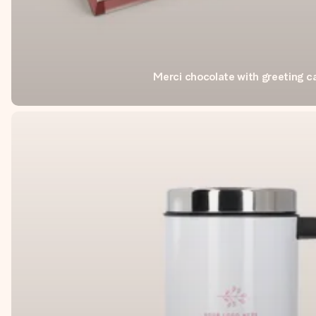
Merci chocolate with greeting c