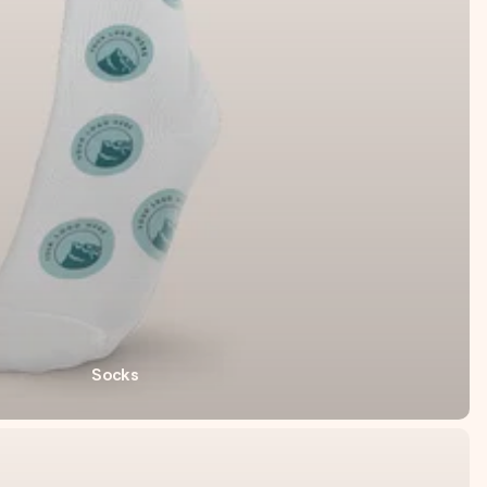
Socks