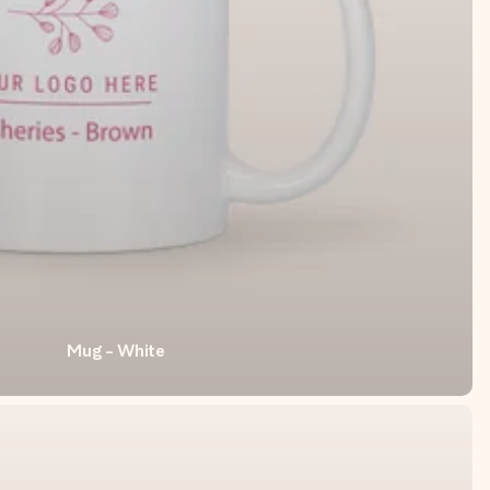
Mug - White