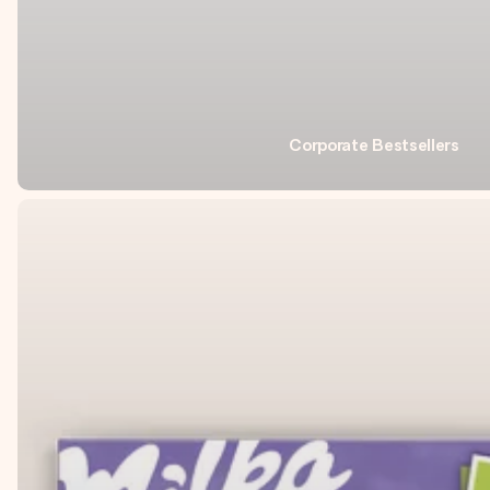
Corporate Bestsellers