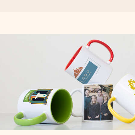
Ordered today, shipped within 1 working day
We craft your gift with care and send it off in a flash – so you
4.2 (based on +15,000 reviews)
Our gifts inspire. Customers rate us 4,2 on Google Reviews (tot
Free greeting card
Create something unique in just a few steps – with her name, 