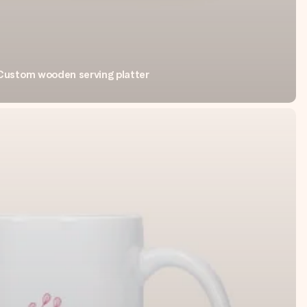
Custom wooden serving platter