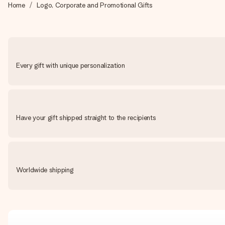
Home
Logo, Corporate and Promotional Gifts
Every gift with unique personalization
Have your gift shipped straight to the recipients
Worldwide shipping