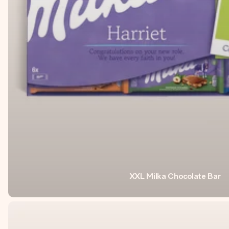
XXL Milka Chocolate Bar