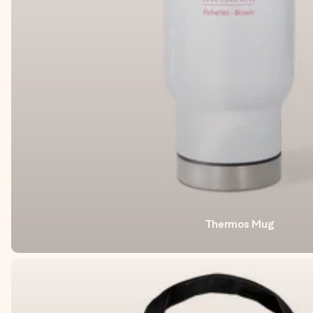
Thermos Mug