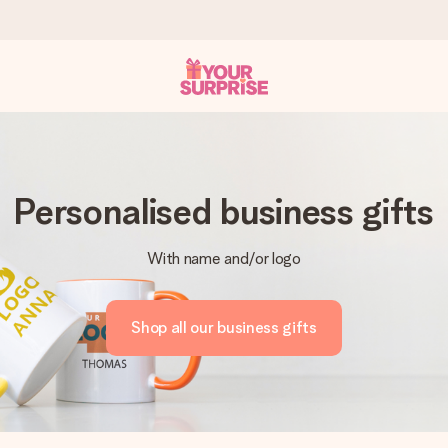
 can give it at just the right time, when it matters most.
Personalised business gifts
With name and/or logo
al across all countries we ship to).
Shop all our business gifts
your photo or a message that truly touches the heart. No fuss, just