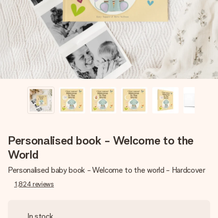
heart. No fuss, just all the love for the moment.
Personalised book - Welcome to the
World
Personalised baby book - Welcome to the world - Hardcover
1,824
reviews
In stock