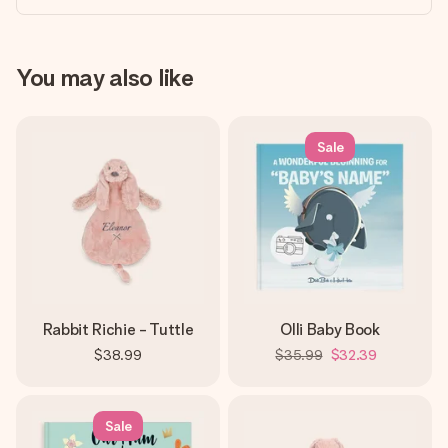
You may also like
Sale
Rabbit Richie - Tuttle
Olli Baby Book
$38.99
$35.99
$32.39
Sale