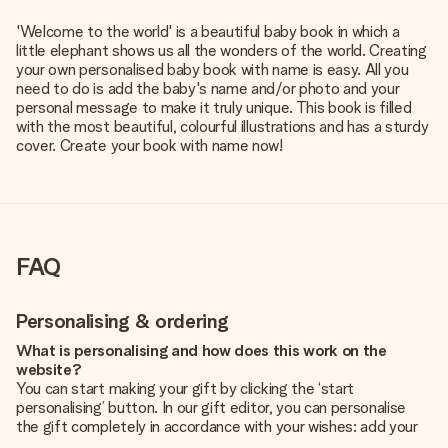
'Welcome to the world' is a beautiful baby book in which a
little elephant shows us all the wonders of the world. Creating
your own personalised baby book with name is easy. All you
need to do is add the baby's name and/or photo and your
personal message to make it truly unique. This book is filled
with the most beautiful, colourful illustrations and has a sturdy
cover. Create your book with name now!
FAQ
Personalising & ordering
What is personalising and how does this work on the
website?
You can start making your gift by clicking the ‘start
personalising’ button. In our gift editor, you can personalise
the gift completely in accordance with your wishes: add your
own picture and/or text. If you want, you can also opt for a