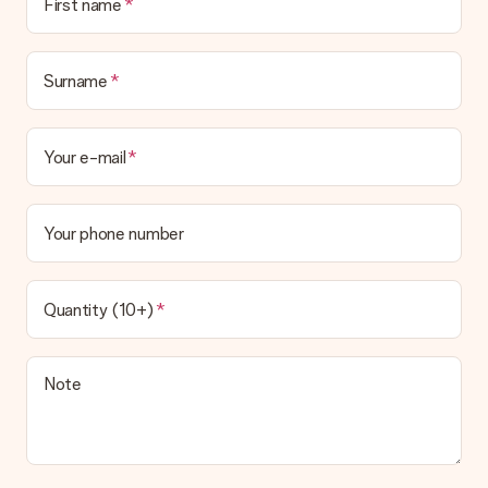
First name
Surname
Your e-mail
Your phone number
Quantity (10+)
Note