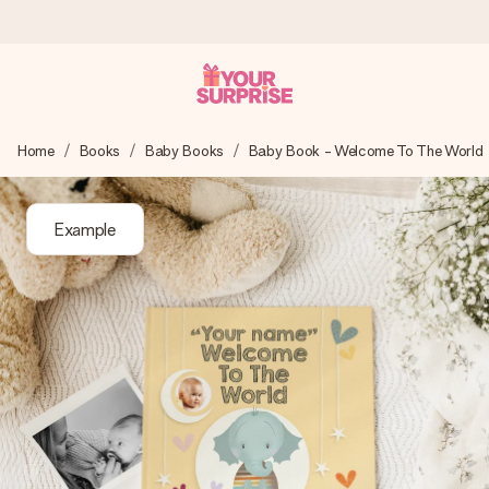
Ordered today, shipped within 1 working day
Home
Books
Baby Books
Baby Book - Welcome To The World
We craft your gift with care and send it off in a flash – so
you can give it at just the right time, when it matters most.
Example
4.2 (based on +15,000 reviews)
Our gifts inspire. Customers rate us 4,2 on Google Reviews
(total across all countries we ship to).
Free greeting card
Create something unique in just a few steps – with her
name, your photo or a message that truly touches the