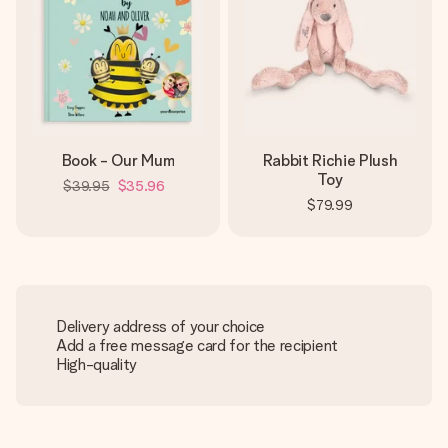
Book - Our Mum
Rabbit Richie Plush
Toy
$39.95
$35.96
$79.99
Delivery address of your choice
Add a free message card for the recipient
High-quality