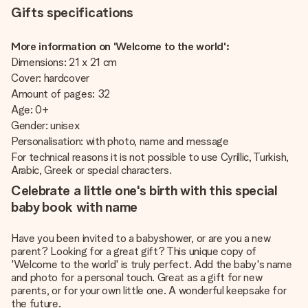
Gifts specifications
More information on 'Welcome to the world':
Dimensions: 21 x 21 cm
Cover: hardcover
Amount of pages: 32
Age: 0+
Gender: unisex
Personalisation: with photo, name and message
For technical reasons it is not possible to use Cyrillic, Turkish,
Arabic, Greek or special characters.
Celebrate a little one's birth with this special
baby book with name
Have you been invited to a babyshower, or are you a new
parent? Looking for a great gift? This unique copy of
'Welcome to the world' is truly perfect. Add the baby's name
and photo for a personal touch. Great as a gift for new
parents, or for your own little one. A wonderful keepsake for
the future.