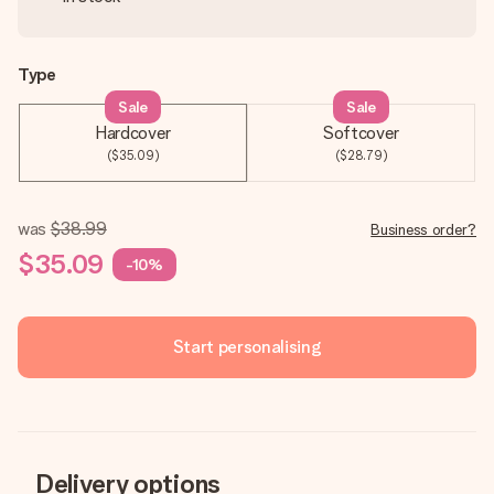
Type
Sale
Sale
Hardcover
Softcover
($35.09)
($28.79)
was
$38.99
Business order?
$35.09
-10%
Start personalising
Delivery options