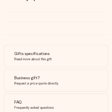
Gifts specifications
Read more about this gift
Business gift?
Request a price quote directly
FAQ
Frequently asked questions