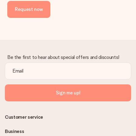
Request now
Be the first to hear about special offers and discounts!
Sign me up!
Customer service
Business