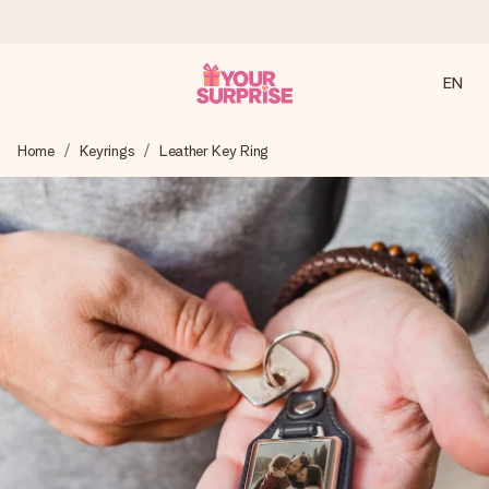
EN
Ordered today, shipped within 1 working day
Home
Keyrings
Leather Key Ring
We craft your gift with care and send it off in a flash – so
you can give it at just the right time, when it matters most.
4.2 (based on +15,000 reviews)
Our gifts inspire. Customers rate us 4,2 on Google Reviews
(total across all countries we ship to).
Free greeting card
Create something unique in just a few steps – with her
name, your photo or a message that truly touches the