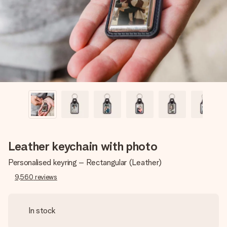
heart. No fuss, just all the love for the moment.
Leather keychain with photo
Personalised keyring – Rectangular (Leather)
9,560
reviews
In stock