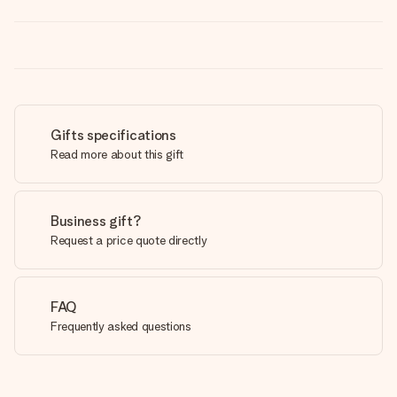
Gifts specifications
Read more about this gift
Business gift?
Request a price quote directly
FAQ
Frequently asked questions