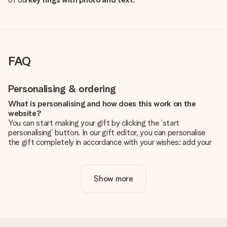
FAQ
Personalising & ordering
What is personalising and how does this work on the
website?
You can start making your gift by clicking the ‘start
personalising’ button. In our gift editor, you can personalise
the gift completely in accordance with your wishes: add your
own picture and/or text. If you want, you can also opt for a
cool design to make your gift truly unique.
Show more
Is personalisation included in the price?
The price shown on the website includes the personalisation
of your gift. Nice and clear!
How do I know if my picture has the right quality?