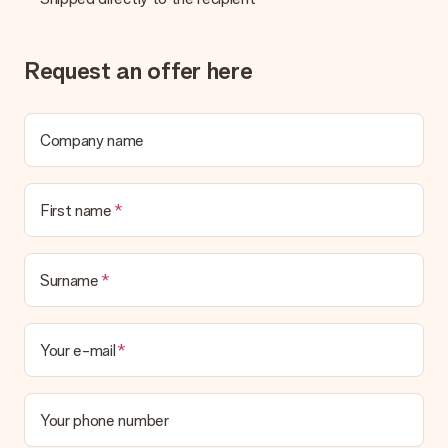
Request an offer here
Company name
First name
Surname
Your e-mail
Your phone number