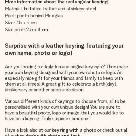
More information about the rectangular keyring:
Material: Imitation leather and stainless steel
Print: photo behind Plexiglas
Size: 7.5 x 5 cm
Size print: 2.5 x 4 cm
Surprise with a leather keyring featuring your
own name, photo or logo!
Are you looking for truly fun and original keyrings? Then make
your own keyring designed with your own photo or logo. An
especially nice gift for your friends and family to keep with
them at all times! A great gift to celebrate a birth(day),
anniversary or another special occasion.
Various different kinds of keyrings to choose from, all to be
personalised with your own unique design! You are sure to
have a beautiful photo, logo or image that you would like to
have on a keyring. Truly surprise someone!
Have a look also at our
key ring with a photo
or check out all
of our
key rings with photo and text
.