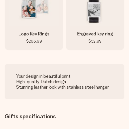
Logo Key Rings
Engraved key ring
$266.99
$52.99
Your design in beautiful print
High-quality Dutch design
Stunning leather look with stainless steel hanger
Gifts specifications