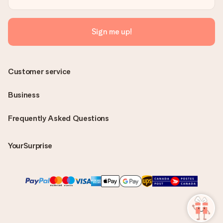
Sign me up!
Customer service
Business
Frequently Asked Questions
YourSurprise