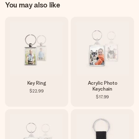
You may also like
Key Ring
Acrylic Photo
Keychain
$22.99
$17.99