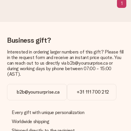
a suitable solution.
1
Is the invoice sent along with the order?
No invoice is not sent with your order. You will always receive
the invoice in the confirmation email and you can always find it
in your MySurprise account. This means you can have the gift
delivered directly to the recipient, making it a true surprise!
Business gift?
Interested in ordering larger numbers of this gift? Please fill
in the request form and receive an instant price quote. You
can reach out to us directly via b2b@yoursurprise.ca or
during working days by phone between 07:00 - 15:00
(AST).
b2b@yoursurprise.ca
+31 111 700 212
Every gift with unique personalization
Worldwide shipping
Shipped directly to the recipient