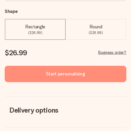
Shape
Rectangle
Round
($26.99)
($26.99)
$26.99
Business order?
Start personalising
Delivery options