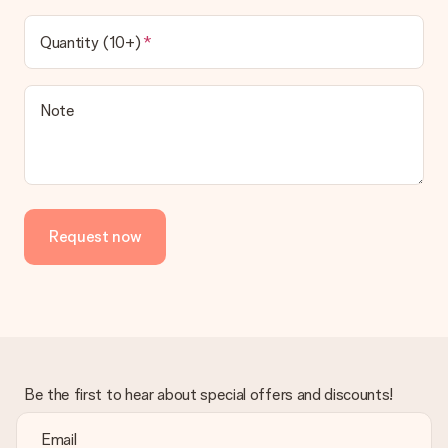
Quantity (10+)
Note
Request now
Be the first to hear about special offers and discounts!