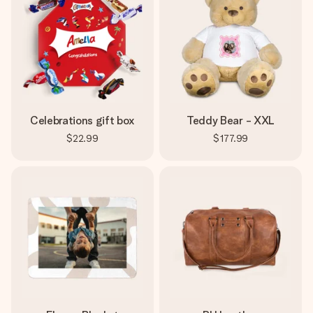
Celebrations gift box
Teddy Bear - XXL
$22.99
$177.99