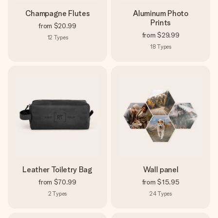
Champagne Flutes
Aluminum Photo
Prints
from
$20.99
from
$29.99
12
Types
18
Types
Leather Toiletry Bag
Wall panel
from
$70.99
from
$15.95
2
Types
24
Types