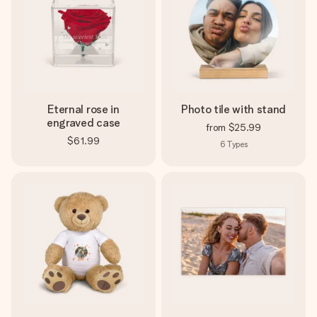
Eternal rose in
Photo tile with stand
engraved case
from
$25.99
$61.99
6
Types