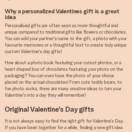
Why a personalized Valentines gift is a great
idea
Personalised gifts are often seen as more thoughtful and
unique compared to traditional gifts like flowers or chocolates.
You can add your partner's name to the gift, a photo with your
favourite memories or a thoughtful text to create truly unique
custom Valentine's day gifts!
How about a photo book featuring your cutest photos, or a
heart shaped box of chocolates featuring your photo on the
packaging? You can even have the photo of your choice
placed on the actual chocolates! From cute teddy bears, to
fun photo socks, there are many creative ideas to turn your
Valentine's into a day they will remember!
Original Valentine's Day gifts
It is not always easy to find the right gift for Valentine's Day.
If you have been together for a while, finding a new gift idea