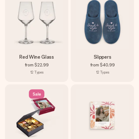
Red Wine Glass
Slippers
from
$22.99
from
$40.99
12
Types
12
Types
Sale