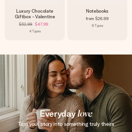
Luxury Chocolate
Notebooks
Giftbox - Valentine
from
$26.99
$52.99
$47.99
8
Types
4
Types
Everyday
love
Turn your story into something truly theirs