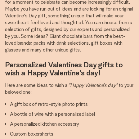
for a moment to celebrate can become increasingly difficult.
Maybe you have run out of ideas and are looking for an original
Valentine's Day gift, something unique that will make your
sweetheart feel loved and thought of. You can choose from a
selection of gifts, designed by our experts and personalized
by you. Some ideas? Giant chocolate bars from the best-
loved brands; packs with drink selections, gift boxes with
glasses and many other unique gifts.
Personalized Valentines Day gifts to
wish a Happy Valentine's day!
Here are some ideas to wish a
"Happy Valentine's day"
to your
beloved one:
A gift box of retro-style photo prints
A bottle of wine with a personalized label
A personalized kitchen accessory
Custom boxershorts