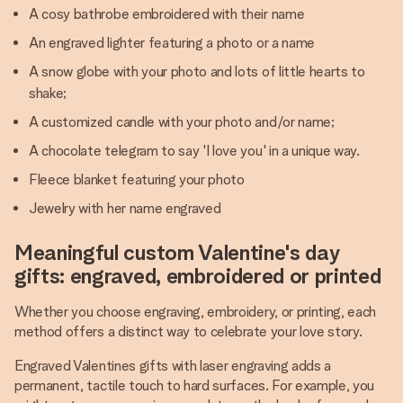
A cosy bathrobe embroidered with their name
An engraved lighter featuring a photo or a name
A snow globe with your photo and lots of little hearts to
shake;
A customized candle with your photo and/or name;
A chocolate telegram to say 'I love you' in a unique way.
Fleece blanket featuring your photo
Jewelry with her name engraved
Meaningful custom Valentine's day
gifts: engraved, embroidered or printed
Whether you choose engraving, embroidery, or printing, each
method offers a distinct way to celebrate your love story.
Engraved Valentines gifts with laser engraving adds a
permanent, tactile touch to hard surfaces. For example, you