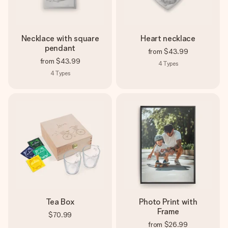
Necklace with square
Heart necklace
pendant
from
$43.99
from
$43.99
4
Types
4
Types
Tea Box
Photo Print with
Frame
$70.99
from
$26.99