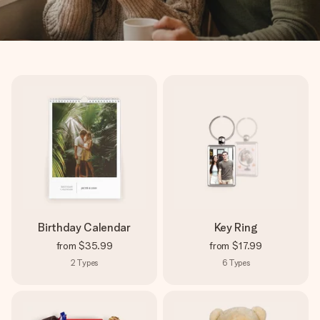
Birthday Calendar
Key Ring
from
$35.99
from
$17.99
2
Types
6
Types