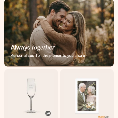
Always
together
Personalised for the moments you share