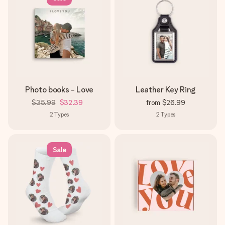
Photo books - Love
Leather Key Ring
$35.99
$32.39
from
$26.99
2
Types
2
Types
Sale