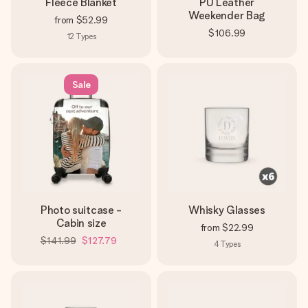
Fleece Blanket
PU Leather
Weekender Bag
from
$52.99
$106.99
12
Types
Sale
Photo suitcase -
Whisky Glasses
Cabin size
from
$22.99
$141.99
$127.79
4
Types