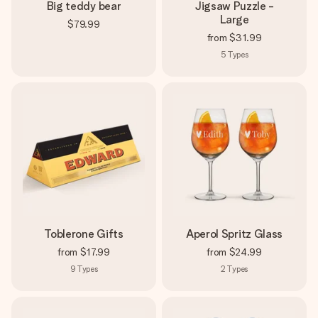
Big teddy bear
Jigsaw Puzzle -
Large
$79.99
from
$31.99
5
Types
Toblerone Gifts
Aperol Spritz Glass
from
$17.99
from
$24.99
9
Types
2
Types