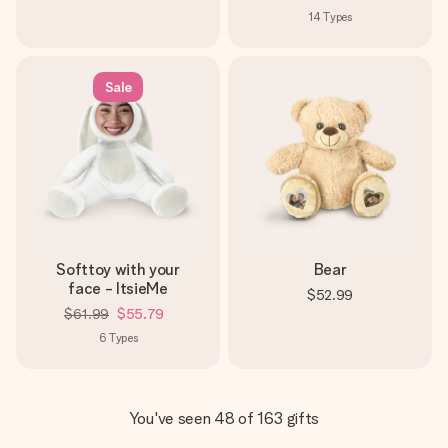
14
Types
Sale
Softtoy with your
Bear
face - ItsieMe
$52.99
$61.99
$55.79
6
Types
You've seen 48 of 163 gifts