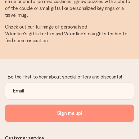
name or photo; printed cushions; jigsaw puzzles with a photo
of the couple or small gifts like personalized key rings or a
travel mug.
Check out our full range of personalised
Valentine's gifts for him
and
Valentine's day gifts for her
to
find some inspiration.
Be the first to hear about special offers and discounts!
Sign me up!
Customer service