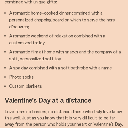
combined with unique gifts:
A romantic home-cooked dinner combined with a
personalized chopping board on which to serve the hors
d'oeuvres;
A romantic weekend of relaxation combined with a
customized trolley
A romantic film at home with snacks and the company of a
soft, personalized soft toy
A spa day combined with a soft bathrobe with a name
Photo socks
Custom blankets
Valentine’s Day at a distance
Love fears no barriers, no distance; those who truly love know
this well. Just as you know that it is very difficult to be far
away from the person who holds your heart on Valentine’s Day.