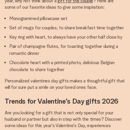
year, why not think about a
gift for the couple
? Here are
some of our favorite ideas to give some inspiration:
Monogrammed pillowcase set
Set of mugs for couples, to share breakfast time together
Key ring with heart, to always have your other half close by
Pair of champagne flutes, for toasting together during a
romantic dinner
Chocolate heart with a printed photo, delicious Belgian
chocolate to share together
Personalized valentines day gifts makes a thoughtful gift that
will for sure put a smile on your loved ones face.
Trends for Valentine's Day gifts 2026
Are you looking for a gift that is not only special for your
husband or partner but also in step with the times? Discover
some ideas for this year's Valentine's Day, experiences