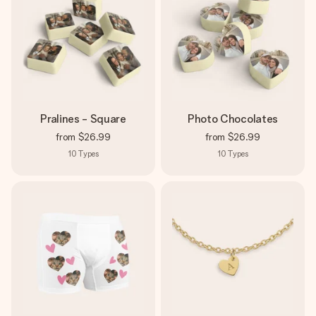
Pralines - Square
Photo Chocolates
from
$26.99
from
$26.99
10
Types
10
Types