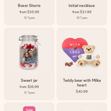
Boxer Shorts
Initial necklace
from
$35.99
from
$31.99
12
Types
18
Types
Sweet jar
Teddy bear with Milka
heart
from
$26.99
$40.99
12
Types
Sale