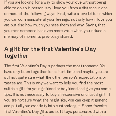
If you are looking for a way to show your love without being
able to do so in person, say I love you from a distance in one
or more of the following ways: First, write a love letter in which
you can communicate all your feelings, not only how in love you
are but also how much you miss them and why. Saying that
you miss someone has even more value when you include a
memory of moments previously shared.
A gift for the first Valentine's Day
together
The first Valentine's Day is perhaps the most romantic. You
have only been together for a short time and maybe you are
still not quite sure what the other person's expectations or
tastes are. This is why we want to help you find the most
suitable gift for your girlfriend or boyfriend and give you some
tips. It is not necessary to buy an expensive or unusual gift. If
you are not sure what she might like, you can keep it generic
and put all your creativity into customizing it. Some favorite
first Valentine's Day gifts are soft toys personalized with a