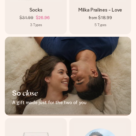
Socks
Milka Pralines - Love
$31.99
$26.96
from
$18.99
3
Types
5
Types
So
close
A gift made just for the two of you