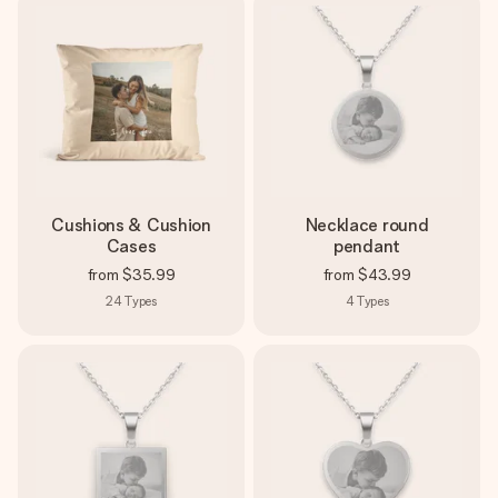
Cushions & Cushion
Necklace round
Cases
pendant
from
$35.99
from
$43.99
24
Types
4
Types