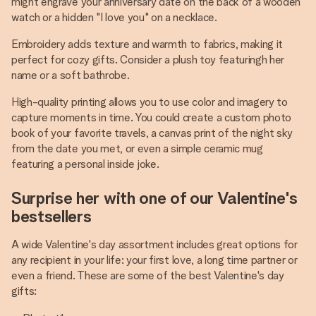
might engrave your anniversary date on the back of a wooden
watch or a hidden "I love you" on a necklace.
Embroidery adds texture and warmth to fabrics, making it
perfect for cozy gifts. Consider a plush toy featuringh her
name or a soft bathrobe.
High-quality printing allows you to use color and imagery to
capture moments in time. You could create a custom photo
book of your favorite travels, a canvas print of the night sky
from the date you met, or even a simple ceramic mug
featuring a personal inside joke.
Surprise her with one of our Valentine's
bestsellers
A wide Valentine's day assortment includes great options for
any recipient in your life: your first love, a long time partner or
even a friend. These are some of the best Valentine's day
gifts: