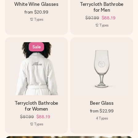
White Wine Glasses
Terrycloth Bathrobe
for Men
from
$20.99
$97.99
$88.19
12
Types
12
Types
Sale
Terrycloth Bathrobe
Beer Glass
for Women
from
$22.99
$97.99
$88.19
4
Types
12
Types