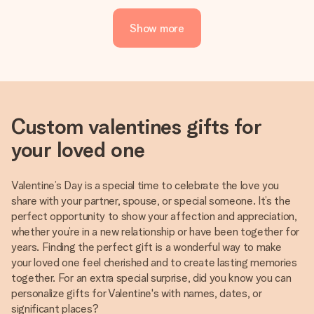
Show more
Custom valentines gifts for
your loved one
Valentine’s Day is a special time to celebrate the love you
share with your partner, spouse, or special someone. It’s the
perfect opportunity to show your affection and appreciation,
whether you’re in a new relationship or have been together for
years. Finding the perfect gift is a wonderful way to make
your loved one feel cherished and to create lasting memories
together. For an extra special surprise, did you know you can
personalize gifts for Valentine's with names, dates, or
significant places?