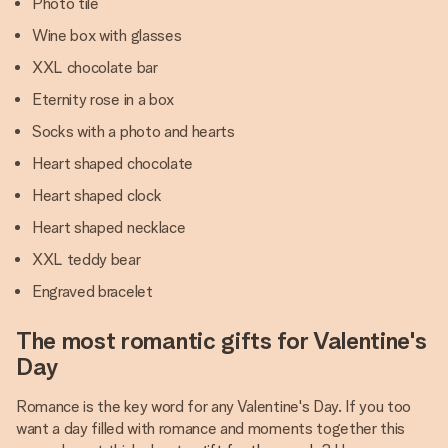
Photo tile
Wine box with glasses
XXL chocolate bar
Eternity rose in a box
Socks with a photo and hearts
Heart shaped chocolate
Heart shaped clock
Heart shaped necklace
XXL teddy bear
Engraved bracelet
The most romantic gifts for Valentine's
Day
Romance is the key word for any Valentine's Day. If you too
want a day filled with romance and moments together this