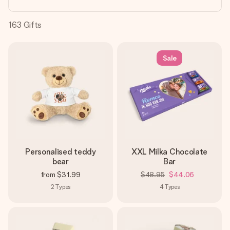
heart. No fuss, just all the love for the moment.
163
Gifts
Sale
Personalised teddy
XXL Milka Chocolate
bear
Bar
from
$31.99
$48.95
$44.06
2
Types
4
Types