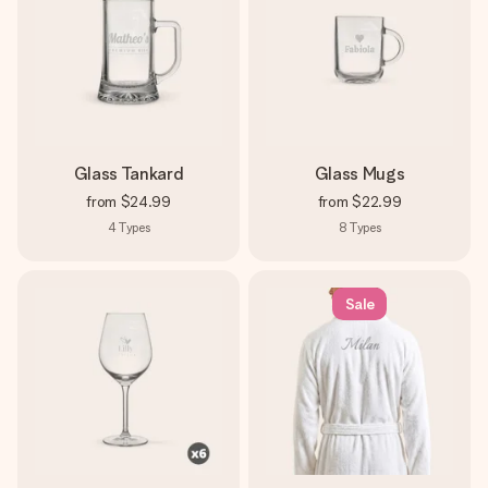
Glass Tankard
Glass Mugs
from
$24.99
from
$22.99
4
Types
8
Types
Sale