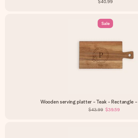
$40.99
Sale
Wooden serving platter - Teak - Rectangle 
$43.99
$39.59