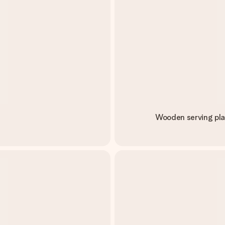
Wooden serving pla