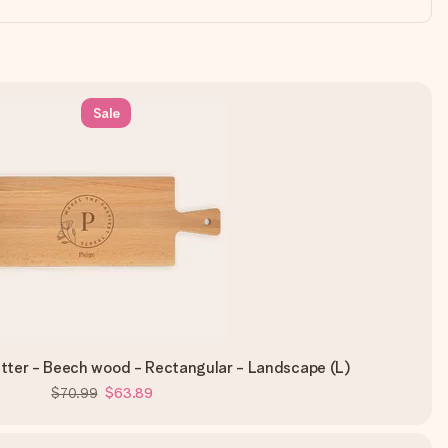
Sale
tter - Beech wood - Rectangular - Landscape (L)
$70.99
$63.89