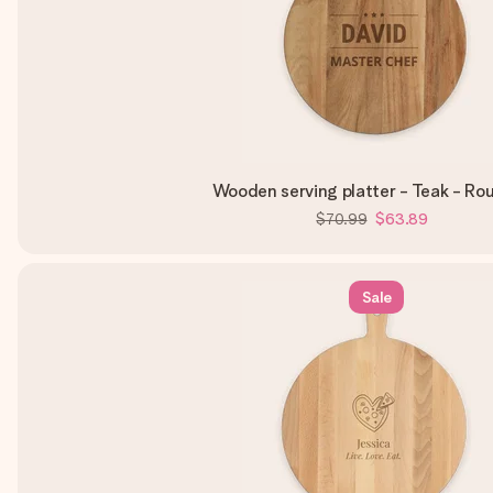
Wooden serving platter - Teak - Rou
$70.99
$63.89
Sale