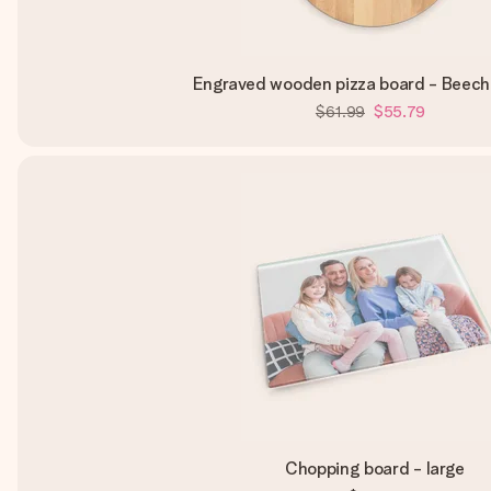
Engraved wooden pizza board - Beech
$61.99
$55.79
Chopping board - large