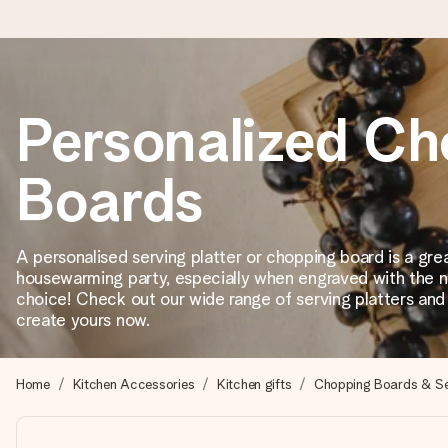
Ordered today, shipped within 1 working day
Personalized Ch
We craft your gift with care and send it off in a flash – so you
Boards
4.2 (based on +15,000 reviews)
A personalised serving platter or chopping board is a grea
Our gifts inspire. Customers rate us 4,2 on Google Reviews (tot
housewarming party, especially when engraved with the n
choice! Check out our wide range of serving platters an
create yours now.
Free greeting card
Create something unique in just a few steps – with her name, 
Home
Kitchen Accessories
Kitchen gifts
Chopping Boards & Ser