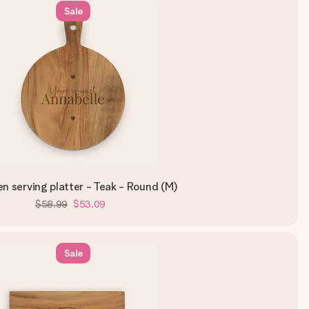
Sale
 serving platter - Teak - Round (M)
$58.99
$53.09
Sale