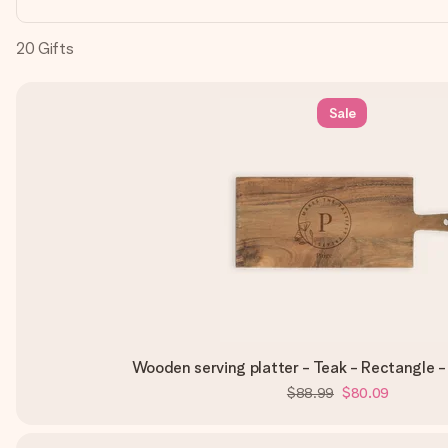
20
Gifts
Sale
Wooden serving platter - Teak - Rectangle 
$88.99
$80.09