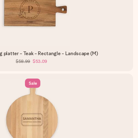
 platter - Teak - Rectangle - Landscape (M)
$58.99
$53.09
Sale