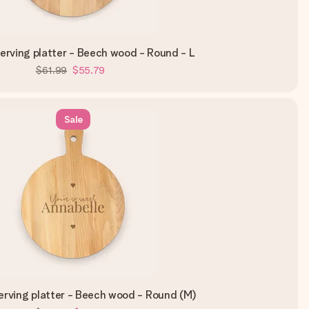
rving platter - Beech wood - Round - L
$61.99
$55.79
Sale
rving platter - Beech wood - Round (M)