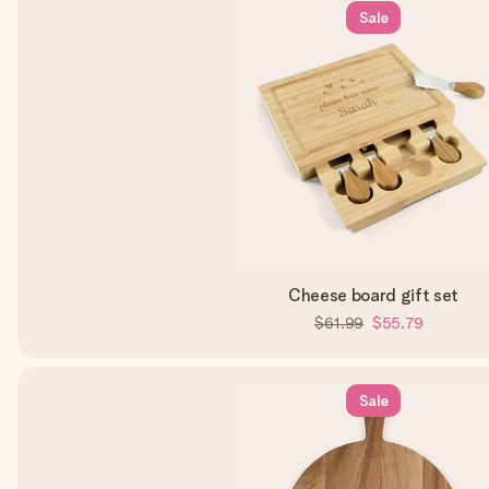
Sale
Cheese board gift set
$61.99
$55.79
Sale