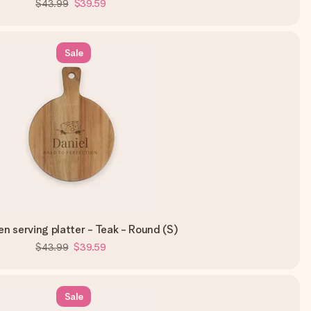
$43.99
$39.59
Sale
 serving platter - Teak - Round (S)
$43.99
$39.59
Sale