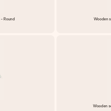
 - Round
Wooden se
Wooden se