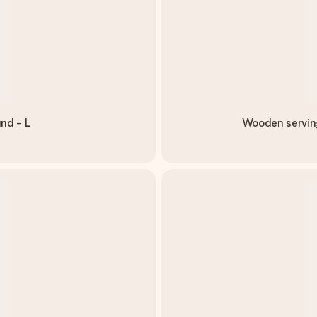
nd - L
Wooden serving