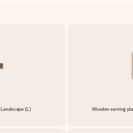
- Landscape (L)
Wooden serving pla