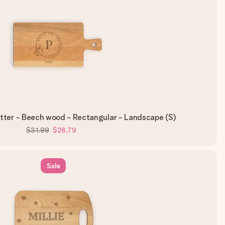
tter - Beech wood - Rectangular - Landscape (S)
$31.99
$28.79
Sale