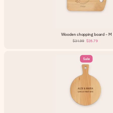
Wooden chopping board - M
$31.99
$28.79
Sale