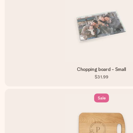
Chopping board - Small
$31.99
Sale