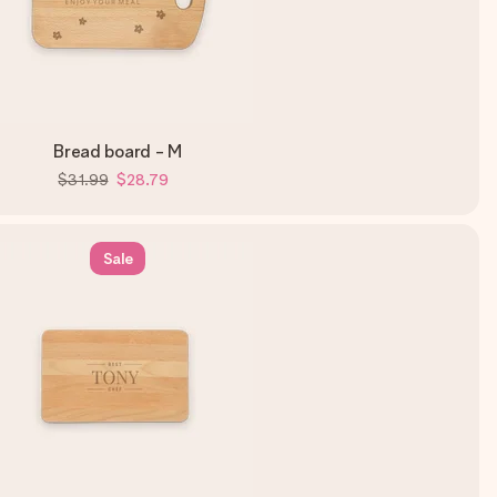
Bread board - M
$31.99
$28.79
Sale