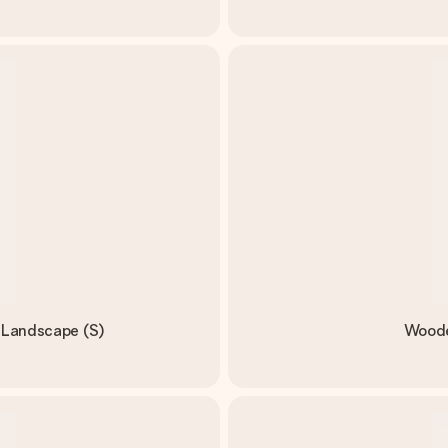
- Landscape (S)
Wooden