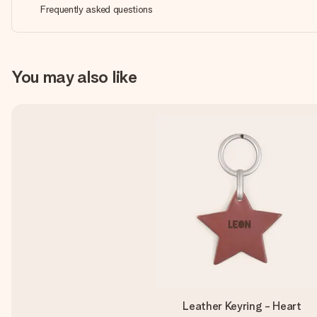
Frequently asked questions
You may also like
Leather Keyring - Heart