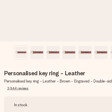
Personalised key ring - Leather
Personalised key ring - Leather - Brown - Engraved - Double-si
3,944
reviews
In stock