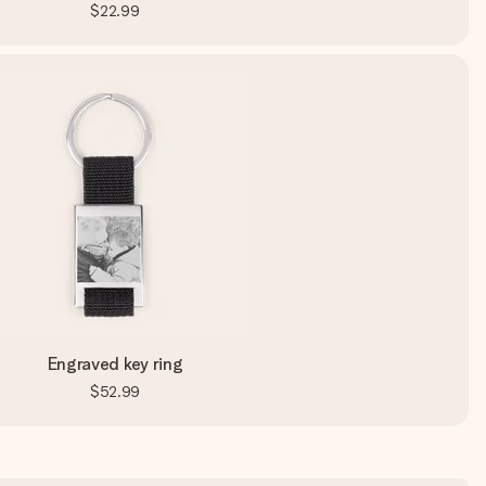
$22.99
Engraved key ring
$52.99