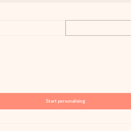
Start personalising