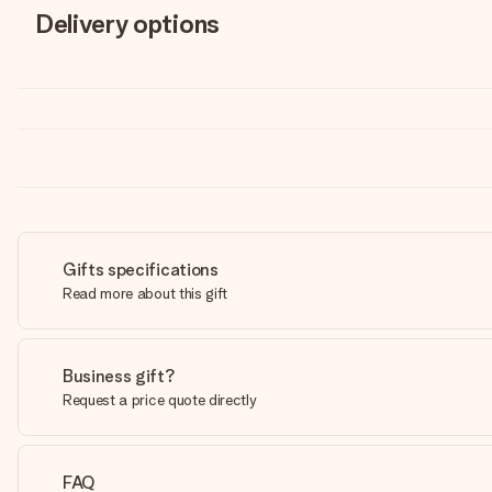
Delivery options
Gifts specifications
Read more about this gift
Business gift?
Request a price quote directly
FAQ