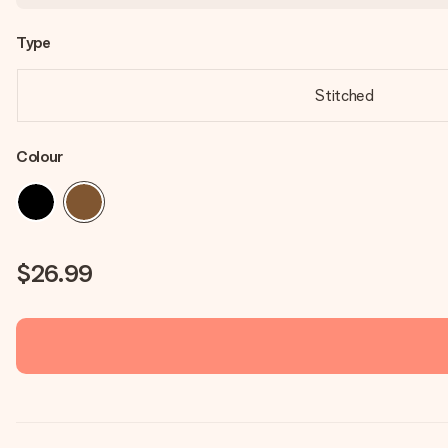
Type
Stitched
Colour
$26.99