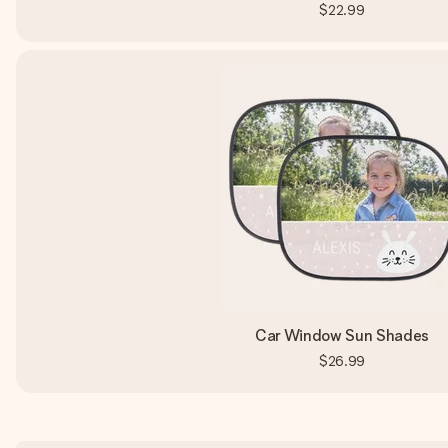
$22.99
Car Window Sun Shades
$26.99