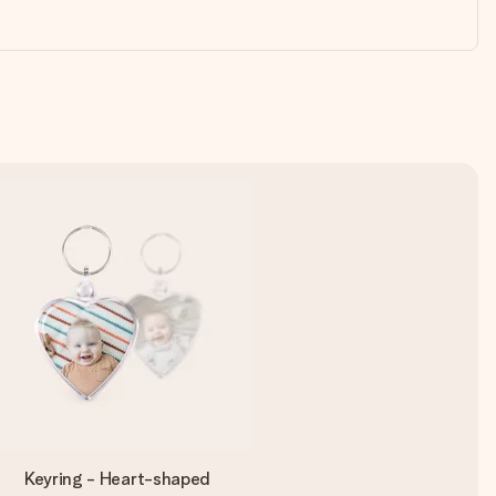
Keyring - Heart-shaped