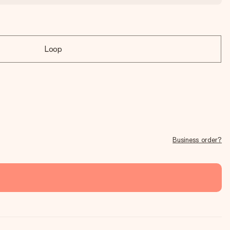
Loop
Business order?