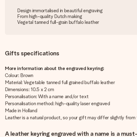
Design immortalised in beautiful engraving
From high-quality Dutch making
Vegetal tanned full-grain buffalo leather
Gifts specifications
More information about the engraved keyring:
Colour: Brown
Material: Vegetable tanned full grained buffalo leather
Dimensions: 10.5 x 2 cm
Personalisation: With a name and/or text
Personalisation method: high-quality laser engraved
Made in Holland
Leather is a natural product, so your gift may differ slightly fro
A leather keyring engraved with a name is a must-