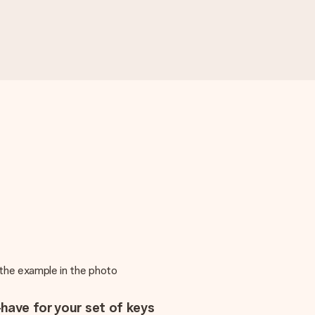
m the example in the photo
have for your set of keys