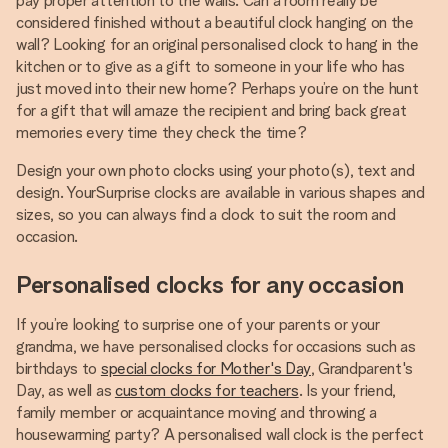
pay proper attention to the walls. Can a room really be
considered finished without a beautiful clock hanging on the
wall? Looking for an original personalised clock to hang in the
kitchen or to give as a gift to someone in your life who has
just moved into their new home? Perhaps you’re on the hunt
for a gift that will amaze the recipient and bring back great
memories every time they check the time?
Design your own photo clocks using your photo(s), text and
design. YourSurprise clocks are available in various shapes and
sizes, so you can always find a clock to suit the room and
occasion.
Personalised clocks for any occasion
If you’re looking to surprise one of your parents or your
grandma, we have personalised clocks for occasions such as
birthdays to
special clocks for Mother's Day
, Grandparent's
Day, as well as
custom clocks for teachers
. Is your friend,
family member or acquaintance moving and throwing a
housewarming party? A personalised wall clock is the perfect