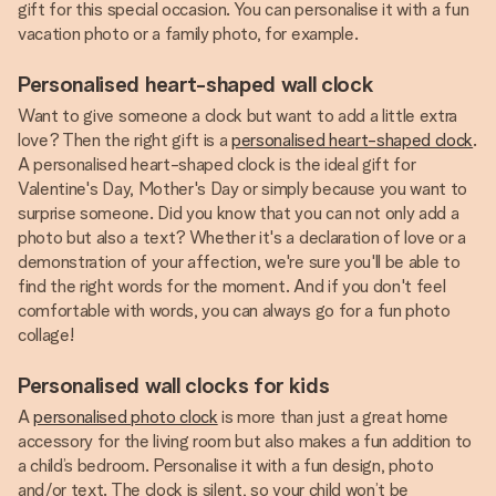
gift for this special occasion. You can personalise it with a fun
vacation photo or a family photo, for example.
Personalised heart-shaped wall clock
Want to give someone a clock but want to add a little extra
love? Then the right gift is a
personalised heart-shaped clock
.
A personalised heart-shaped clock is the ideal gift for
Valentine's Day, Mother's Day or simply because you want to
surprise someone. Did you know that you can not only add a
photo but also a text? Whether it's a declaration of love or a
demonstration of your affection, we're sure you'll be able to
find the right words for the moment. And if you don't feel
comfortable with words, you can always go for a fun photo
collage!
Personalised wall clocks for kids
A
personalised photo clock
is more than just a great home
accessory for the living room but also makes a fun addition to
a child’s bedroom. Personalise it with a fun design, photo
and/or text. The clock is silent, so your child won’t be