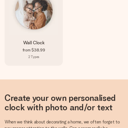
Wall Clock
from
$38.99
2
Types
Create your own personalised
clock with photo and/or text
When we think about decorating a home, we often forget to