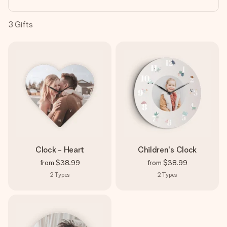
heart. No fuss, just all the love for the moment.
3
Gifts
Clock - Heart
Children's Clock
from
$38.99
from
$38.99
2
Types
2
Types