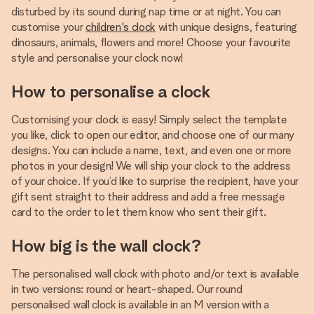
disturbed by its sound during nap time or at night. You can
customise your
children's clock
with unique designs, featuring
dinosaurs, animals, flowers and more! Choose your favourite
style and personalise your clock now!
How to personalise a clock
Customising your clock is easy! Simply select the template
you like, click to open our editor, and choose one of our many
designs. You can include a name, text, and even one or more
photos in your design! We will ship your clock to the address
of your choice. If you’d like to surprise the recipient, have your
gift sent straight to their address and add a free message
card to the order to let them know who sent their gift.
How big is the wall clock?
The personalised wall clock with photo and/or text is available
in two versions: round or heart-shaped. Our round
personalised wall clock is available in an M version with a