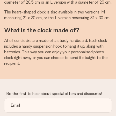
diameter of 20.5 cm or an L version with a diameter of 29 cm.
The heart-shaped clock is also available in two versions: M
measuring 21 x 20 cm, or the L version measuring 31 x 30 cm .
What is the clock made of?
All of our clocks are made of a sturdy hardboard. Each clock
includes a handy suspension hook to hang it up, along with
batteries. This way you can enjoy your personalised photo
clock right away or you can choose to send it straight to the
recipient.
Be the first to hear about special offers and discounts!