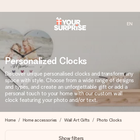
EN
Ordered today, shipped within 1 working day
We craft your gift with care and send it off in a flash – so
you can give it at just the right time, when it matters most.
Personalized Clocks
Discover unique personalised clocks and transform any
4.2 (based on +15,000 reviews)
space with style. Choose from a wide range of designs
and types, and create an unforgettable gift or add a
Our gifts inspire. Customers rate us 4,2 on Google Reviews
(total across all countries we ship to).
personal touch to your home with our custom wall
clock featuring your photo and/or text.
Free greeting card
Home
Home accessories
Wall Art Gifts
Photo Clocks
Create something unique in just a few steps – with her
name, your photo or a message that truly touches the
Show filters