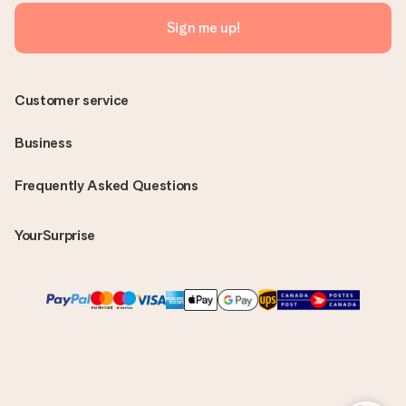
Sign me up!
Customer service
Business
Frequently Asked Questions
YourSurprise