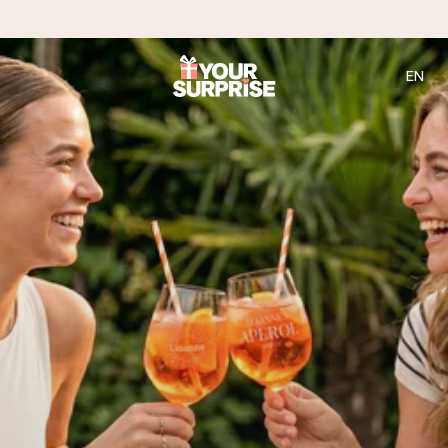
EN
Ordered today, shipped within 1 working day
We craft your gift with care and send it off in a flash – so
you can give it at just the right time, when it matters most.
4.2 (based on +15,000 reviews)
Our gifts inspire. Customers rate us 4,2 on Google Reviews
(total across all countries we ship to).
Free greeting card
Create something unique in just a few steps – with her
name, your photo or a message that truly touches the