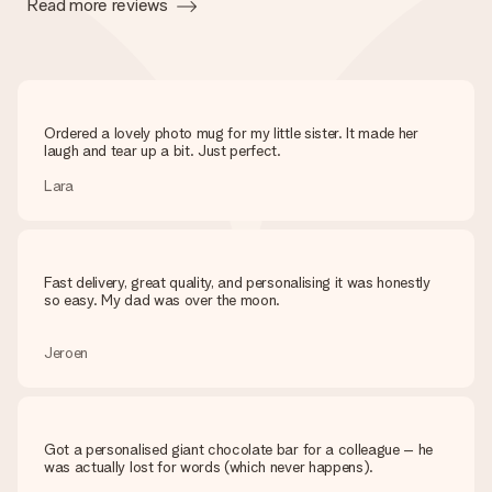
Read more reviews
Ordered a lovely photo mug for my little sister. It made her
laugh and tear up a bit. Just perfect.
Lara
Fast delivery, great quality, and personalising it was honestly
so easy. My dad was over the moon.
Jeroen
Got a personalised giant chocolate bar for a colleague – he
was actually lost for words (which never happens).