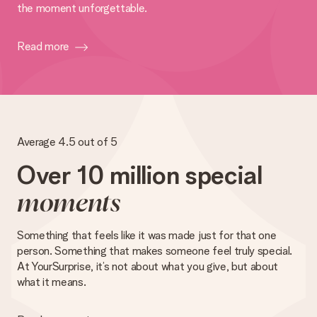
the moment unforgettable.
Read more
Average 4.5 out of 5
Over 10 million special
moments
Something that feels like it was made just for that one
person. Something that makes someone feel truly special.
At YourSurprise, it’s not about what you give, but about
what it means.