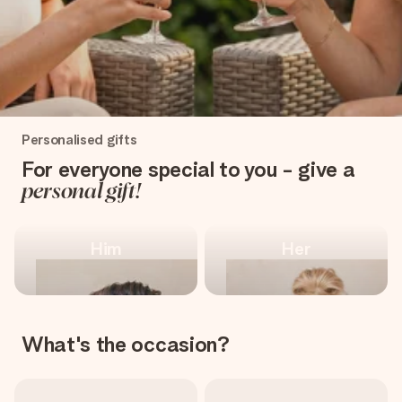
heart. No fuss, just all the love for the moment.
One-of-a-kind, for
Personalised gifts
every occasion
For everyone special to you - give a
personal gift!
Shop personalised gifts
Him
Her
What's the occasion?