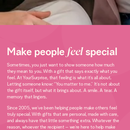
Make people
feel
special
Sometimes, you just want to show someone how much
they mean to you. With a gift that says exactly what you
feel. At YourSurprise, that feeling is what it’s all about.
Letting someone know: “You matter to me.” It’s not about
the gift itself, but what it brings about. A smile. A tear. A
memory that lingers.
Since 2005, we’ve been helping people make others feel
truly special. With gifts that are personal, made with care,
and always have that little something extra. Whatever the
reason, whoever the recipient – we’re here to help make