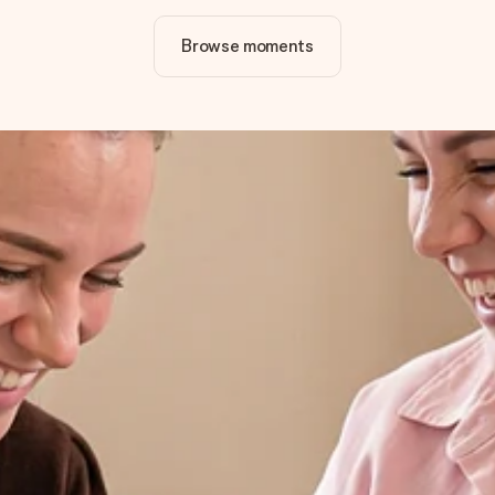
Browse moments