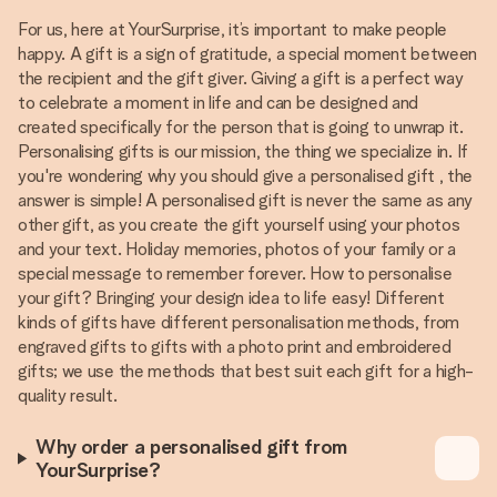
For us, here at YourSurprise, it’s important to make people
happy. A gift is a sign of gratitude, a special moment between
the recipient and the gift giver. Giving a gift is a perfect way
to celebrate a moment in life and can be designed and
created specifically for the person that is going to unwrap it.
Personalising gifts is our mission, the thing we specialize in. If
you're wondering why you should give a personalised gift , the
answer is simple! A personalised gift is never the same as any
other gift, as you create the gift yourself using your photos
and your text. Holiday memories, photos of your family or a
special message to remember forever. How to personalise
your gift? Bringing your design idea to life easy! Different
kinds of gifts have different personalisation methods, from
engraved gifts to gifts with a photo print and embroidered
gifts; we use the methods that best suit each gift for a high-
quality result.
Why order a personalised gift from
YourSurprise?