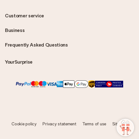
Customer service
Business
Frequently Asked Questions
YourSurprise
Cookie policy
Privacy statement
Terms of use
Sitemap