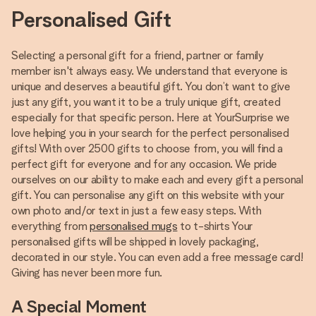
Personalised Gift
Selecting a personal gift for a friend, partner or family
member isn't always easy. We understand that everyone is
unique and deserves a beautiful gift. You don’t want to give
just any gift, you want it to be a truly unique gift, created
especially for that specific person. Here at YourSurprise we
love helping you in your search for the perfect personalised
gifts! With over 2500 gifts to choose from, you will find a
perfect gift for everyone and for any occasion. We pride
ourselves on our ability to make each and every gift a personal
gift. You can personalise any gift on this website with your
own photo and/or text in just a few easy steps. With
everything from
personalised mugs
to t-shirts Your
personalised gifts will be shipped in lovely packaging,
decorated in our style. You can even add a free message card!
Giving has never been more fun.
A Special Moment