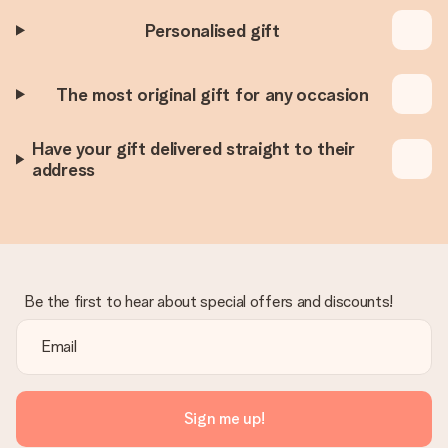
Personalised gift
The most original gift for any occasion
Have your gift delivered straight to their
address
Be the first to hear about special offers and discounts!
Sign me up!