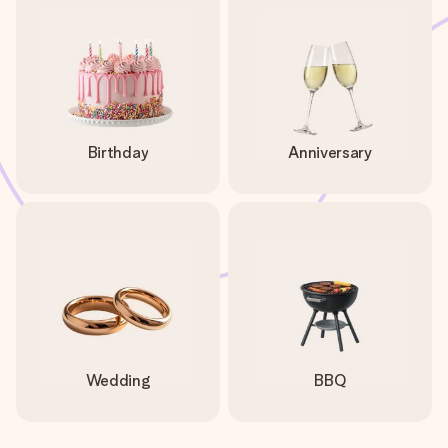
Birthday
Anniversary
Wedding
BBQ