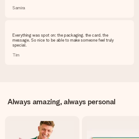
Samira
Everything was spot on: the packaging, the card, the
message. So nice to be able to make someone feel truly
special.
Tim
Always amazing, always personal