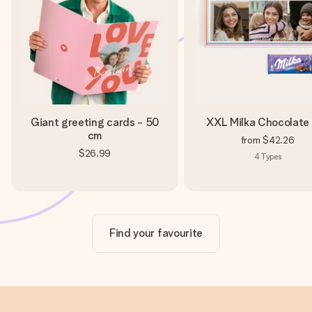
Giant greeting cards - 50
XXL Milka Chocolate
cm
from
$42.26
$26.99
4
Types
Find your favourite