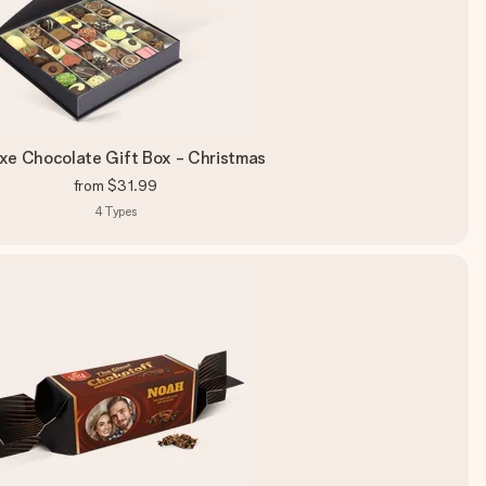
xe Chocolate Gift Box - Christmas
from
$31.99
4
Types