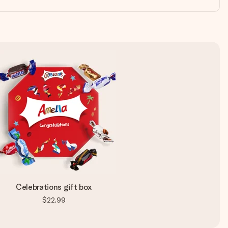
Celebrations gift box
$22.99