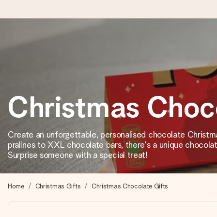
Ordered today, shipped within 1 working day
We craft your gift with care and send it off in a flash – so you
Christmas Choc
4.2 (based on +15,000 reviews)
Our gifts inspire. Customers rate us 4,2 on Google Reviews (tot
Create an unforgettable, personalised chocolate Christm
pralines to XXL chocolate bars, there's a unique chocolat
Surprise someone with a special treat!
Free greeting card
Create something unique in just a few steps – with her name, 
Home
Christmas Gifts
Christmas Chocolate Gifts