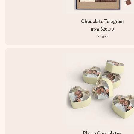
Chocolate Telegram
from
$26.99
5
Types
Photo Chocolates