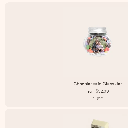
Chocolates in Glass Jar
from
$52.99
6
Types