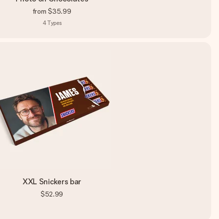
from
$35.99
4
Types
XXL Snickers bar
$52.99