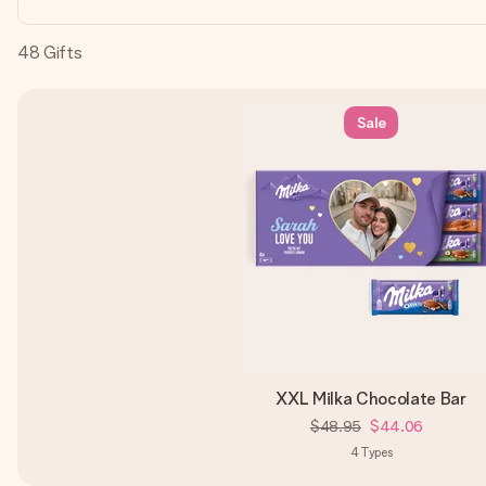
48
Gifts
Sale
XXL Milka Chocolate Bar
$48.95
$44.06
4
Types