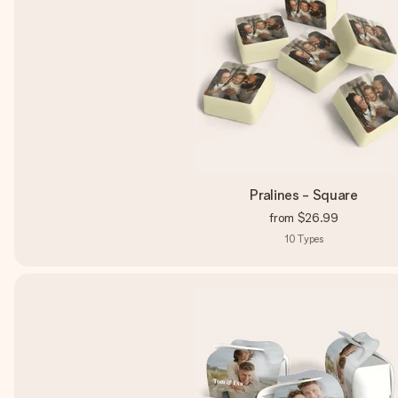
Pralines - Square
from
$26.99
10
Types