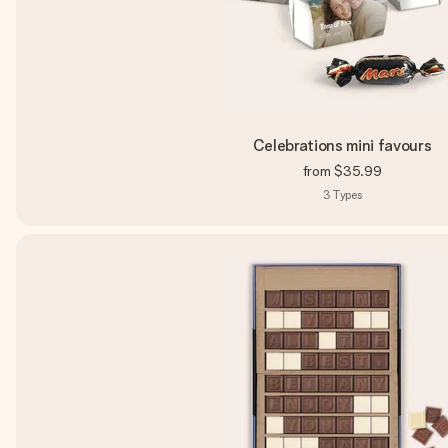
Celebrations mini favours
from
$35.99
3
Types