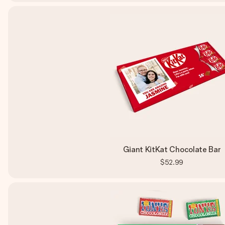
Giant KitKat Chocolate Bar
$52.99