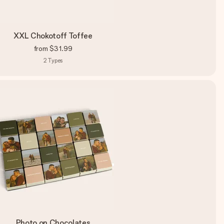
XXL Chokotoff Toffee
from
$31.99
2
Types
Photo on Chocolates