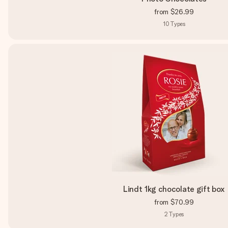
from
$26.99
10
Types
Lindt 1kg chocolate gift box
from
$70.99
2
Types