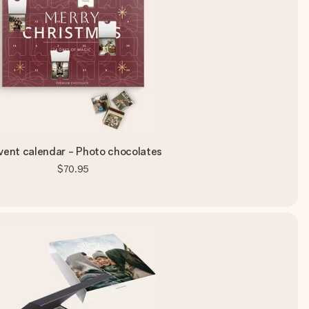
ent calendar - Photo chocolates
$70.95