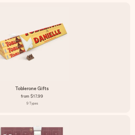
Toblerone Gifts
from
$17.99
9
Types