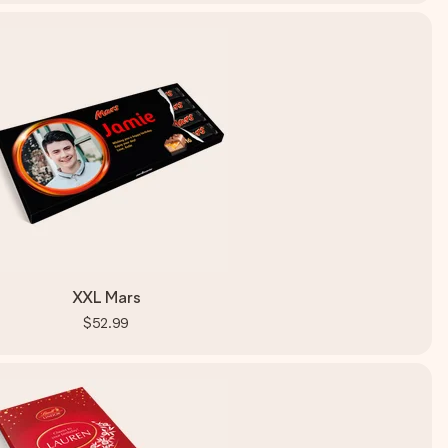
XXL Mars
$52.99