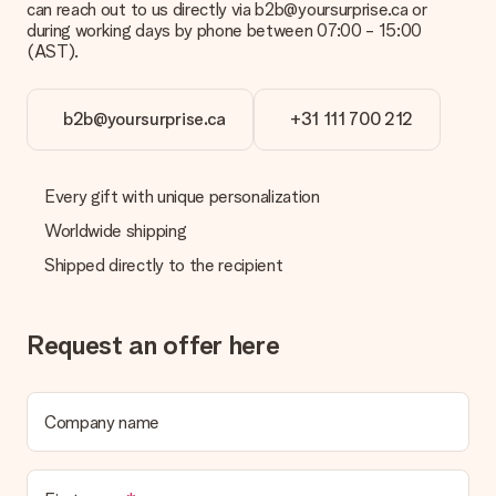
can reach out to us directly via b2b@yoursurprise.ca or
credit card and manual bank transfer. In case of manual bank
during working days by phone between 07:00 - 15:00
transfer, please note that this takes up to 3 working days to
(AST).
be processed, and will delay the expected delivery dates.
Gift received
b2b@yoursurprise.ca
+31 111 700 212
What if the gift is not entirely to my liking?
We deeply regret that your gift is not to your liking. Please
contact our customer service, they are happy to help you find
Every gift with unique personalization
a suitable solution.
Worldwide shipping
Is the invoice sent along with the order?
Shipped directly to the recipient
No invoice is not sent with your order. You will always receive
the invoice in the confirmation email and you can always find it
in your MySurprise account. This means you can have the gift
delivered directly to the recipient, making it a true surprise!
Request an offer here
Company name