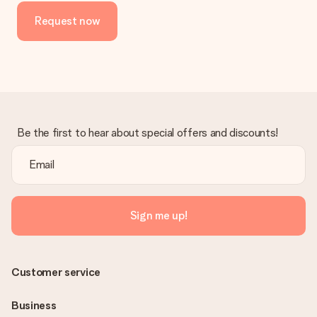
Request now
Be the first to hear about special offers and discounts!
Sign me up!
Customer service
Business