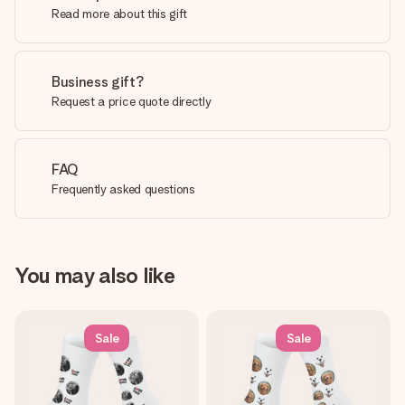
Read more about this gift
Business gift?
Request a price quote directly
FAQ
Frequently asked questions
You may also like
Sale
Sale