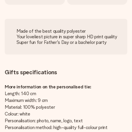
Made of the best quality polyester
Your loveliest picture in super sharp HD print quality
Super fun for Father's Day or a bachelor party
Gifts specifications
More information on the personalised tie:
Length: 140 cm
Maximum width: 9 cm
Material: 100% polyester
Colour: white
Personalisation: photo, name, logo, text
Personalisation method: high-quality full-colour print