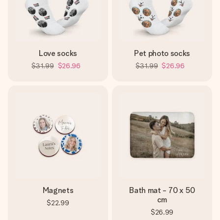
Love socks
Pet photo socks
$31.99
$26.96
$31.99
$26.96
Magnets
Bath mat - 70 x 50
cm
$22.99
$26.99