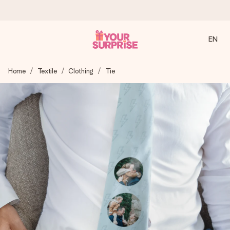
EN
Ordered today, shipped within 1 working day
Home
Textile
Clothing
Tie
We craft your gift with care and send it off in a flash – so
you can give it at just the right time, when it matters most.
4.2 (based on +15,000 reviews)
Our gifts inspire. Customers rate us 4,2 on Google Reviews
(total across all countries we ship to).
Free greeting card
Create something unique in just a few steps – with her
name, your photo or a message that truly touches the