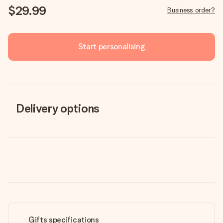
$29.99
Business order?
Start personalising
Delivery options
Gifts specifications