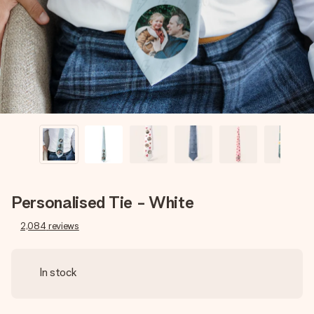
heart. No fuss, just all the love for the moment.
Personalised Tie - White
2,084
reviews
In stock