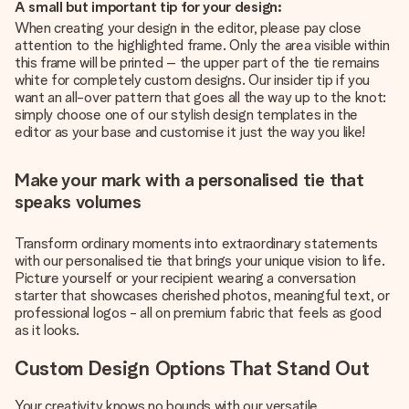
A small but important tip for your design:
When creating your design in the editor, please pay close
attention to the highlighted frame. Only the area visible within
this frame will be printed – the upper part of the tie remains
white for completely custom designs. Our insider tip if you
want an all-over pattern that goes all the way up to the knot:
simply choose one of our stylish design templates in the
editor as your base and customise it just the way you like!
Make your mark with a personalised tie that
speaks volumes
Transform ordinary moments into extraordinary statements
with our personalised tie that brings your unique vision to life.
Picture yourself or your recipient wearing a conversation
starter that showcases cherished photos, meaningful text, or
professional logos - all on premium fabric that feels as good
as it looks.
Custom Design Options That Stand Out
Your creativity knows no bounds with our versatile