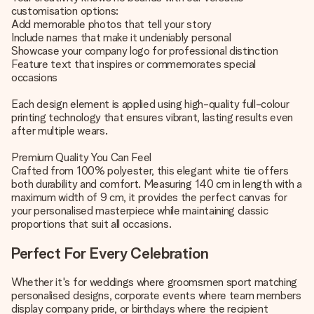
customisation options:
Add memorable photos that tell your story
Include names that make it undeniably personal
Showcase your company logo for professional distinction
Feature text that inspires or commemorates special
occasions
Each design element is applied using high-quality full-colour
printing technology that ensures vibrant, lasting results even
after multiple wears.
Premium Quality You Can Feel
Crafted from 100% polyester, this elegant white tie offers
both durability and comfort. Measuring 140 cm in length with a
maximum width of 9 cm, it provides the perfect canvas for
your personalised masterpiece while maintaining classic
proportions that suit all occasions.
Perfect For Every Celebration
Whether it's for weddings where groomsmen sport matching
personalised designs, corporate events where team members
display company pride, or birthdays where the recipient