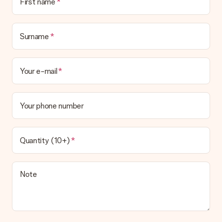
First name
Surname
Your e-mail
Your phone number
Quantity (10+)
Note