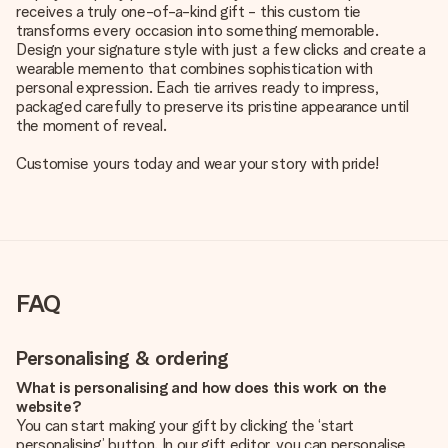
receives a truly one-of-a-kind gift - this custom tie
transforms every occasion into something memorable.
Design your signature style with just a few clicks and create a
wearable memento that combines sophistication with
personal expression. Each tie arrives ready to impress,
packaged carefully to preserve its pristine appearance until
the moment of reveal.
Customise yours today and wear your story with pride!
FAQ
Personalising & ordering
What is personalising and how does this work on the
website?
You can start making your gift by clicking the ‘start
personalising’ button. In our gift editor, you can personalise