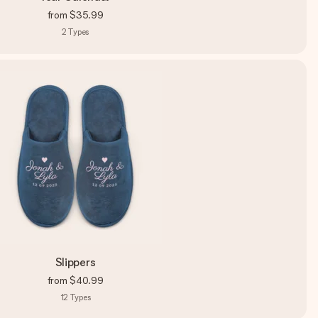
from
$35.99
2
Types
Slippers
from
$40.99
12
Types