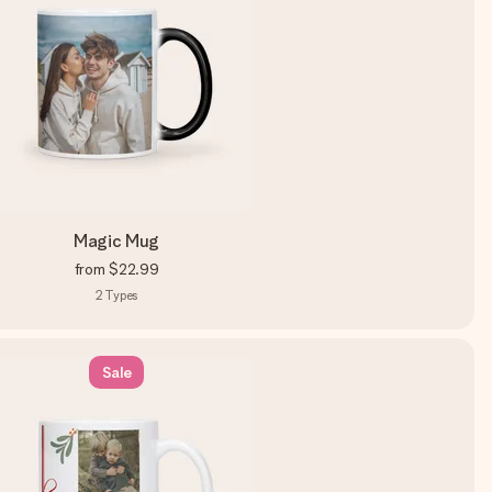
Magic Mug
from
$22.99
2
Types
Sale