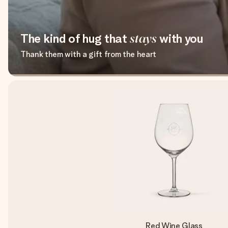
The kind of hug that
stays
with you
Thank them with a gift from the heart
Red Wine Glass