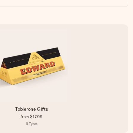
Toblerone Gifts
from
$17.99
9
Types