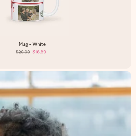
Mug - White
$20.99
$18.89