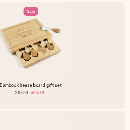
Sale
Bamboo cheese board gift set
$61.99
$55.79