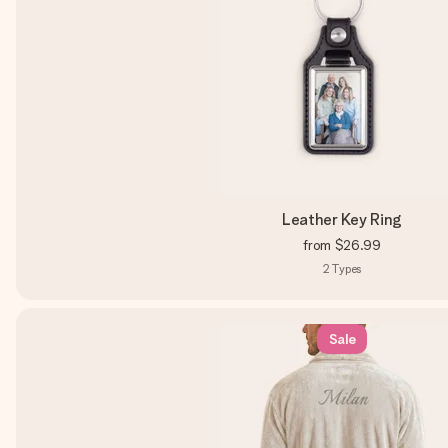
Leather Key Ring
from
$26.99
2
Types
Sale