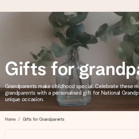
Ordered today, shipped within 1 working day
We craft your gift with care and send it off in a flash – so you
Gifts for grandp
4.2 (based on +15,000 reviews)
Our gifts inspire. Customers rate us 4,2 on Google Reviews (tot
Grandparents make childhood special. Celebrate these m
grandparents with a personalised gift for National Grandp
unique occasion.
Free greeting card
Create something unique in just a few steps – with her name, 
Home
Gifts for Grandparents