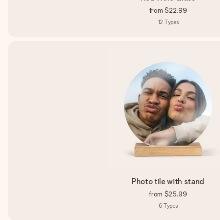
from
$22.99
12
Types
Photo tile with stand
from
$25.99
6
Types