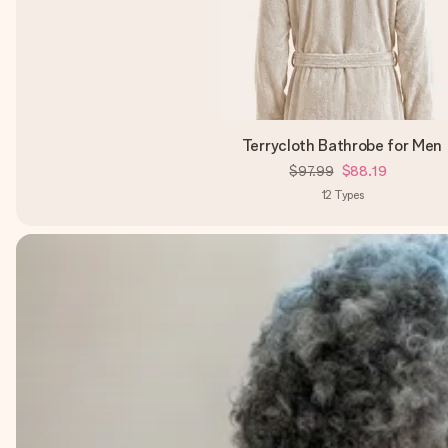
Terrycloth Bathrobe for Men
$97.99
$88.19
12
Types