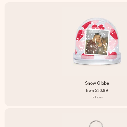
Snow Globe
from
$20.99
3
Types