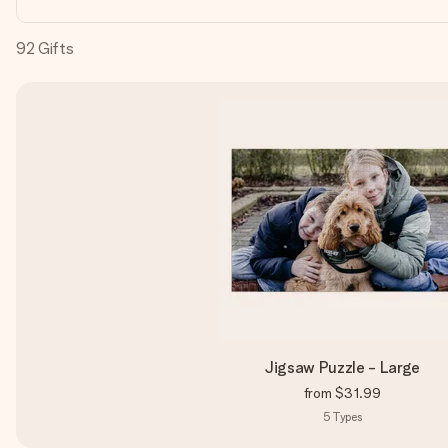
92
Gifts
Jigsaw Puzzle - Large
from
$31.99
5
Types