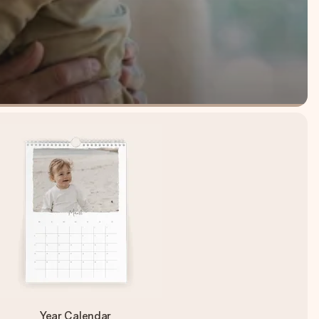
Year Calendar