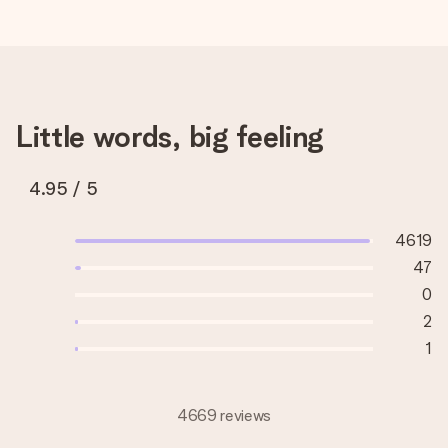
Little words, big feeling
4.95
/ 5
4619
47
0
2
1
4669 reviews