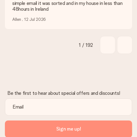
simple email it was sorted and in my house in less than
48hours in Ireland
Allen , 12 Jul 2026
1 / 192
Be the first to hear about special offers and discounts!
Sign me up!