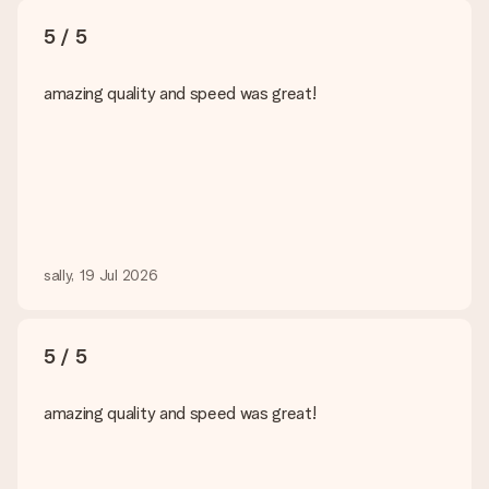
5 / 5
amazing quality and speed was great!
sally, 19 Jul 2026
5 / 5
amazing quality and speed was great!