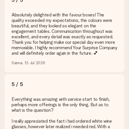
Absolutely delighted with the favour boxes! The
quality exceeded my expectations, the colours were
beautiful, and they looked so elegant on the
engagement tables. Communication throughout was
excellent, and every detail was exactly as requested.
Thank you for helping make our special day even more
memorable. I highly recommend Your Surprise Company
and will definitely order again in the future. 💕
Sanna, 13 Jul 2026
5 / 5
Everything was amazing with service start to finish,
perhaps more offerings is the only thing. But as to
what is the question?
I really appreciated the fact i had ordered white wine
glasses, however later realized i needed red. With a