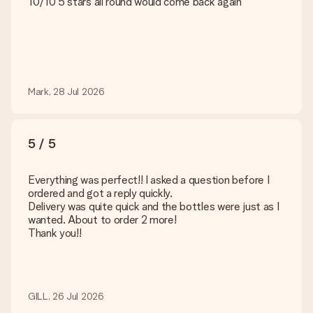
10/10 5 stars all round would come back again
Mark, 28 Jul 2026
5 / 5
Everything was perfect!! I asked a question before I
ordered and got a reply quickly.
Delivery was quite quick and the bottles were just as I
wanted. About to order 2 more!
Thank you!!
GILL, 26 Jul 2026