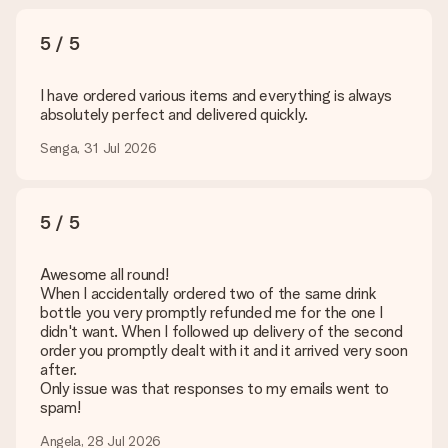
5 / 5
I have ordered various items and everything is always
absolutely perfect and delivered quickly.
Senga, 31 Jul 2026
5 / 5
Awesome all round!
When I accidentally ordered two of the same drink
bottle you very promptly refunded me for the one I
didn't want. When I followed up delivery of the second
order you promptly dealt with it and it arrived very soon
after.
Only issue was that responses to my emails went to
spam!
Angela, 28 Jul 2026