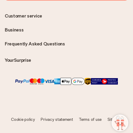
Customer service
Business
Frequently Asked Questions
YourSurprise
Cookie policy
Privacy statement
Terms of use
Sitemap