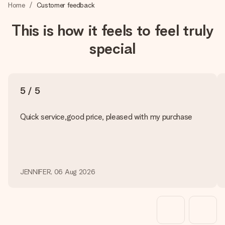
heart. No fuss, just all the love for the moment.
Home
Customer feedback
This is how it feels to feel truly
special
5 / 5
Quick service,good price, pleased with my purchase
JENNIFER, 06 Aug 2026