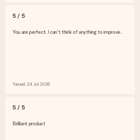
5 / 5
You are perfect. I can't think of anything to improve.
Yazaid, 24 Jul 2026
5 / 5
Brilliant product