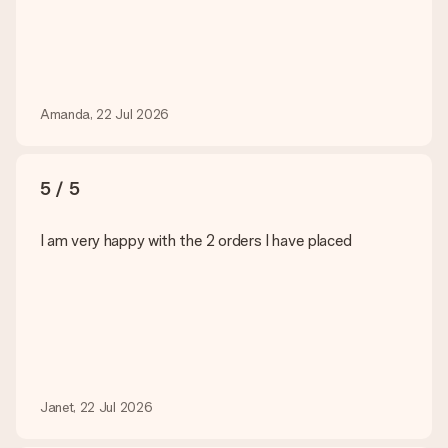
Amanda, 22 Jul 2026
5 / 5
I am very happy with the 2 orders I have placed
Janet, 22 Jul 2026