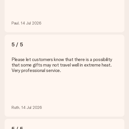
Paul, 14 Jul 2026
5 / 5
Please let customers know that there is a possibility
that some gifts may not travel well in extreme heat.
Very professional service.
Ruth, 14 Jul 2026
5 / 5