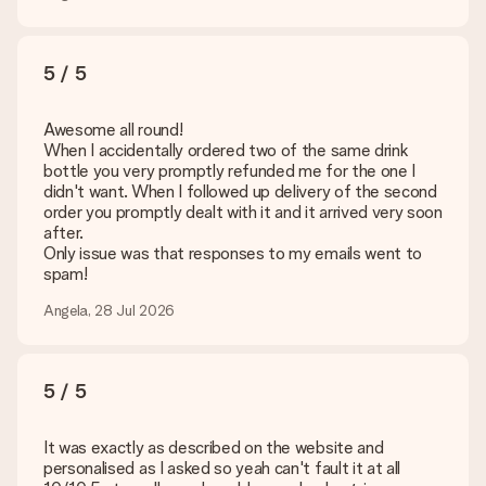
5 / 5
Awesome all round!
When I accidentally ordered two of the same drink
bottle you very promptly refunded me for the one I
didn't want. When I followed up delivery of the second
order you promptly dealt with it and it arrived very soon
after.
Only issue was that responses to my emails went to
spam!
Angela, 28 Jul 2026
5 / 5
It was exactly as described on the website and
personalised as I asked so yeah can't fault it at all