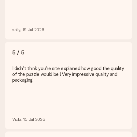
sally, 19 Jul 2026
5 / 5
I didn't think you're site explained how good the quality
of the puzzle would be ! Very impressive quality and
packaging
Vicki, 15 Jul 2026