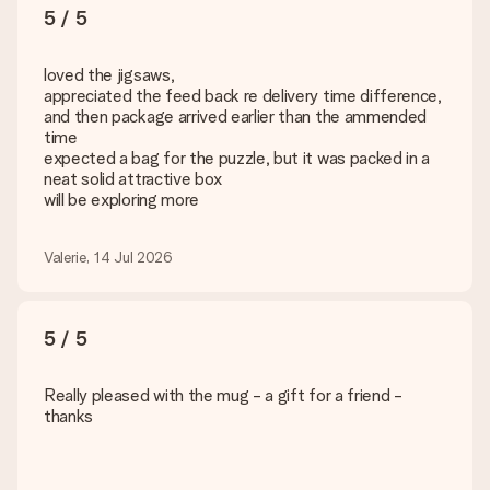
5 / 5
loved the jigsaws,
appreciated the feed back re delivery time difference,
and then package arrived earlier than the ammended
time
expected a bag for the puzzle, but it was packed in a
neat solid attractive box
will be exploring more
Valerie, 14 Jul 2026
5 / 5
Really pleased with the mug - a gift for a friend -
thanks