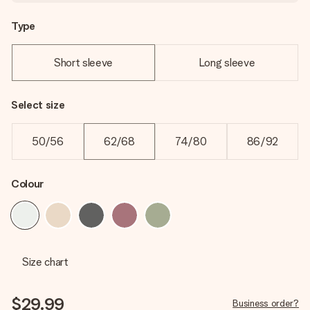
Type
Short sleeve
Long sleeve
Select size
50/56
62/68
74/80
86/92
Colour
Size chart
$29.99
Business order?