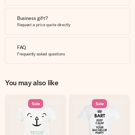
Business gift?
Request a price quote directly
FAQ
Frequently asked questions
You may also like
Sale
Sale