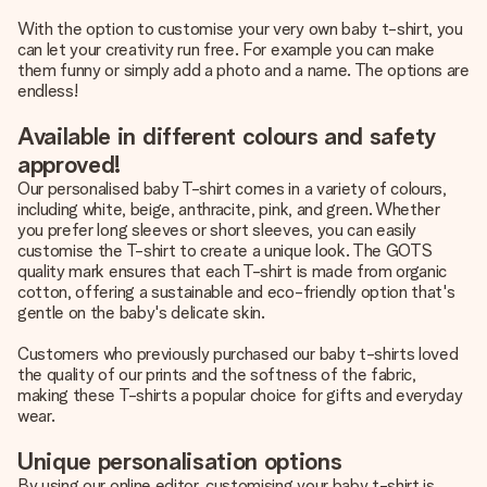
With the option to customise your very own baby t-shirt, you
can let your creativity run free. For example you can make
them funny or simply add a photo and a name. The options are
endless!
Available in different colours and safety
approved!
Our personalised baby T-shirt comes in a variety of colours,
including white, beige, anthracite, pink, and green. Whether
you prefer long sleeves or short sleeves, you can easily
customise the T-shirt to create a unique look. The GOTS
quality mark ensures that each T-shirt is made from organic
cotton, offering a sustainable and eco-friendly option that's
gentle on the baby's delicate skin.
Customers who previously purchased our baby t-shirts loved
the quality of our prints and the softness of the fabric,
making these T-shirts a popular choice for gifts and everyday
wear.
Unique personalisation options
By using our online editor, customising your baby t-shirt is