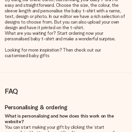
easy and straightforward. Choose the size, the colour, the
sleeve length and personalise the baby t-shirt with a name,
text, design or photo. In our editor we have a rich selection of
designs to choose from. But you can also upload your own
design and have it printed on the t-shirt.
What are you waiting for? Start ordering now your
personalised baby t-shirt and make a wonderful surprise.
Looking for more inspiration? Then check out our
customised baby gifts
FAQ
Personalising & ordering
What is personalising and how does this work on the
website?
You can start making your gift by clicking the ‘start