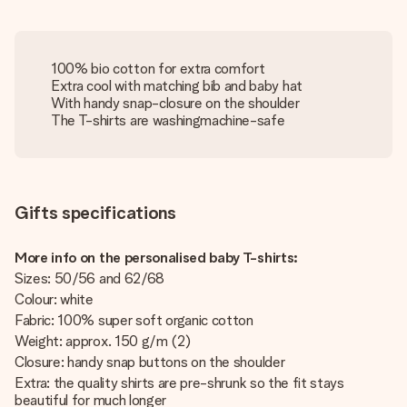
100% bio cotton for extra comfort
Extra cool with matching bib and baby hat
With handy snap-closure on the shoulder
The T-shirts are washingmachine-safe
Gifts specifications
More info on the personalised baby T-shirts:
Sizes: 50/56 and 62/68
Colour: white
Fabric: 100% super soft organic cotton
Weight: approx. 150 g/m (2)
Closure: handy snap buttons on the shoulder
Extra: the quality shirts are pre-shrunk so the fit stays
beautiful for much longer