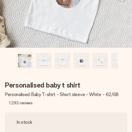
heart. No fuss, just all the love for the moment.
Personalised baby t shirt
Personalised Baby T-shirt - Short sleeve - White - 62/68
1,293
reviews
In stock