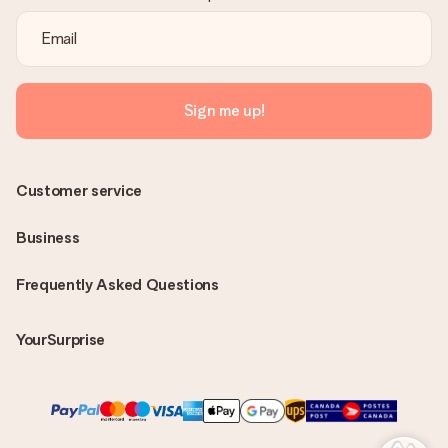
Sign me up!
Customer service
Business
Frequently Asked Questions
YourSurprise