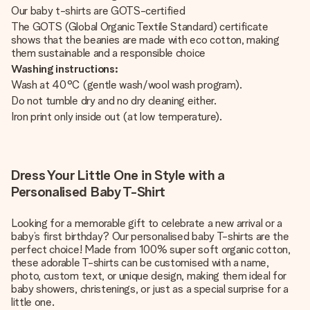
Our baby t-shirts are GOTS-certified
The GOTS (Global Organic Textile Standard) certificate
shows that the beanies are made with eco cotton, making
them sustainable and a responsible choice
Washing instructions:
Wash at 40°C (gentle wash/wool wash program).
Do not tumble dry and no dry cleaning either.
Iron print only inside out (at low temperature).
Dress Your Little One in Style with a
Personalised Baby T-Shirt
Looking for a memorable gift to celebrate a new arrival or a
baby’s first birthday? Our personalised baby T-shirts are the
perfect choice! Made from 100% super soft organic cotton,
these adorable T-shirts can be customised with a name,
photo, custom text, or unique design, making them ideal for
baby showers, christenings, or just as a special surprise for a
little one.