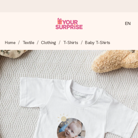
EN
Ordered today, shipped within 1 working day
Home
Textile
Clothing
T-Shirts
Baby T-Shirts
We craft your gift with care and send it off in a flash – so
you can give it at just the right time, when it matters most.
4.2 (based on +15,000 reviews)
Our gifts inspire. Customers rate us 4,2 on Google Reviews
(total across all countries we ship to).
Free greeting card
Create something unique in just a few steps – with her
name, your photo or a message that truly touches the