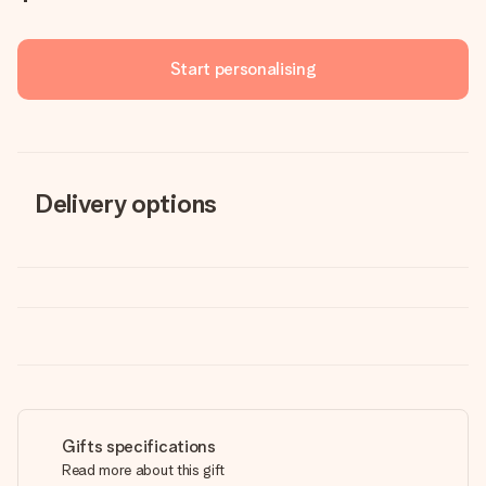
Start personalising
Delivery options
Gifts specifications
Read more about this gift