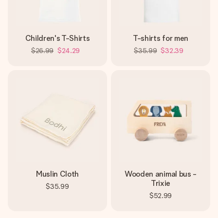
Children's T-Shirts
T-shirts for men
$26.99
$24.29
$35.99
$32.39
Muslin Cloth
Wooden animal bus -
Trixie
$35.99
$52.99