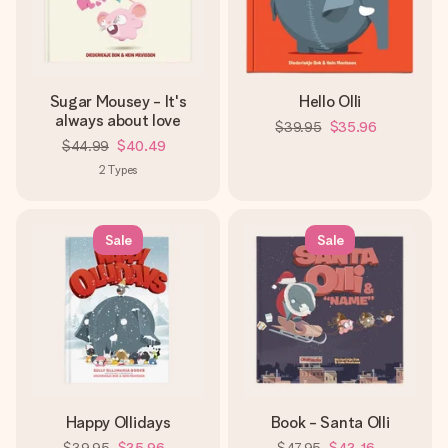
heart. No fuss, just all the love for the moment.
Sugar Mousey - It's
Hello Olli
always about love
$39.95
$35.96
$44.99
$40.49
2
Types
Sale
Sale
Happy Ollidays
Book - Santa Olli