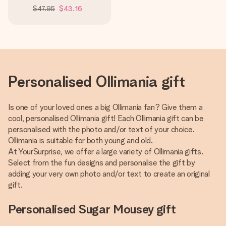
$47.95
$43.16
Personalised Ollimania gift
Is one of your loved ones a big Ollimania fan? Give them a
cool, personalised Ollimania gift! Each Ollimania gift can be
personalised with the photo and/or text of your choice.
Ollimania is suitable for both young and old.
At YourSurprise, we offer a large variety of Ollimania gifts.
Select from the fun designs and personalise the gift by
adding your very own photo and/or text to create an original
gift.
Personalised Sugar Mousey gift