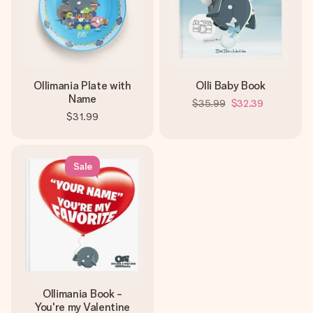
Ollimania Plate with
Olli Baby Book
Name
$35.99
$32.39
$31.99
Sale
Ollimania Book -
You're my Valentine