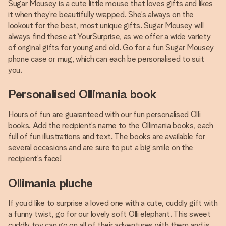
Sugar Mousey is a cute little mouse that loves gifts and likes
it when they’re beautifully wrapped. She’s always on the
lookout for the best, most unique gifts. Sugar Mousey will
always find these at YourSurprise, as we offer a wide variety
of original gifts for young and old. Go for a fun Sugar Mousey
phone case or mug, which can each be personalised to suit
you.
Personalised Ollimania book
Hours of fun are guaranteed with our fun personalised Olli
books. Add the recipient’s name to the Ollimania books, each
full of fun illustrations and text. The books are available for
several occasions and are sure to put a big smile on the
recipient’s face!
Ollimania pluche
If you’d like to surprise a loved one with a cute, cuddly gift with
a funny twist, go for our lovely soft Olli elephant. This sweet
cuddly toy can go on all of their adventures with them and is