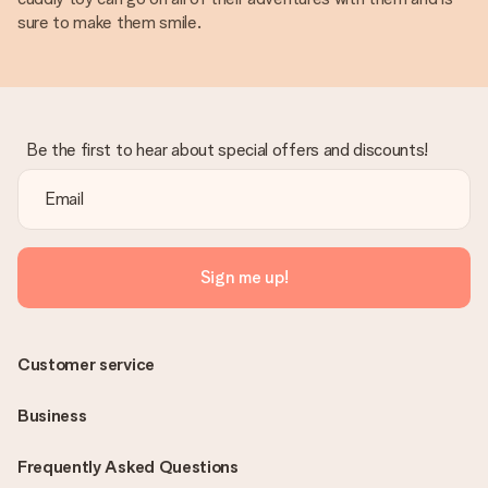
sure to make them smile.
Be the first to hear about special offers and discounts!
Sign me up!
Customer service
Business
Frequently Asked Questions