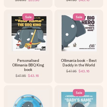
$39.95
$35.96
$47.95
$43.16
Sale
Sale
Personalised
Ollimania book - Best
Ollimania BBQ King
Daddy in the World
book
$47.95
$43.16
$47.95
$43.16
Sale