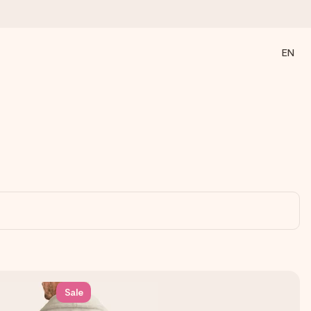
EN
 all the love for the moment.
Sale