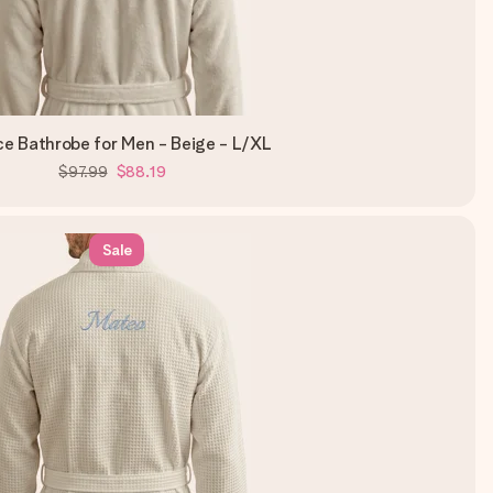
ce Bathrobe for Men - Beige - L/XL
$97.99
$88.19
Sale