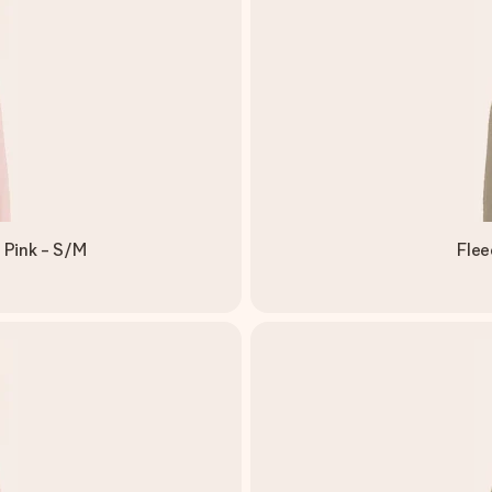
 Pink - S/M
Flee