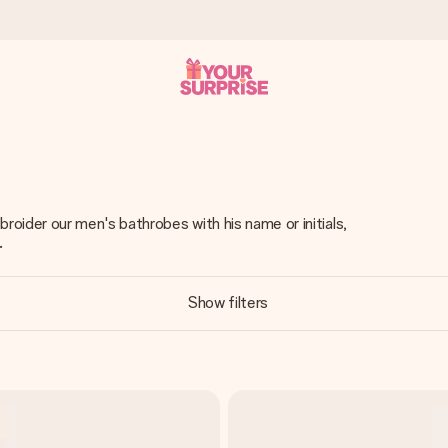
 can give it at just the right time, when it matters most.
oider our men's bathrobes with his name or initials,
.
al across all countries we ship to).
Show filters
your photo or a message that truly touches the heart. No fuss, just