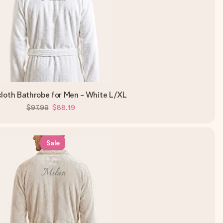
cloth Bathrobe for Men - White L/XL
$97.99
$88.19
Sale