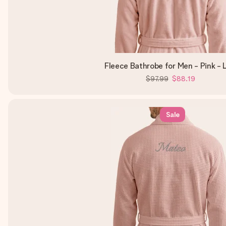
Fleece Bathrobe for Men - Pink - 
$97.99
$88.19
Sale