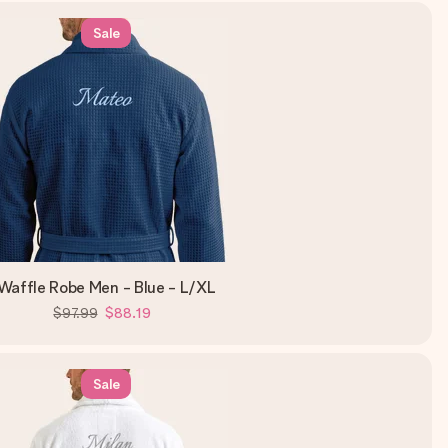
Sale
Waffle Robe Men - Blue - L/XL
$97.99
$88.19
Sale