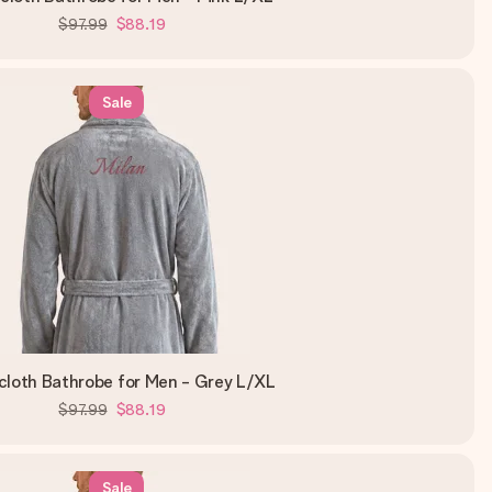
$97.99
$88.19
Sale
cloth Bathrobe for Men - Grey L/XL
$97.99
$88.19
Sale