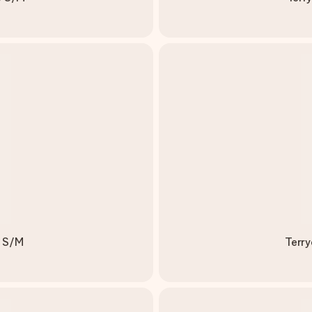
k S/M
Terry