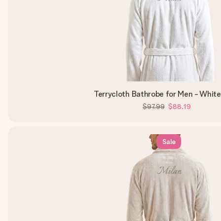
Terrycloth Bathrobe for Men - Whit
$97.99
$88.19
Sale