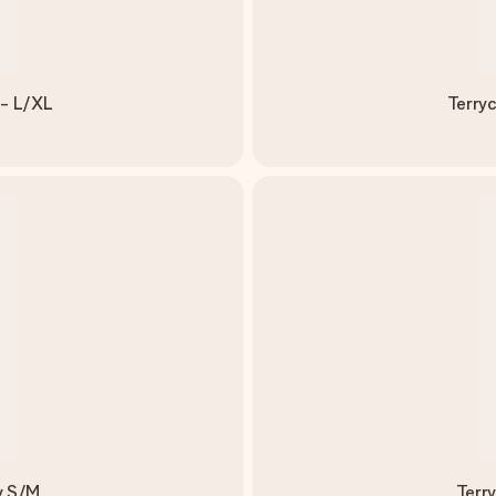
 - L/XL
Terryc
y S/M
Terr