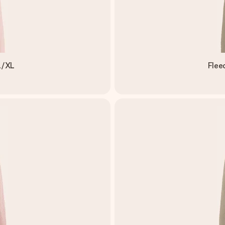
L/XL
Flee