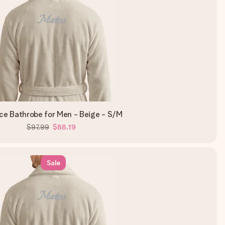
ce Bathrobe for Men - Beige - S/M
$97.99
$88.19
Sale