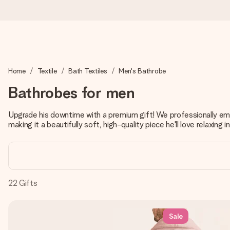
Ordered today, shipped within 1 working day
Home
Textile
Bath Textiles
Men's Bathrobe
We craft your gift with care and send it off in a flash – so you
Bathrobes for men
Upgrade his downtime with a premium gift! We professionally embr
4.2 (based on +15,000 reviews)
making it a beautifully soft, high-quality piece he'll love relaxing in
Our gifts inspire. Customers rate us 4,2 on Google Reviews (tot
Free greeting card
22
Gifts
Create something unique in just a few steps – with her name, 
Sale