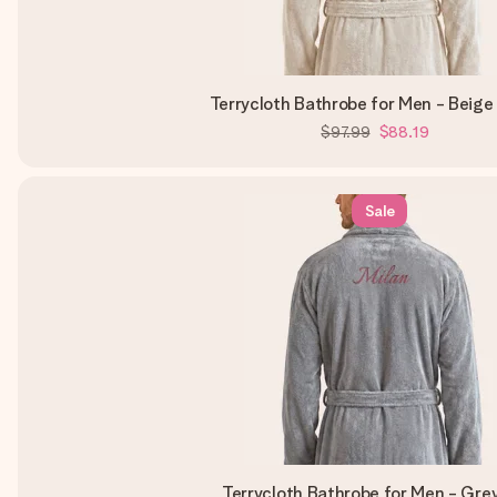
Terrycloth Bathrobe for Men - Beige
$97.99
$88.19
Sale
Terrycloth Bathrobe for Men - Gre