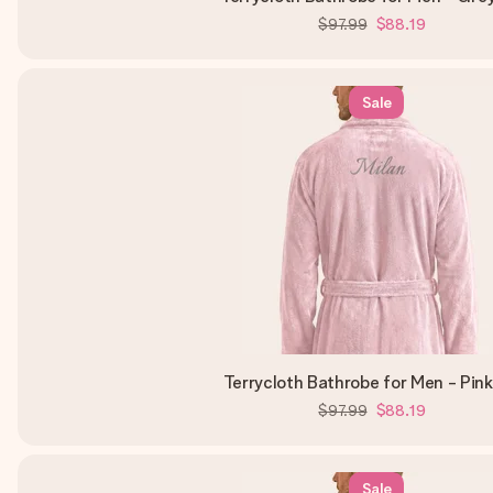
$97.99
$88.19
Sale
Terrycloth Bathrobe for Men - Pin
$97.99
$88.19
Sale