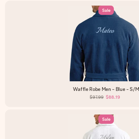
Sale
Waffle Robe Men - Blue - S/
$97.99
$88.19
Sale