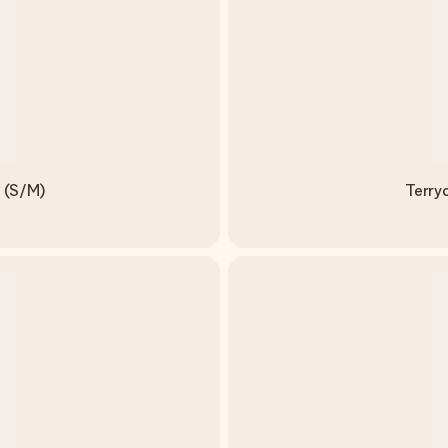
e (S/M)
Terry