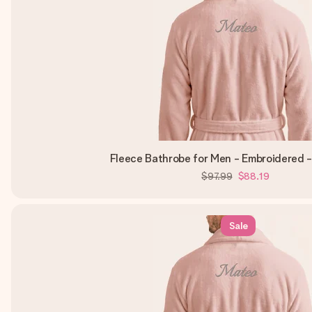
Fleece Bathrobe for Men - Embroidered -
$97.99
$88.19
Sale