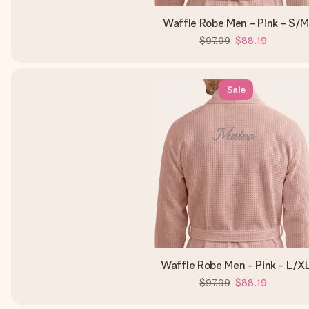
Waffle Robe Men - Pink - S/
$97.99
$88.19
Sale
Waffle Robe Men - Pink - L/X
$97.99
$88.19