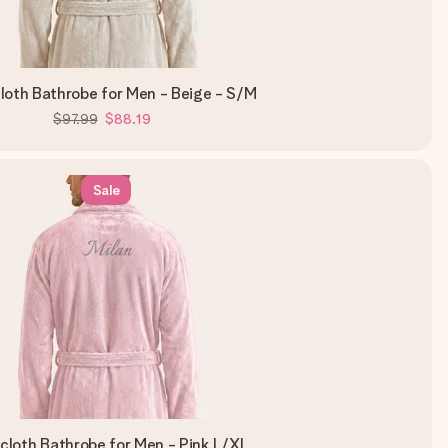
loth Bathrobe for Men - Beige - S/M
$97.99
$88.19
Sale
ycloth Bathrobe for Men - Pink L/XL