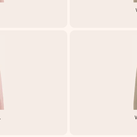
M
L
W