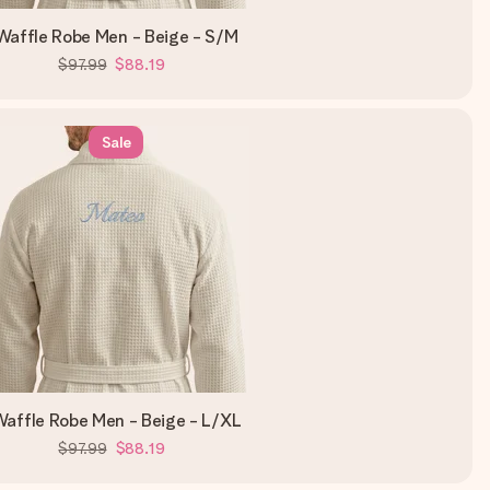
Waffle Robe Men - Beige - S/M
$97.99
$88.19
Sale
affle Robe Men - Beige - L/XL
$97.99
$88.19