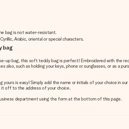
he bag is not water-resistant.
rillic, Arabic, oriental or special characters.
ry bag
make-up bag, this soft teddy bag is perfect! Embroidered with the reci
ses also, such as holding your keys, phone or sunglasses, or as a pu
yours is easy! Simply add the name or initials of your choice in our 
it off to the address of your choice.
r business department using the form at the bottom of this page.