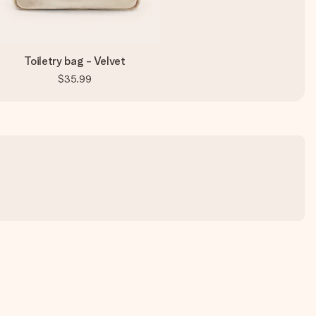
Toiletry bag - Velvet
$35.99