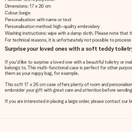
Dimensions: 17 x 26 cm
Colour: beige
Personalisation: with name or text
Personalisation method: high-quality embroidery
Washing instructions: wipe with a damp cloth. Please note that t
For technical reasons, it is unfortunately not possible to process Cy
Surprise your loved ones with a soft teddy toilet
If you'd like to surprise a loved one with a beautiful toiletry or 
belongs to. This multi-functional case is perfect for other purpo
them as your nappy bag, for example.
This soft 17 x 26 cm case offers plenty of room and personalising 
embroider your gift with great care and attention before sending 
If you are interested in placing a large order, please contact ou