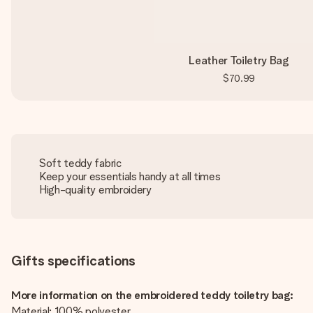
Leather Toiletry Bag
$70.99
Soft teddy fabric
Keep your essentials handy at all times
High-quality embroidery
Gifts specifications
More information on the embroidered teddy toiletry bag:
Material: 100% polyester