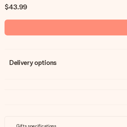
$43.99
Delivery options
Gifts specifications