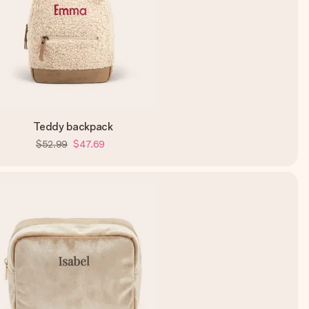
Teddy backpack
$52.99
$47.69