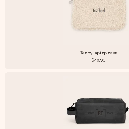
Teddy laptop case
$40.99