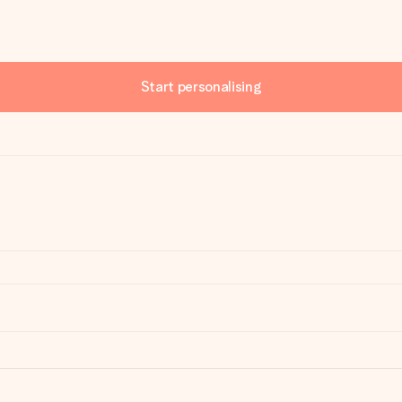
Start personalising