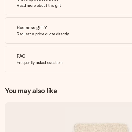
Read more about this gift
Business gift?
Request a price quote directly
FAQ
Frequently asked questions
You may also like