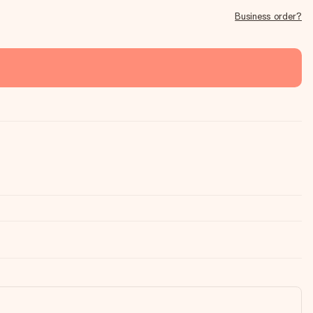
Business order?