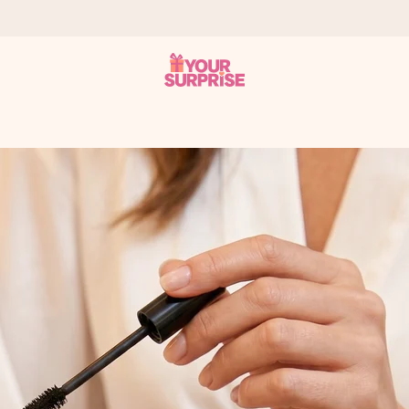
 can give it at just the right time, when it matters most.
al across all countries we ship to).
your photo or a message that truly touches the heart. No fuss, just