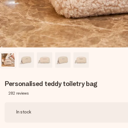
Personalised teddy toiletry bag
282
reviews
In stock