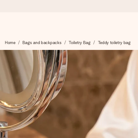
Ordered today, shipped within 1 working day
Home
Bags and backpacks
Toiletry Bag
Teddy toiletry bag
We craft your gift with care and send it off in a flash – so you
4.2 (based on +15,000 reviews)
Our gifts inspire. Customers rate us 4,2 on Google Reviews (tot
Free greeting card
Create something unique in just a few steps – with her name, 