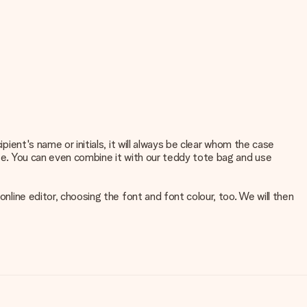
pient's name or initials, it will always be clear whom the case
rse. You can even combine it with our teddy tote bag and use
online editor, choosing the font and font colour, too. We will then