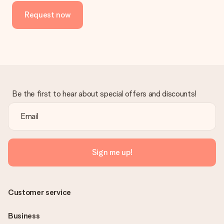
Request now
Be the first to hear about special offers and discounts!
Sign me up!
Customer service
Business