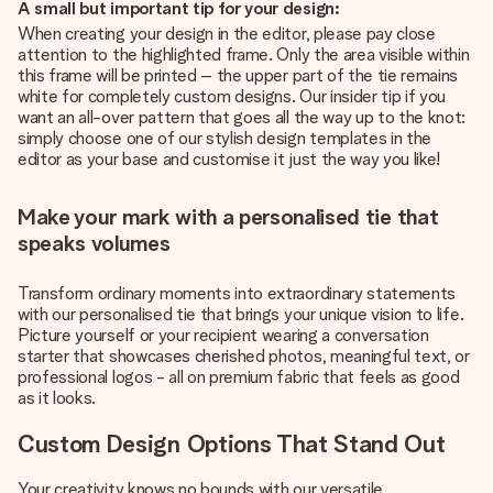
A small but important tip for your design:
When creating your design in the editor, please pay close
attention to the highlighted frame. Only the area visible within
this frame will be printed – the upper part of the tie remains
white for completely custom designs. Our insider tip if you
want an all-over pattern that goes all the way up to the knot:
simply choose one of our stylish design templates in the
editor as your base and customise it just the way you like!
Make your mark with a personalised tie that
speaks volumes
Transform ordinary moments into extraordinary statements
with our personalised tie that brings your unique vision to life.
Picture yourself or your recipient wearing a conversation
starter that showcases cherished photos, meaningful text, or
professional logos - all on premium fabric that feels as good
as it looks.
Custom Design Options That Stand Out
Your creativity knows no bounds with our versatile