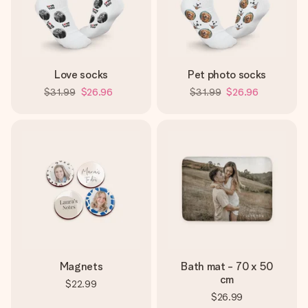
Love socks
Pet photo socks
$31.99
$26.96
$31.99
$26.96
Magnets
Bath mat - 70 x 50
cm
$22.99
$26.99