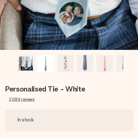
heart. No fuss, just all the love for the moment.
Personalised Tie - White
2,084
reviews
In stock