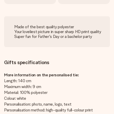
Made of the best quality polyester
Your loveliest picture in super sharp HD print quality
Super fun for Father's Day or a bachelor party
Gifts specifications
More information on the personalised tie:
Length: 140 cm
Maximum width: 9 cm
Material: 100% polyester
Colour: white
Personalisation: photo, name, logo, text
Personalisation method: high-quality full-colour print