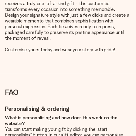
receives a truly one-of-a-kind gift - this custom tie
transforms every occasion into something memorable.
Design your signature style with just a few clicks and create a
wearable memento that combines sophistication with
personal expression. Each tie arrives ready to impress,
packaged carefully to preserve its pristine appearance until
the moment of reveal.
Customise yours today and wear your story with pride!
FAQ
Personalising & ordering
What is personalising and how does this work on the
website?
You can start making your gift by clicking the ‘start
personalising’ button. In our gift editor, you can personalise