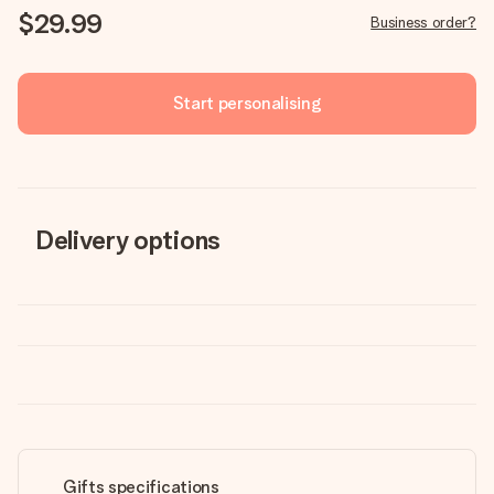
$29.99
Business order?
Start personalising
Delivery options
Gifts specifications