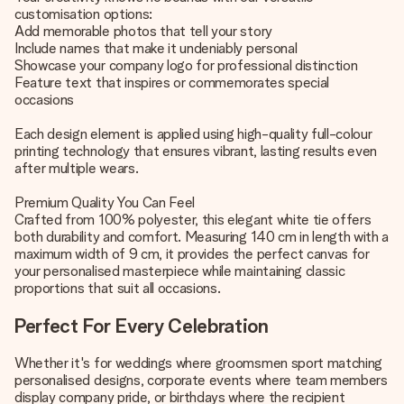
customisation options:
Add memorable photos that tell your story
Include names that make it undeniably personal
Showcase your company logo for professional distinction
Feature text that inspires or commemorates special
occasions
Each design element is applied using high-quality full-colour
printing technology that ensures vibrant, lasting results even
after multiple wears.
Premium Quality You Can Feel
Crafted from 100% polyester, this elegant white tie offers
both durability and comfort. Measuring 140 cm in length with a
maximum width of 9 cm, it provides the perfect canvas for
your personalised masterpiece while maintaining classic
proportions that suit all occasions.
Perfect For Every Celebration
Whether it's for weddings where groomsmen sport matching
personalised designs, corporate events where team members
display company pride, or birthdays where the recipient