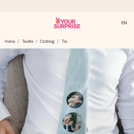
EN
Ordered today, shipped within 1 working day
Home
Textile
Clothing
Tie
We craft your gift with care and send it off in a flash – so
you can give it at just the right time, when it matters most.
4.2 (based on +15,000 reviews)
Our gifts inspire. Customers rate us 4,2 on Google Reviews
(total across all countries we ship to).
Free greeting card
Create something unique in just a few steps – with her
name, your photo or a message that truly touches the