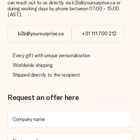
can reach out to us directly via b2b@yoursurprise.ca or
credit card and manual bank transfer. In case of manual bank
during working days by phone between 07:00 - 15:00
transfer, please note that this takes up to 3 working days to
(AST).
be processed, and will delay the expected delivery dates.
Gift received
b2b@yoursurprise.ca
+31 111 700 212
What if the gift is not entirely to my liking?
We deeply regret that your gift is not to your liking. Please
contact our customer service, they are happy to help you find
Every gift with unique personalization
a suitable solution.
Worldwide shipping
Is the invoice sent along with the order?
Shipped directly to the recipient
No invoice is not sent with your order. You will always receive
the invoice in the confirmation email and you can always find it
in your MySurprise account. This means you can have the gift
delivered directly to the recipient, making it a true surprise!
Request an offer here
Company name