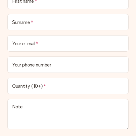
First name
Surname
Your e-mail
Your phone number
Quantity (10+)
Note