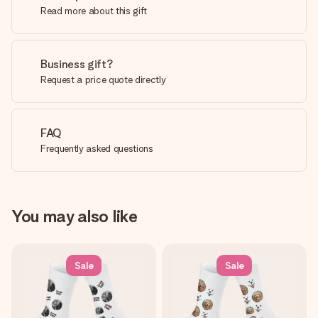
Read more about this gift
Business gift?
Request a price quote directly
FAQ
Frequently asked questions
You may also like
Sale
Sale