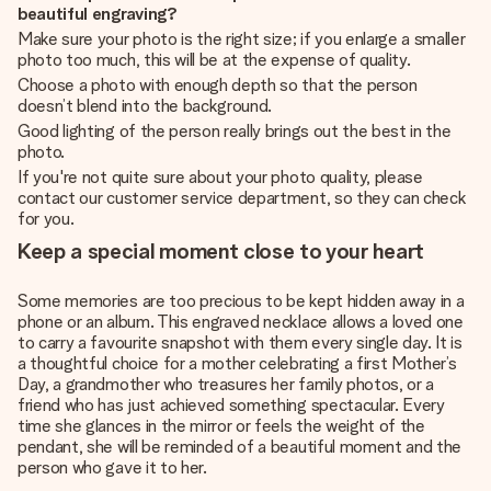
beautiful engraving?
Make sure your photo is the right size; if you enlarge a smaller
photo too much, this will be at the expense of quality.
Choose a photo with enough depth so that the person
doesn’t blend into the background.
Good lighting of the person really brings out the best in the
photo.
If you're not quite sure about your photo quality, please
contact our customer service department, so they can check
for you.
Keep a special moment close to your heart
Some memories are too precious to be kept hidden away in a
phone or an album. This engraved necklace allows a loved one
to carry a favourite snapshot with them every single day. It is
a thoughtful choice for a mother celebrating a first Mother’s
Day, a grandmother who treasures her family photos, or a
friend who has just achieved something spectacular. Every
time she glances in the mirror or feels the weight of the
pendant, she will be reminded of a beautiful moment and the
person who gave it to her.