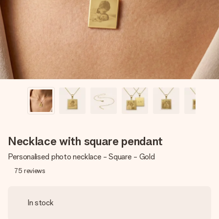
heart. No fuss, just all the love for the moment.
Necklace with square pendant
Personalised photo necklace - Square - Gold
75
reviews
In stock