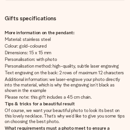
Gifts specifications
More information on the pendant:
Material: stainless steel
Colour: gold-coloured
Dimensions: 15 x 15 mm
Personalisation: with photo
Personalisation method: high-quality, subtle laser engraving
Text engraving on the back: 2 rows of maximum 12 characters
Additional information: we laser-engrave your photo directly
into the material, which is why the engraving isn’t black as
shown in the example
Please note: this gift includes a 45 cm chain.
Tips & tricks for a beautiful result
Of course, we want your beautiful photo to look its best on
this lovely necklace. That’s why we’d like to give you some tips
on choosing the best photo.
What requirements must a photo meet to ensure a