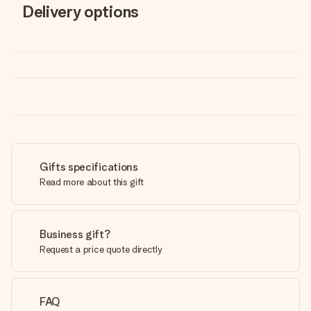
Delivery options
Gifts specifications
Read more about this gift
Business gift?
Request a price quote directly
FAQ