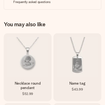
Frequently asked questions
You may also like
Necklace round
Name tag
pendant
$43.99
$52.99