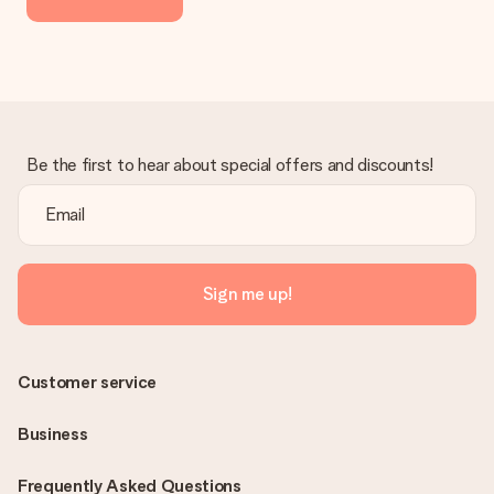
delivered directly to the recipient, making it a true surprise!
Be the first to hear about special offers and discounts!
Sign me up!
Customer service
Business
Frequently Asked Questions