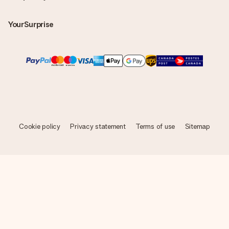
YourSurprise
Cookie policy
Privacy statement
Terms of use
Sitemap