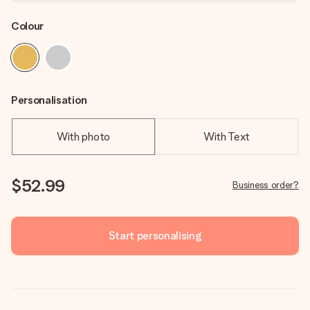
Colour
Personalisation
With photo
With Text
$52.99
Business order?
Start personalising