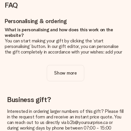
FAQ
Personalising & ordering
What is personalising and how does this work on the
website?
You can start making your gift by clicking the ‘start
personalising’ button. In our gift editor, you can personalise
the gift completely in accordance with your wishes: add your
own picture and/or text. If you want, you can also opt for a
cool design to make your gift truly unique.
Show more
Is personalisation included in the price?
The price shown on the website includes the personalisation
of your gift. Nice and clear!
How do I know if my picture has the right quality?
Business gift?
We want to make sure you are completely happy with your
gift. That's why it's important to use high-quality photos. If
Interested in ordering larger numbers of this gift? Please fill
you're unsure about the quality of your image, please contact
in the request form and receive an instant price quote. You
our customer service team and include your photo along with
can reach out to us directly via b2b@yoursurprise.ca or
the gift you are interested in ordering. They can then check
during working days by phone between 07:00 - 15:00
the quality for you!