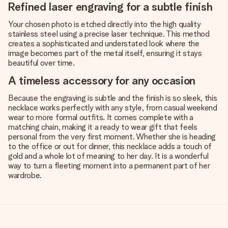
Refined laser engraving for a subtle finish
Your chosen photo is etched directly into the high quality
stainless steel using a precise laser technique. This method
creates a sophisticated and understated look where the
image becomes part of the metal itself, ensuring it stays
beautiful over time.
A timeless accessory for any occasion
Because the engraving is subtle and the finish is so sleek, this
necklace works perfectly with any style, from casual weekend
wear to more formal outfits. It comes complete with a
matching chain, making it a ready to wear gift that feels
personal from the very first moment. Whether she is heading
to the office or out for dinner, this necklace adds a touch of
gold and a whole lot of meaning to her day. It is a wonderful
way to turn a fleeting moment into a permanent part of her
wardrobe.