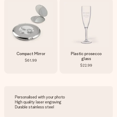
Compact Mirror
Plastic prosecco
glass
$61.99
$22.99
Personalised with your photo
High quality laser engraving
Durable stainless steel