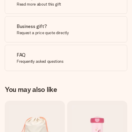
Read more about this gift
Business gift?
Request a price quote directly
FAQ
Frequently asked questions
You may also like