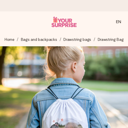
EN
Ordered today, shipped within 1 working day
Home
Bags and backpacks
Drawstring bags
Drawstring Bag
We craft your gift with care and send it off in a flash – so
you can give it at just the right time, when it matters most.
4.2 (based on +15,000 reviews)
Our gifts inspire. Customers rate us 4,2 on Google Reviews
(total across all countries we ship to).
Free greeting card
Create something unique in just a few steps – with her
name, your photo or a message that truly touches the