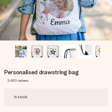
heart. No fuss, just all the love for the moment.
Personalised drawstring bag
3,460
reviews
In stock