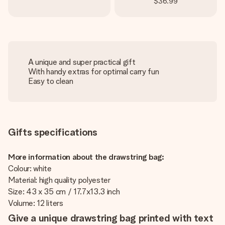
$36.99
A unique and super practical gift
With handy extras for optimal carry fun
Easy to clean
Gifts specifications
More information about the drawstring bag:
Colour: white
Material: high quality polyester
Size: 43 x 35 cm / 17.7x13.3 inch
Volume: 12 liters
Give a unique drawstring bag printed with text