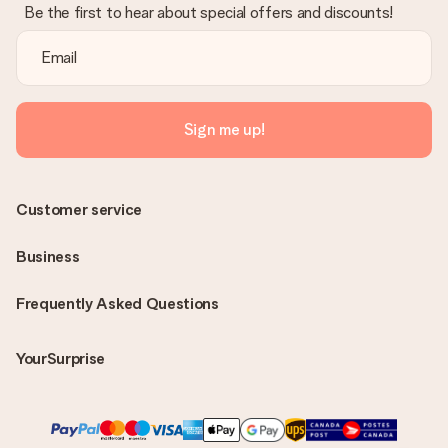
Be the first to hear about special offers and discounts!
Sign me up!
Customer service
Business
Frequently Asked Questions
YourSurprise