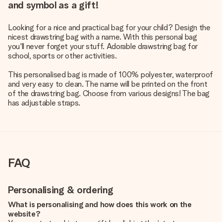
and symbol as a gift!
Looking for a nice and practical bag for your child? Design the
nicest drawstring bag with a name. With this personal bag
you'll never forget your stuff. Adorable drawstring bag for
school, sports or other activities.
This personalised bag is made of 100% polyester, waterproof
and very easy to clean. The name will be printed on the front
of the drawstring bag. Choose from various designs! The bag
has adjustable straps.
FAQ
Personalising & ordering
What is personalising and how does this work on the
website?