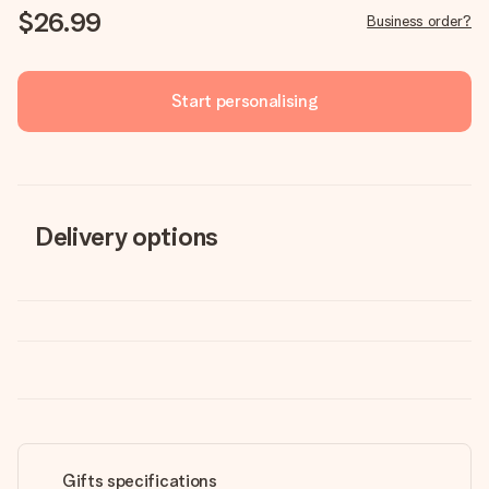
$26.99
Business order?
Start personalising
Delivery options
Gifts specifications