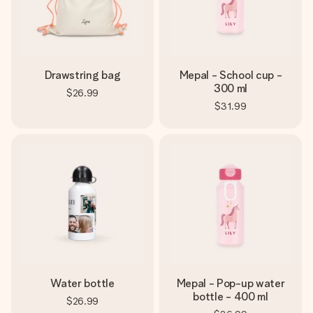
Drawstring bag
Mepal - School cup -
300 ml
$26.99
$31.99
Water bottle
Mepal - Pop-up water
bottle - 400 ml
$26.99