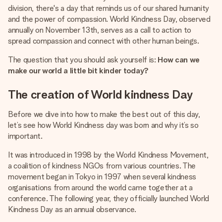
heart. No fuss, just all the love for the moment.
division, there's a day that reminds us of our shared humanity
and the power of compassion. World Kindness Day, observed
annually on November 13th, serves as a call to action to
spread compassion and connect with other human beings.
The question that you should ask yourself is:
How can we
make our world a little bit kinder today?
The creation of World kindness Day
Before we dive into how to make the best out of this day,
let’s see how World Kindness day was born and why it’s so
important.
It was introduced in 1998 by the World Kindness Movement,
a coalition of kindness NGOs from various countries. The
movement began in Tokyo in 1997 when several kindness
organisations from around the world came together at a
conference. The following year, they officially launched World
Kindness Day as an annual observance.