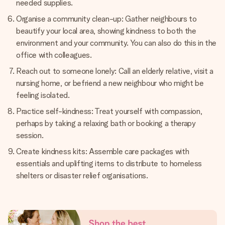
needed supplies.
Organise a community clean-up: Gather neighbours to
beautify your local area, showing kindness to both the
environment and your community. You can also do this in the
office with colleagues.
Reach out to someone lonely: Call an elderly relative, visit a
nursing home, or befriend a new neighbour who might be
feeling isolated.
Practice self-kindness: Treat yourself with compassion,
perhaps by taking a relaxing bath or booking a therapy
session.
Create kindness kits: Assemble care packages with
essentials and uplifting items to distribute to homeless
shelters or disaster relief organisations.