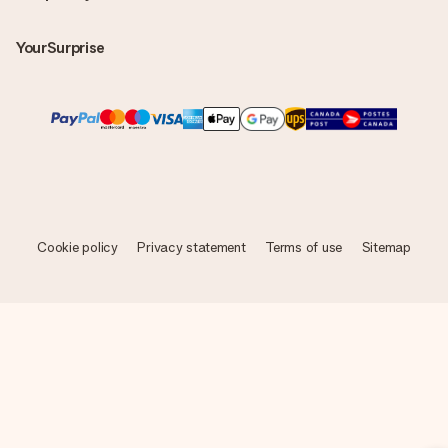
YourSurprise
Cookie policy
Privacy statement
Terms of use
Sitemap