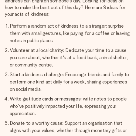
kindness can brighten someone's day. Looking for ideas on
how to make the best out of this day? Here are 9 ideas for
your acts of kindness:
Perform a random act of kindness to a stranger: surprise
them with small gestures, like paying for a coffee or leaving
notes in public places
Volunteer at a local charity: Dedicate your time to a cause
you care about, whether it's at a food bank, animal shelter,
or community centre.
Start a kindness challenge: Encourage friends and family to
perform one kind act daily for a week, sharing experiences
on social media.
Write gratitude cards or messages
: write notes to people
who've positively impacted your life, expressing your
appreciation.
Donate to a worthy cause: Support an organisation that
aligns with your values, whether through monetary gifts or