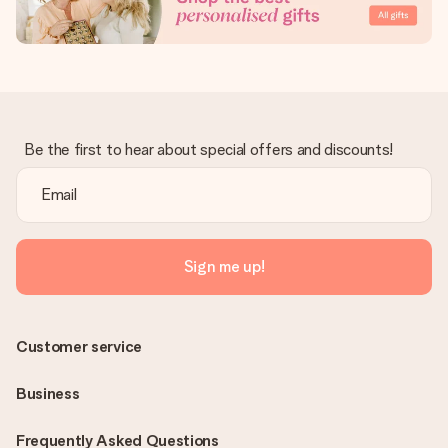
Be the first to hear about special offers and discounts!
Sign me up!
Customer service
Business
Frequently Asked Questions