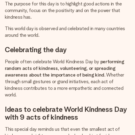
The purpose for this day is to highlight good actions in the
community, focus on the positivity and on the power that
kindness has.
This world day is observed and celebrated in many countries
around the world.
Celebrating the day
People often celebrate World Kindness Day by
performing
random acts of kindness, volunteering, or spreading
awareness about the importance of being kind
. Whether
through small gestures or grand initiatives, each act of
kindness contributes to a more empathetic and connected
world.
Ideas to celebrate World Kindness Day
with 9 acts of kindness
This special day reminds us that even the smallest act of