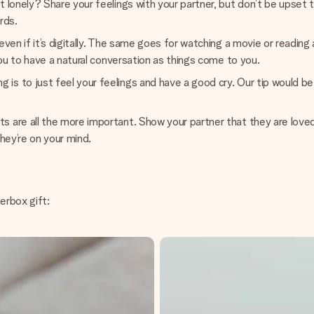
 lonely? Share your feelings with your partner, but don’t be upset 
rds.
even if it’s digitally. The same goes for watching a movie or reading
you to have a natural conversation as things come to you.
 to just feel your feelings and have a good cry. Our tip would be t
 are all the more important. Show your partner that they are loved
they’re on your mind.
terbox gift: