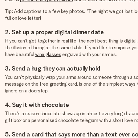
Tip: Add captions to a few key photos. "The night we got lost lo
full on love letter!
2. Set up a proper digital dinner date
If you can’t get together in real life, the next best thing is di
the illusion of being at the same table. If you’d like to surprise 
have beautiful
wine glasses
engraved with your names.
3. Send a hug they can actually hold
You can't physically wrap your arms around someone through a sc
message on the free greeting card, is one of the simplest ways to
ignore on a doorstep.
4. Say it with chocolate
There's a reason chocolate shows up in almost every long distance 
gift box or a personalised chocolate telegram with a short love n
5. Send a card that says more than a text ever c