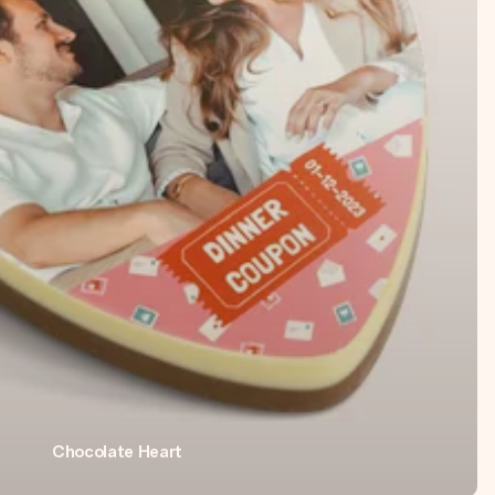
Chocolate Heart