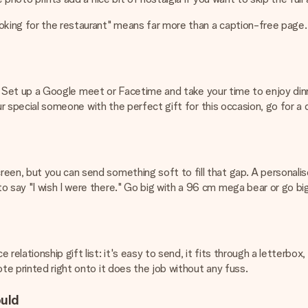
oking for the restaurant" means far more than a caption-free page.
gital. Set up a Google meet or Facetime and take your time to enjoy d
your special someone with the perfect gift for this occasion, go for a
reen, but you can send something soft to fill that gap. A personali
 say "I wish I were there." Go big with a 96 cm mega bear or go bigg
relationship gift list: it's easy to send, it fits through a letterb
ote printed right onto it does the job without any fuss.
ould