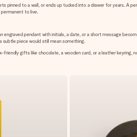
, gets pinned to a wall, or ends up tucked into a drawer for years. A 
permanent to live.
n engraved pendant with initials, a date, or a short message become
ut a subtle piece would still mean something.
-friendly gifts like chocolate, a wooden card, or a leather keyring, n