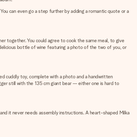
 You can even go a step further by adding a romantic quote or a
inner together. You could agree to cook the same meal, to give
 delicious bottle of wine featuring a photo of the two of you, or
sed cuddly toy, complete with a photo and a handwritten
er still with the 135 cm giant bear — either one is hard to
ox, and it never needs assembly instructions. A heart-shaped Milka