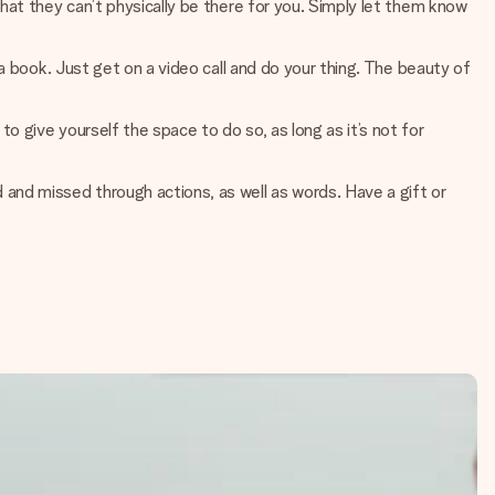
that they can’t physically be there for you. Simply let them know
 a book. Just get on a video call and do your thing. The beauty of
o give yourself the space to do so, as long as it’s not for
 and missed through actions, as well as words. Have a gift or