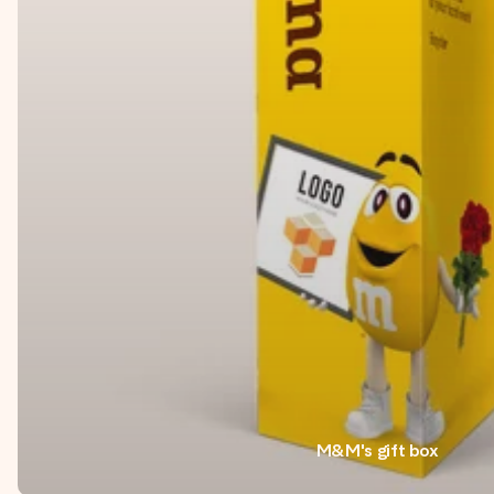
M&M's gift box