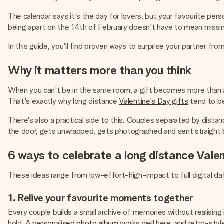
The calendar says it's the day for lovers, but your favourite perso
being apart on the 14th of February doesn't have to mean miss
In this guide, you'll find proven ways to surprise your partner from
Why it matters more than you think
When you can't be in the same room, a gift becomes more than an 
That's exactly why long distance
Valentine's Day gifts
tend to be
There's also a practical side to this. Couples separated by distanc
the door, gets unwrapped, gets photographed and sent straight b
6 ways to celebrate a long distance Vale
These ideas range from low-effort-high-impact to full digital 
1. Relive your favourite moments together
Every couple builds a small archive of memories without realising 
hold. A
personalised photo album
works well here, and retro-style