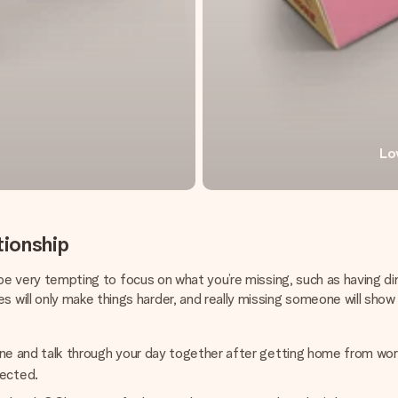
Lo
tionship
an be very tempting to focus on what you’re missing, such as having
will only make things harder, and really missing someone will sho
f wine and talk through your day together after getting home from wo
nected.