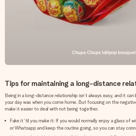
Chupa Chups lollipop bouquet
Tips for maintaining a long-distance rela
Being in a long-distance relationship isn’t always easy, and it c
your day was when you come home. But focusing on the negatives 
make it easier to deal with not being together.
Fake it ‘til you make it: If you would normally enjoy a glass o
or Whatsapp and keep the routine going, so you can stay con