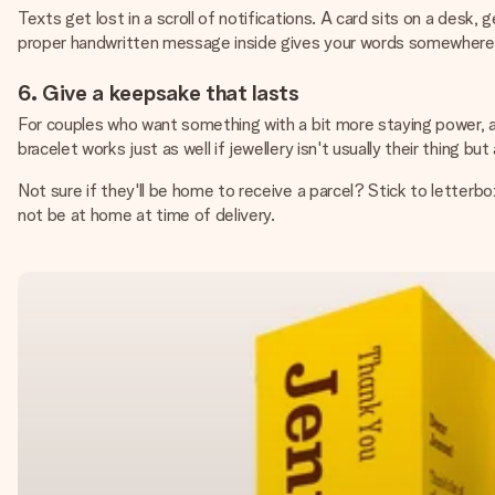
Texts get lost in a scroll of notifications. A card sits on a desk
proper handwritten message inside gives your words somewhere 
6. Give a keepsake that lasts
For couples who want something with a bit more staying power, a
bracelet works just as well if jewellery isn't usually their thing b
Not sure if they'll be home to receive a parcel? Stick to letterbox
not be at home at time of delivery.