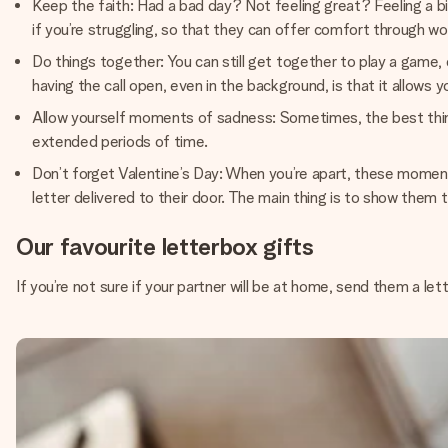
Keep the faith: Had a bad day? Not feeling great? Feeling a bit
if you’re struggling, so that they can offer comfort through wo
Do things together: You can still get together to play a game, 
having the call open, even in the background, is that it allows 
Allow yourself moments of sadness: Sometimes, the best thing is
extended periods of time.
Don’t forget Valentine’s Day: When you’re apart, these moments
letter delivered to their door. The main thing is to show them 
Our favourite letterbox gifts
If you’re not sure if your partner will be at home, send them a let