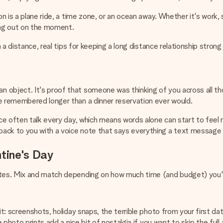
n is a plane ride, a time zone, or an ocean away. Whether it's work, st
ing out on the moment.
 a distance, real tips for keeping a long distance relationship strong 
object. It's proof that someone was thinking of you across all tho
 remembered longer than a dinner reservation ever would.
e often talk every day, which means words alone can start to feel rou
ack to you with a voice note that says everything a text message 
ntine's Day
dates. Mix and match depending on how much time (and budget) you'
it: screenshots, holiday snaps, the terrible photo from your first da
 photo prints add a nice bit of nostalgia if you want to skip the full