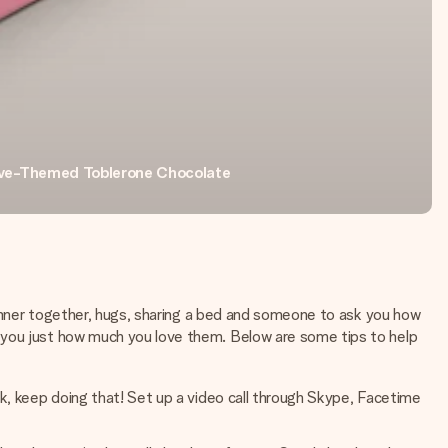
ve-Themed Toblerone Chocolate
 dinner together, hugs, sharing a bed and someone to ask you how
w you just how much you love them. Below are some tips to help
rk, keep doing that! Set up a video call through Skype, Facetime