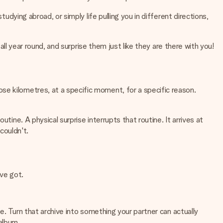
udying abroad, or simply life pulling you in different directions,
all year round, and surprise them just like they are there with you!
se kilometres, at a specific moment, for a specific reason.
tine. A physical surprise interrupts that routine. It arrives at
couldn't.
ve got.
te. Turn that archive into something your partner can actually
 album.