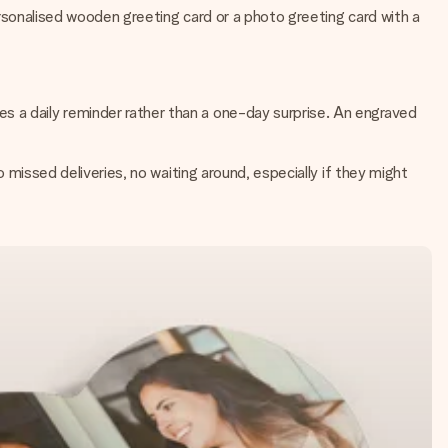
personalised wooden greeting card or a photo greeting card with a
s a daily reminder rather than a one-day surprise. An engraved
o missed deliveries, no waiting around, especially if they might