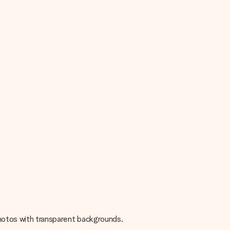
 photos with transparent backgrounds.