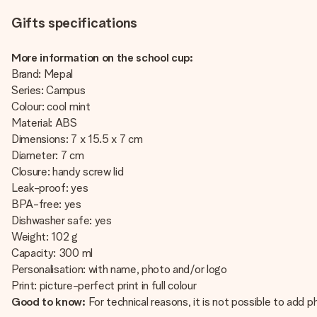
Gifts specifications
More information on the school cup:
Brand: Mepal
Series: Campus
Colour: cool mint
Material: ABS
Dimensions: 7 x 15.5 x 7 cm
Diameter: 7 cm
Closure: handy screw lid
Leak-proof: yes
BPA-free: yes
Dishwasher safe: yes
Weight: 102 g
Capacity: 300 ml
Personalisation: with name, photo and/or logo
Print: picture-perfect print in full colour
Good to know:
For technical reasons, it is not possible to add