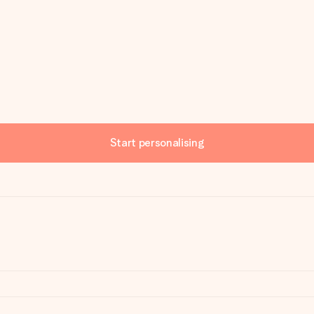
Start personalising