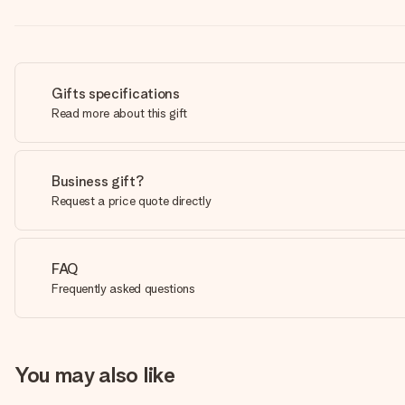
Gifts specifications
Read more about this gift
Business gift?
Request a price quote directly
FAQ
Frequently asked questions
You may also like