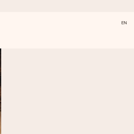
EN
 all the love for the moment.