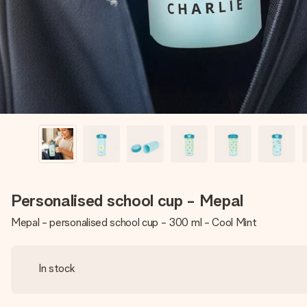
Personalised school cup - Mepal
Mepal - personalised school cup - 300 ml - Cool Mint
In stock