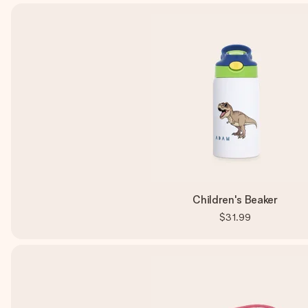
Children's Beaker
$31.99