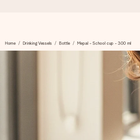
Ordered today, shipped within 1 working day
Home
Drinking Vessels
Bottle
Mepal - School cup - 300 ml
We craft your gift with care and send it off in a flash – so you
4.2 (based on +15,000 reviews)
Our gifts inspire. Customers rate us 4,2 on Google Reviews (tot
Free greeting card
Create something unique in just a few steps – with her name, 