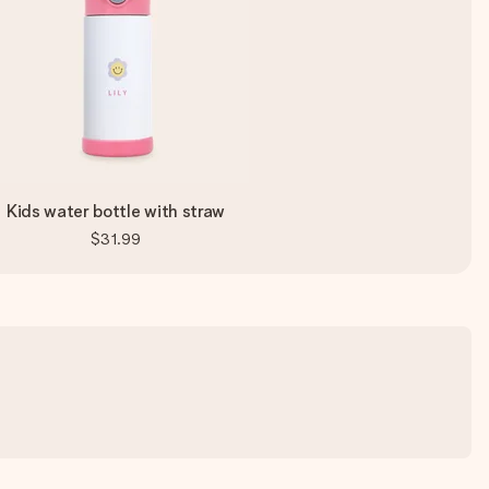
Kids water bottle with straw
$31.99