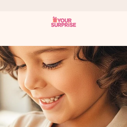
 can give it at just the right time, when it matters most.
al across all countries we ship to).
your photo or a message that truly touches the heart. No fuss, just