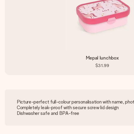
Mepal lunchbox
$31.99
Picture-perfect full-colour personalisation with name, pho
Completely leak-proof with secure screw lid design
Dishwasher safe and BPA-free