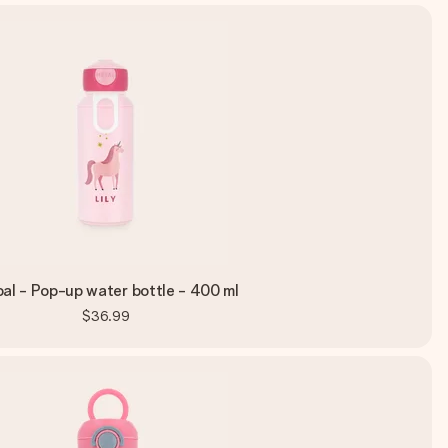
al - Pop-up water bottle - 400 ml
$36.99