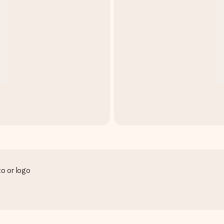
to or logo