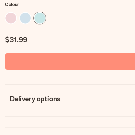
Colour
$31.99
Delivery options