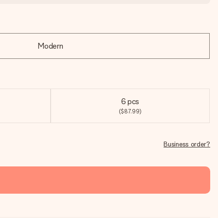
Modern
6 pcs
($87.99)
Business order?