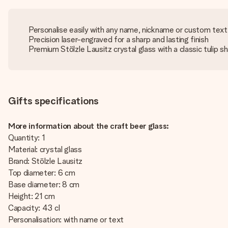
Personalise easily with any name, nickname or custom text
Precision laser-engraved for a sharp and lasting finish
Premium Stölzle Lausitz crystal glass with a classic tulip s
Gifts specifications
More information about the craft beer glass:
Quantity: 1
Material: crystal glass
Brand: Stölzle Lausitz
Top diameter: 6 cm
Base diameter: 8 cm
Height: 21 cm
Capacity: 43 cl
Personalisation: with name or text