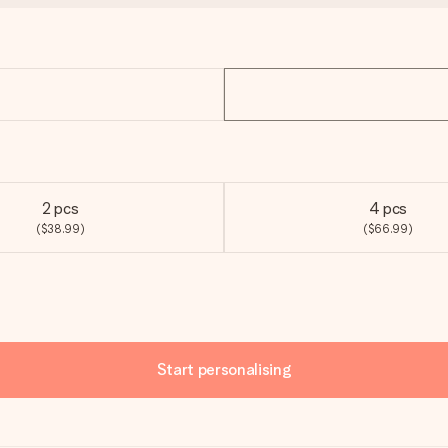
2 pcs
4 pcs
($38.99)
($66.99)
Start personalising