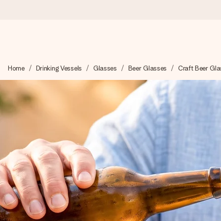
Ordered today, shipped within 1 working day
Home
Drinking Vessels
Glasses
Beer Glasses
Craft Beer Gla
We craft your gift with care and send it off in a flash – so you
4.2 (based on +15,000 reviews)
Our gifts inspire. Customers rate us 4,2 on Google Reviews (tot
Free greeting card
Create something unique in just a few steps – with her name, 