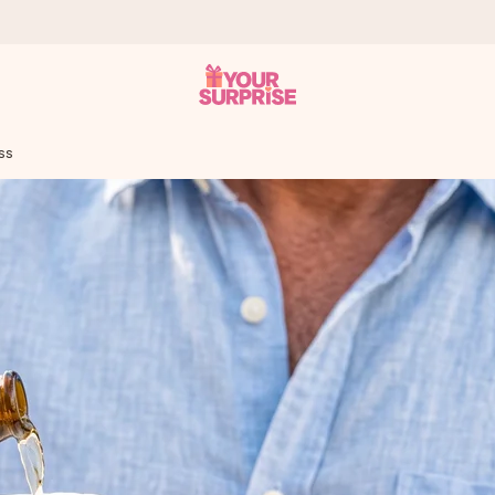
ss
 can give it at just the right time, when it matters most.
al across all countries we ship to).
your photo or a message that truly touches the heart. No fuss, just