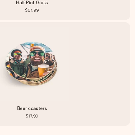
Half Pint Glass
$61.99
Beer coasters
$17.99