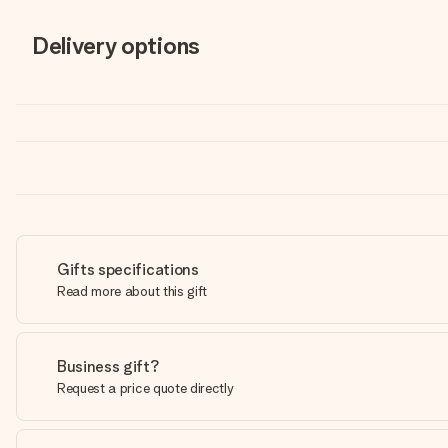
Delivery options
Gifts specifications
Read more about this gift
Business gift?
Request a price quote directly