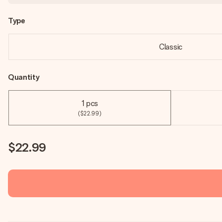
Type
Classic
Quantity
1 pcs
($22.99)
$22.99