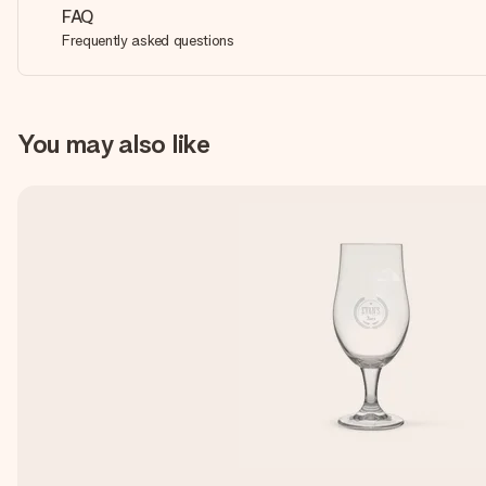
FAQ
Frequently asked questions
You may also like