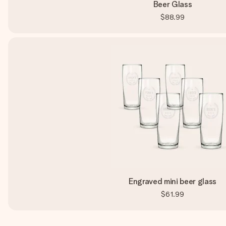
Beer Glass
$88.99
Engraved mini beer glass
$61.99