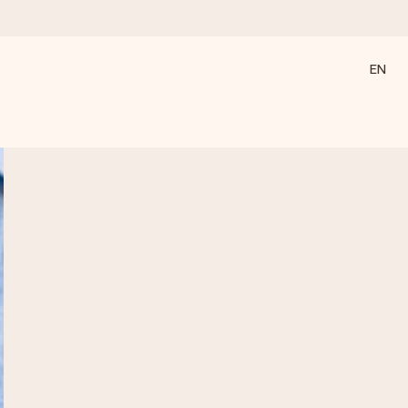
EN
 all the love for the moment.