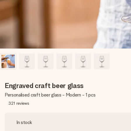
Engraved craft beer glass
Personalised craft beer glass - Modern - 1 pcs
321
reviews
In stock