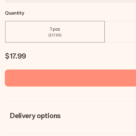
Quantity
1 pcs
($17.99)
$17.99
Delivery options