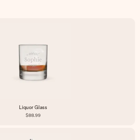
Liquor Glass
$88.99