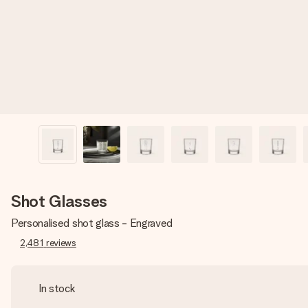
Shot Glasses
Personalised shot glass - Engraved
2,481
reviews
In stock