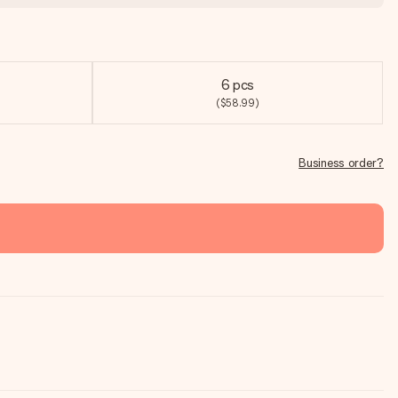
6 pcs
($58.99)
Business order?