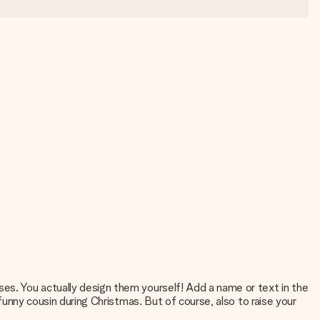
ses. You actually design them yourself! Add a name or text in the
 funny cousin during Christmas. But of course, also to raise your