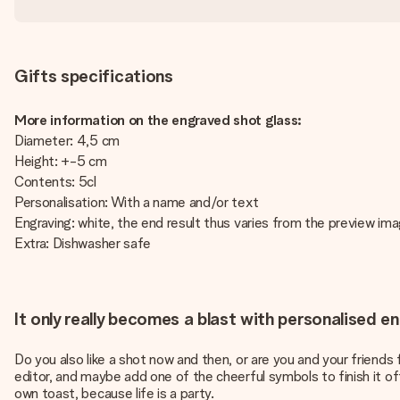
Gifts specifications
More information on the engraved shot glass:
Diameter: 4,5 cm
Height: +-5 cm
Contents: 5cl
Personalisation: With a name and/or text
Engraving: white, the end result thus varies from the preview im
Extra: Dishwasher safe
It only really becomes a blast with personalised 
Do you also like a shot now and then, or are you and your friend
editor, and maybe add one of the cheerful symbols to finish it off.
own toast, because life is a party.