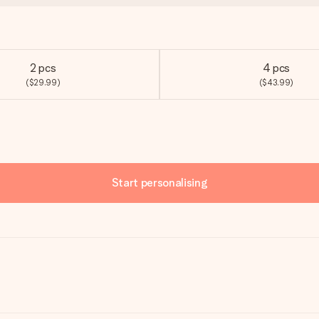
2 pcs
4 pcs
($29.99)
($43.99)
Start personalising