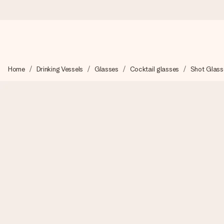
Ordered today, shipped within 1 working day
Home
Drinking Vessels
Glasses
Cocktail glasses
Shot Glass
We craft your gift with care and send it off in a flash – so you
4.2 (based on +15,000 reviews)
Our gifts inspire. Customers rate us 4,2 on Google Reviews (tot
Free greeting card
Create something unique in just a few steps – with her name, 