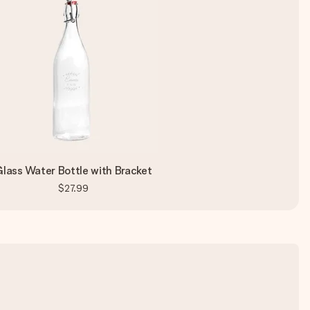
lass Water Bottle with Bracket
$27.99