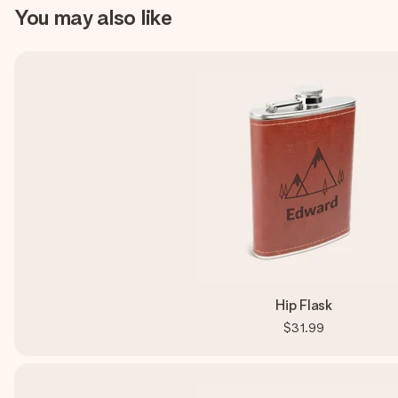
You may also like
Hip Flask
$31.99