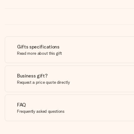
Gifts specifications
Read more about this gift
Business gift?
Request a price quote directly
FAQ
Frequently asked questions