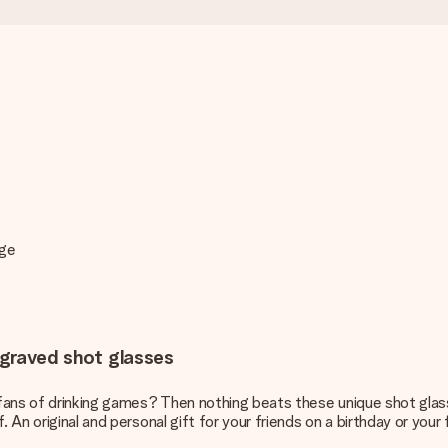
age
engraved shot glasses
s fans of drinking games? Then nothing beats these unique shot glas
 An original and personal gift for your friends on a birthday or your