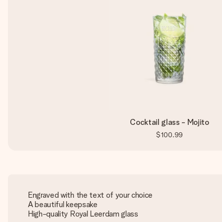
Cocktail glass - Mojito
$100.99
Engraved with the text of your choice
A beautiful keepsake
High-quality Royal Leerdam glass