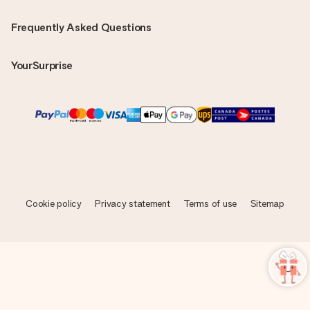
Frequently Asked Questions
YourSurprise
Cookie policy
Privacy statement
Terms of use
Sitemap