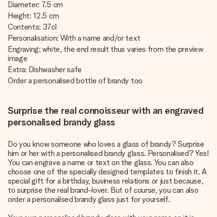
Diameter: 7.5 cm
Height: 12.5 cm
Contents: 37cl
Personalisation: With a name and/or text
Engraving: white, the end result thus varies from the preview
image
Extra: Dishwasher safe
Order a personalised bottle of brandy too
Surprise the real connoisseur with an engraved
personalised brandy glass
Do you know someone who loves a glass of brandy? Surprise
him or her with a personalised brandy glass. Personalised? Yes!
You can engrave a name or text on the glass. You can also
choose one of the specially designed templates to finish it. A
special gift for a birthday, business relations or just because,
to surprise the real brand-lover. But of course, you can also
order a personalised brandy glass just for yourself.