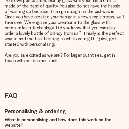
Your own personalised brandy glass with your name on it is
made of the best of quality. You also do not have the hassle
of washing up because it can go straight in the dishwasher.
Once you have created your design in a few simple steps, we'll
take over. We engrave your creation into the glass with
premium laser technology. Did you know that you can also
order a lovely bottle of brandy from us? It really is the perfect
way to add the final finishing touch to your gift. Quick, get
started with personalizing!
Are you as excited as we are? For larger quantities, get in
touch with our business unit.
FAQ
Personalising & ordering
What is personalising and how does this work on the
website?