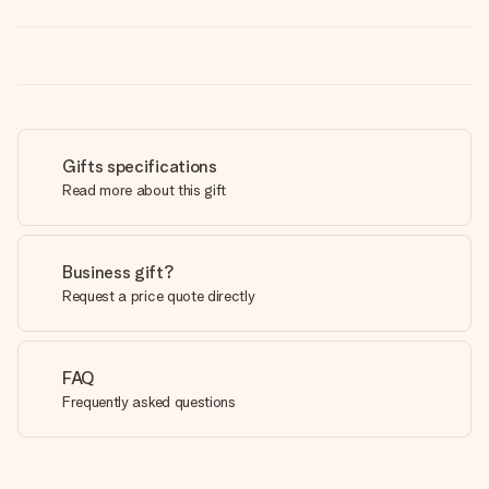
Gifts specifications
Read more about this gift
Business gift?
Request a price quote directly
FAQ
Frequently asked questions