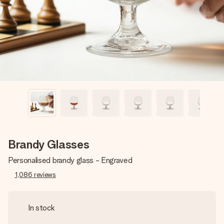
heart. No fuss, just all the love for the moment.
Brandy Glasses
Personalised brandy glass - Engraved
1,086
reviews
In stock