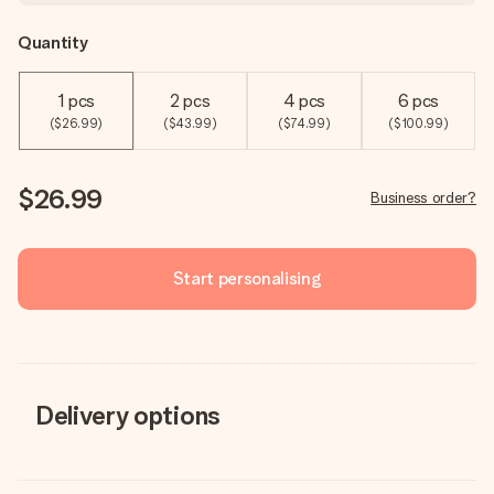
Quantity
1 pcs
2 pcs
4 pcs
6 pcs
($26.99)
($43.99)
($74.99)
($100.99)
$26.99
Business order?
Start personalising
Delivery options