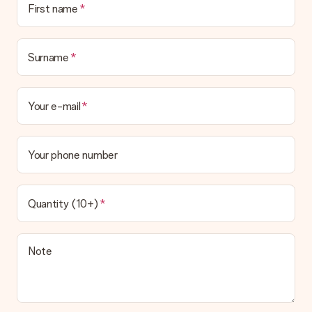
First name
Surname
Your e-mail
Your phone number
Quantity (10+)
Note