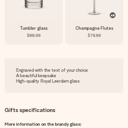
Tumbler glass
Champagne Flutes
$88.99
$79.99
Engraved with the text of your choice
A beautiful keepsake
High-quality Royal Leerdam glass
Gifts specifications
More information on the brandy glass: