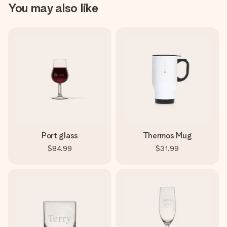
You may also like
Port glass
Thermos Mug
$84.99
$31.99