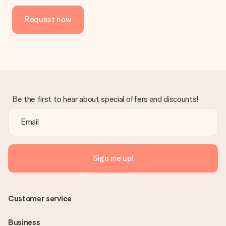
Request now
Be the first to hear about special offers and discounts!
Sign me up!
Customer service
Business