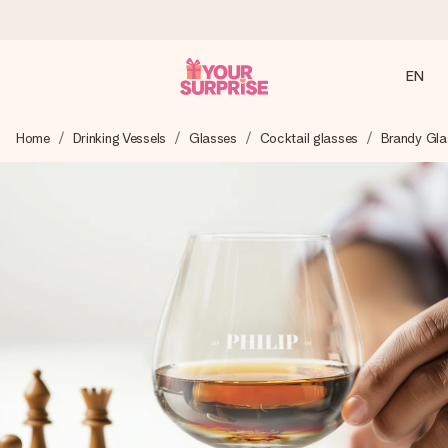
EN
Ordered today, shipped within 1 working day
Home
Drinking Vessels
Glasses
Cocktail glasses
Brandy Gla
We craft your gift with care and send it off in a flash – so
you can give it at just the right time, when it matters most.
4.2 (based on +15,000 reviews)
Our gifts inspire. Customers rate us 4,2 on Google Reviews
(total across all countries we ship to).
Free greeting card
Create something unique in just a few steps – with her
name, your photo or a message that truly touches the