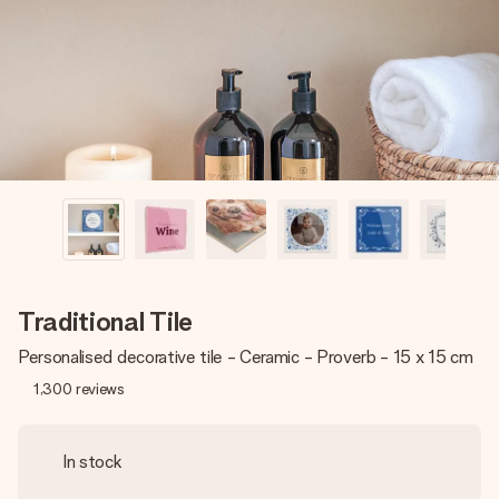
heart. No fuss, just all the love for the moment.
Traditional Tile
Personalised decorative tile - Ceramic - Proverb - 15 x 15 cm
1,300
reviews
In stock