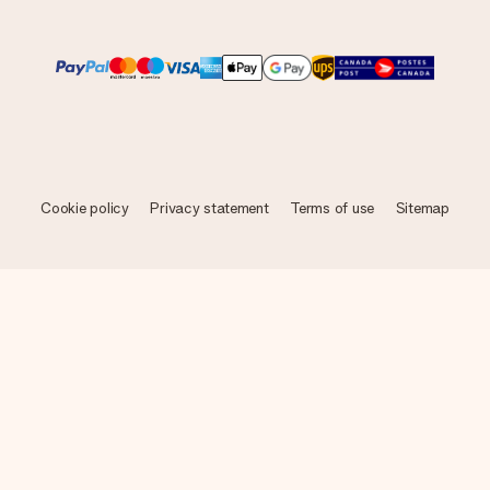
Cookie policy
Privacy statement
Terms of use
Sitemap