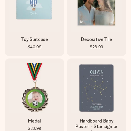
Toy Suitcase
Decorative Tile
$40.99
$26.99
Medal
Hardboard Baby
Poster - Star sign or
$20.99