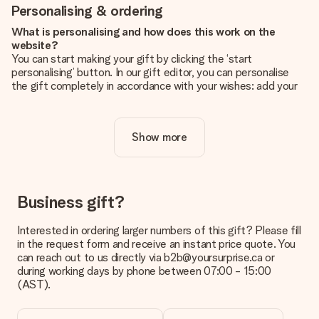
Personalising & ordering
What is personalising and how does this work on the
website?
You can start making your gift by clicking the ‘start
personalising’ button. In our gift editor, you can personalise
the gift completely in accordance with your wishes: add your
own picture and/or text. If you want, you can also opt for a
cool design to make your gift truly unique.
Show more
Is personalisation included in the price?
The price shown on the website includes the personalisation
of your gift. Nice and clear!
How do I know if my picture has the right quality?
Business gift?
We want to make sure you are completely happy with your
gift. That's why it's important to use high-quality photos. If
Interested in ordering larger numbers of this gift? Please fill
you're unsure about the quality of your image, please contact
in the request form and receive an instant price quote. You
our customer service team and include your photo along with
can reach out to us directly via b2b@yoursurprise.ca or
the gift you are interested in ordering. They can then check
during working days by phone between 07:00 - 15:00
the quality for you!
(AST).
What formats can I upload?
You upload JPG and PNG files into our editor. Is this too