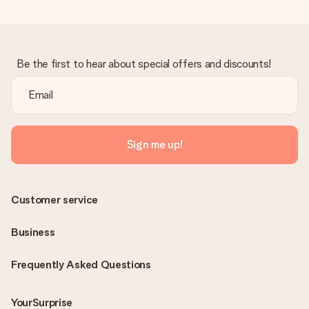
Be the first to hear about special offers and discounts!
Sign me up!
Customer service
Business
Frequently Asked Questions
YourSurprise