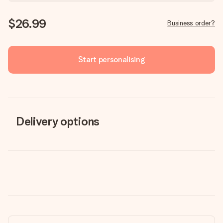
$26.99
Business order?
Start personalising
Delivery options