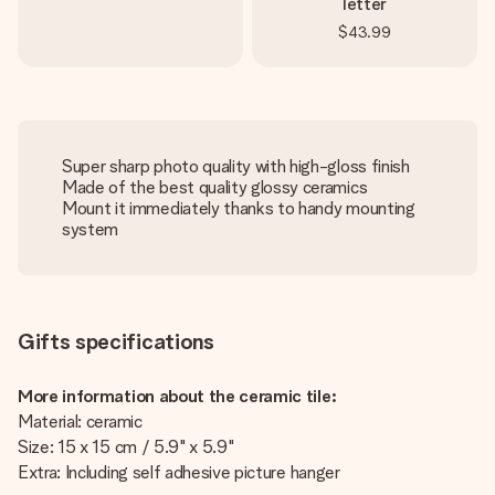
letter
$43.99
Super sharp photo quality with high-gloss finish
Made of the best quality glossy ceramics
Mount it immediately thanks to handy mounting
system
Gifts specifications
More information about the ceramic tile:
Material: ceramic
Size: 15 x 15 cm / 5.9" x 5.9"
Extra: Including self adhesive picture hanger