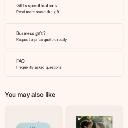
Gifts specifications
Read more about this gift
Business gift?
Request a price quote directly
FAQ
Frequently asked questions
You may also like