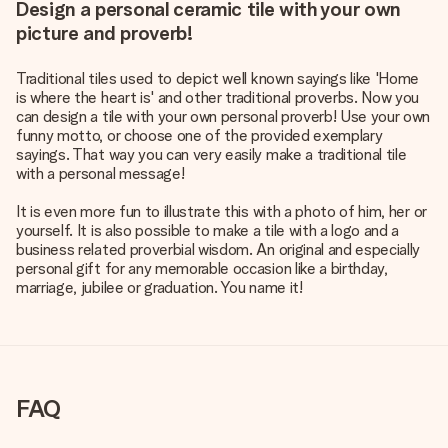
Design a personal ceramic tile with your own
picture and proverb!
Traditional tiles used to depict well known sayings like 'Home
is where the heart is' and other traditional proverbs. Now you
can design a tile with your own personal proverb! Use your own
funny motto, or choose one of the provided exemplary
sayings. That way you can very easily make a traditional tile
with a personal message!
It is even more fun to illustrate this with a photo of him, her or
yourself. It is also possible to make a tile with a logo and a
business related proverbial wisdom. An original and especially
personal gift for any memorable occasion like a birthday,
marriage, jubilee or graduation. You name it!
FAQ