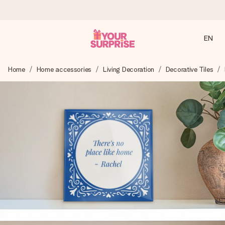
EN
Ordered today, shipped within 1 working day
Home
Home accessories
Living Decoration
Decorative Tiles
We craft your gift with care and send it off in a flash – so
you can give it at just the right time, when it matters most.
4.2 (based on +15,000 reviews)
Our gifts inspire. Customers rate us 4,2 on Google Reviews
(total across all countries we ship to).
Free greeting card
Create something unique in just a few steps – with her
name, your photo or a message that truly touches the