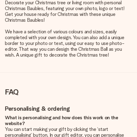
Decorate your Christmas tree or living room with personal
Christmas Baubles, featuring your own photo, logo or text!
Get your house ready for Christmas with these unique
Christmas Baubles!
We have a selection of various colours and sizes, easily
completed with your own design. You can also add a unique
border to your photo or text, using our easy to use photo-
editor. That way you can design the Christmas Ball as you
wish. A unique gift to decorate the Christmas tree!
FAQ
Personalising & ordering
What is personalising and how does this work on the
website?
You can start making your gift by clicking the ‘start
personalising’ button. In our gift editor, you can personalise