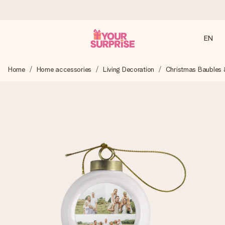
EN
Ordered today, shipped within 1 working day
Home
Home accessories
Living Decoration
Christmas Baubles 
We craft your gift with care and send it off in a flash – so
you can give it at just the right time, when it matters most.
4.2 (based on +15,000 reviews)
Our gifts inspire. Customers rate us 4,2 on Google Reviews
(total across all countries we ship to).
Free greeting card
Create something unique in just a few steps – with her
name, your photo or a message that truly touches the