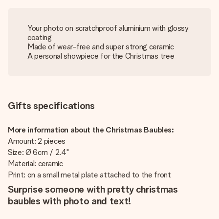
Your photo on scratchproof aluminium with glossy
coating
Made of wear-free and super strong ceramic
A personal showpiece for the Christmas tree
Gifts specifications
More information about the Christmas Baubles:
Amount: 2 pieces
Size: Ø 6cm / 2.4"
Material: ceramic
Print: on a small metal plate attached to the front
Surprise someone with pretty christmas
baubles with photo and text!