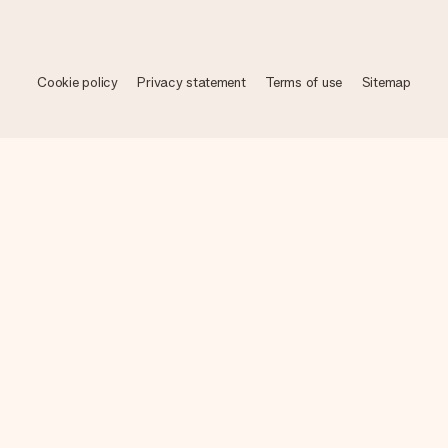
Cookie policy
Privacy statement
Terms of use
Sitemap