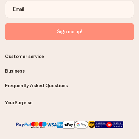
Sign me up!
Customer service
Business
Frequently Asked Questions
YourSurprise