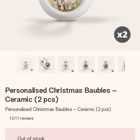
heart. No fuss, just all the love for the moment.
Personalised Christmas Baubles –
Ceramic (2 pcs)
Personalised Christmas Baubles – Ceramic (2 pcs)
1,011
reviews
Out of stock