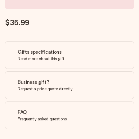
$35.99
Gifts specifications
Read more about this gift
Business gift?
Request a price quote directly
FAQ
Frequently asked questions