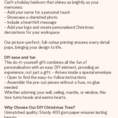
Craft a holiday heirloom that shines as brightly as your
memories:
- Add your name for a personal touch
- Showcase a cherished photo
- Include a heartfelt message
- Add your logo and create personalised Christmas
decorations for your workspace
Our picture-perfect, full-colour printing ensures every detail
pops, bringing your design to life.
DIY ease and fun
This do-it-yourself gift combines all the fun of
personalisation with an easy DIY element, providing an
experience, not just a gift: - Arrives inside a special envelope
- Open to find the easy-to-follow instructions
- Assemble the pre-cut pieces without a fuss, no glue
needed
Whether adorning your wall, ceiling, mantle, or window, this
tree turns heads and warms hearts.
Why Choose Our DIY Christmas Tree?
Unmatched quality: Sturdy 400 gsm paper ensures lasting
beauty