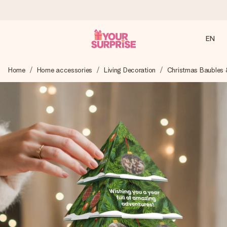
EN
Ordered today, shipped within 1 working day
Home
Home accessories
Living Decoration
Christmas Baubles 
We craft your gift with care and send it off in a flash – so
you can give it at just the right time, when it matters most.
4.2 (based on +15,000 reviews)
Our gifts inspire. Customers rate us 4,2 on Google Reviews
(total across all countries we ship to).
Free greeting card
Create something unique in just a few steps – with her
name, your photo or a message that truly touches the