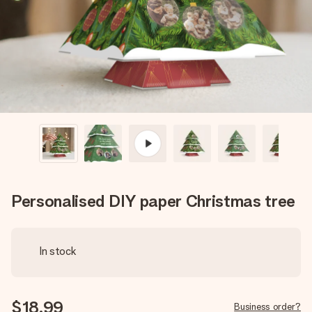
heart. No fuss, just all the love for the moment.
Personalised DIY paper Christmas tree
In stock
$18.99
Business order?