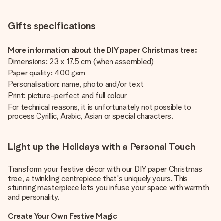
Gifts specifications
More information about the DIY paper Christmas tree:
Dimensions: 23 x 17.5 cm (when assembled)
Paper quality: 400 gsm
Personalisation: name, photo and/or text
Print: picture-perfect and full colour
For technical reasons, it is unfortunately not possible to
process Cyrillic, Arabic, Asian or special characters.
Light up the Holidays with a Personal Touch
Transform your festive décor with our DIY paper Christmas
tree, a twinkling centrepiece that's uniquely yours. This
stunning masterpiece lets you infuse your space with warmth
and personality.
Create Your Own Festive Magic