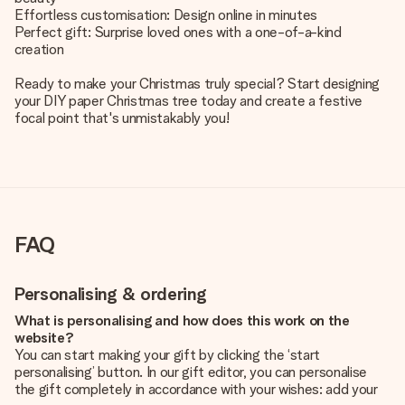
Effortless customisation: Design online in minutes
Perfect gift: Surprise loved ones with a one-of-a-kind
creation
Ready to make your Christmas truly special? Start designing
your DIY paper Christmas tree today and create a festive
focal point that's unmistakably you!
FAQ
Personalising & ordering
What is personalising and how does this work on the
website?
You can start making your gift by clicking the ‘start
personalising’ button. In our gift editor, you can personalise
the gift completely in accordance with your wishes: add your