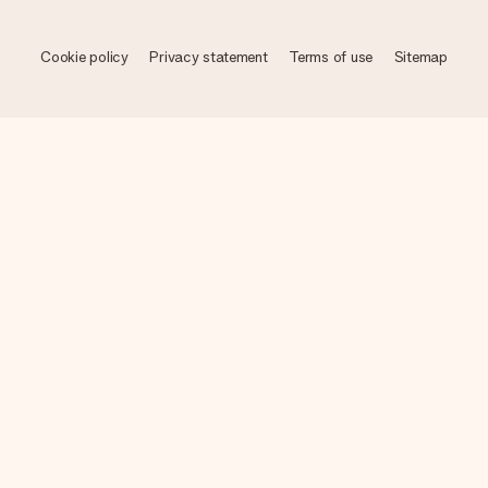
Cookie policy
Privacy statement
Terms of use
Sitemap