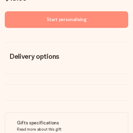
Start personalising
Delivery options
Gifts specifications
Read more about this gift