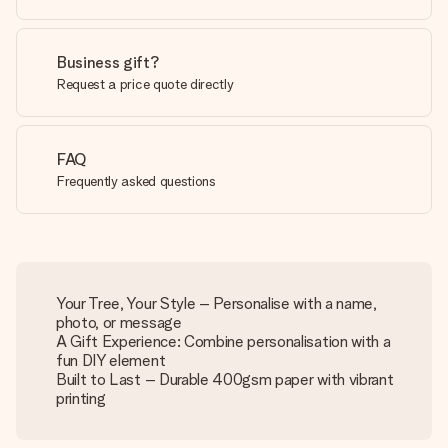
Business gift?
Request a price quote directly
FAQ
Frequently asked questions
Your Tree, Your Style – Personalise with a name,
photo, or message
A Gift Experience: Combine personalisation with a
fun DIY element
Built to Last – Durable 400gsm paper with vibrant
printing