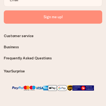
Sign me up!
Customer service
Business
Frequently Asked Questions
YourSurprise