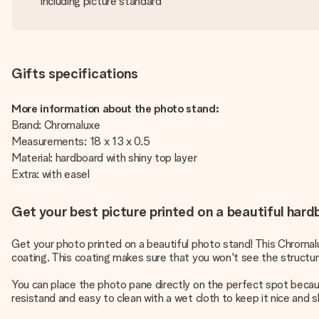
Including picture standard
Gifts specifications
More information about the photo stand:
Brand: Chromaluxe
Measurements: 18 x 13 x 0.5
Material: hardboard with shiny top layer
Extra: with easel
Get your best picture printed on a beautiful har
Get your photo printed on a beautiful photo stand! This Chromalu
coating. This coating makes sure that you won't see the structure
You can place the photo pane directly on the perfect spot becaus
resistand and easy to clean with a wet cloth to keep it nice and 