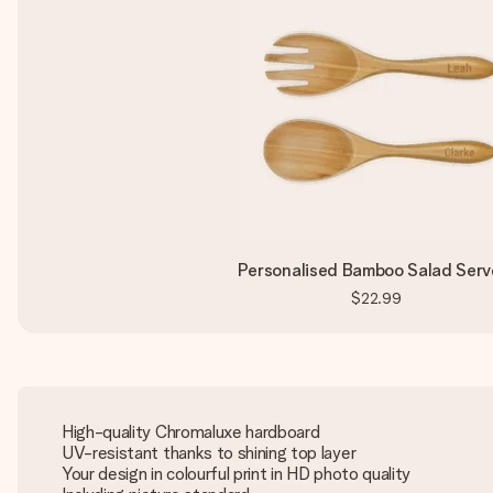
Personalised Bamboo Salad Serv
$22.99
High-quality Chromaluxe hardboard
UV-resistant thanks to shining top layer
Your design in colourful print in HD photo quality