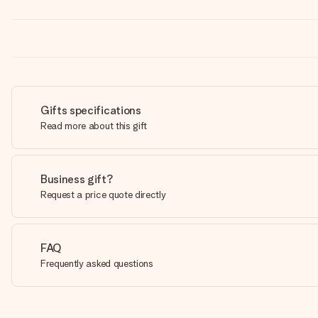
Gifts specifications
Read more about this gift
Business gift?
Request a price quote directly
FAQ
Frequently asked questions