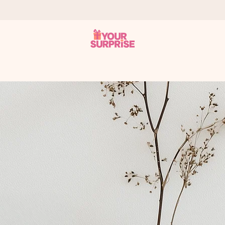
 can give it at just the right time, when it matters most.
al across all countries we ship to).
your photo or a message that truly touches the heart. No fuss, just