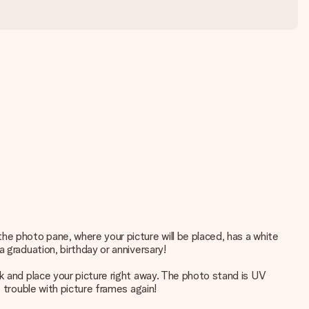
he photo pane, where your picture will be placed, has a white
 graduation, birthday or anniversary!
k and place your picture right away. The photo stand is UV
 trouble with picture frames again!