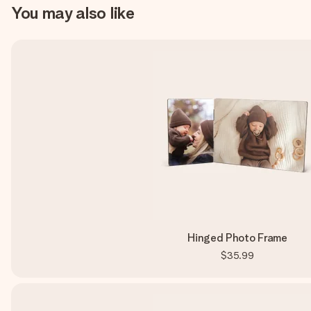
You may also like
Hinged Photo Frame
$35.99