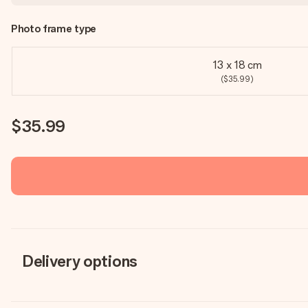
Photo frame type
13 x 18 cm
($35.99)
$35.99
Delivery options