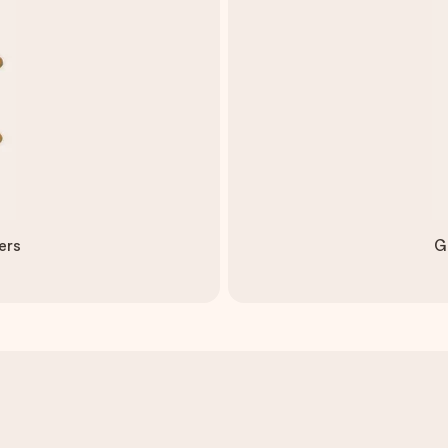
ers
G