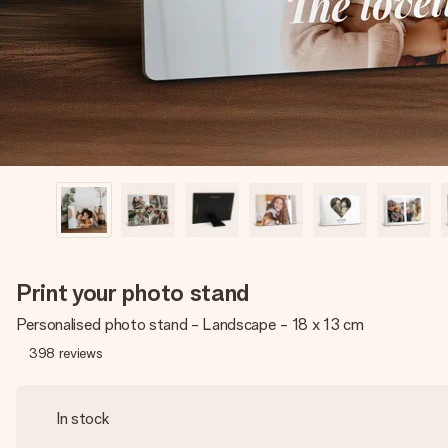
Print your photo stand
Personalised photo stand - Landscape - 18 x 13 cm
398
reviews
In stock