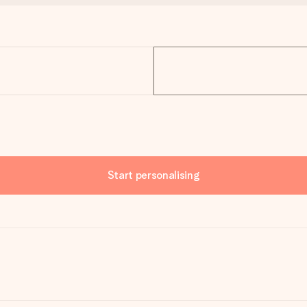
Start personalising