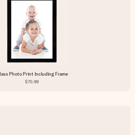
lass Photo Print Including Frame
$70.99