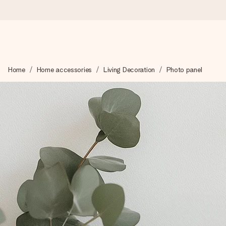
Ordered today, shipped within 1 working day
Home
Home accessories
Living Decoration
Photo panel
We craft your gift with care and send it off in a flash – so you
4.2 (based on +15,000 reviews)
Our gifts inspire. Customers rate us 4,2 on Google Reviews (tot
Free greeting card
Create something unique in just a few steps – with her name, 