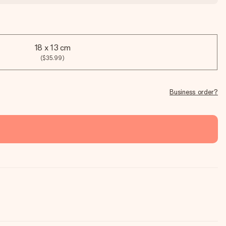
18 x 13 cm
($35.99)
Business order?