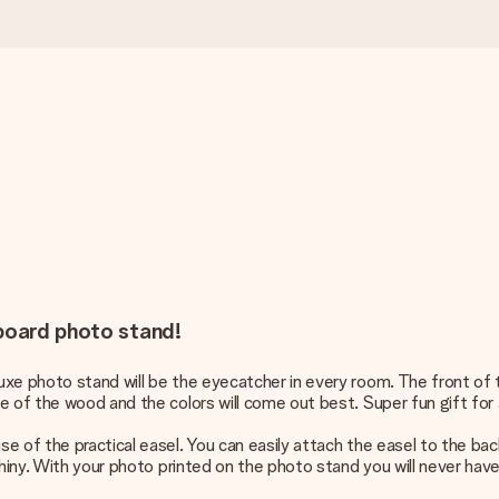
dboard photo stand!
xe photo stand will be the eyecatcher in every room. The front of t
 of the wood and the colors will come out best. Super fun gift for a
e of the practical easel. You can easily attach the easel to the bac
shiny. With your photo printed on the photo stand you will never have