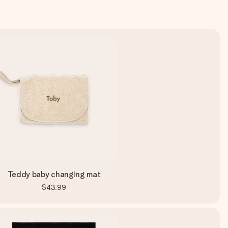
Teddy baby changing mat
$43.99