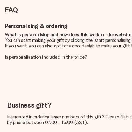
FAQ
Personalising & ordering
What is personalising and how does this work on the websit
You can start making your gift by clicking the ‘start personalisin
If you want, you can also opt for a cool design to make your gift t
Is personalisation included in the price?
The price shown on the website includes the personalisation of yo
How do I know if my picture has the right quality?
We want to make sure you are completely happy with your gift. Th
service team and include your photo along with the gift you are i
What formats can I upload?
You upload JPG and PNG files into our editor. Is this too techni
Business gift?
you so you can make the gift you want!
Interested in ordering larger numbers of this gift? Please fill i
Is my gift wrapped?
by phone between 07:00 - 15:00 (AST).
Currently, we do not have a gift-wrapping service to wrap your pre
recipient directly.