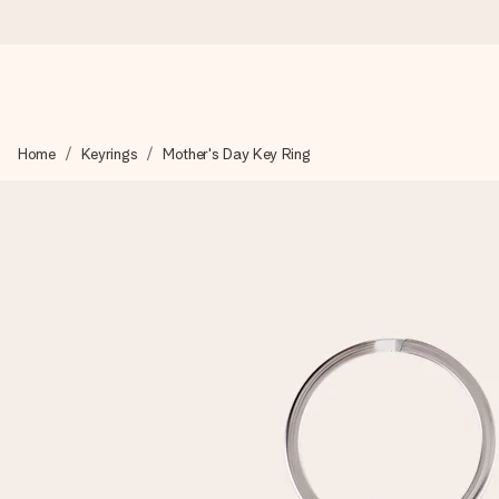
Ordered today, shipped within 1 working day
Home
Keyrings
Mother's Day Key Ring
We craft your gift with care and send it off in a flash – so you
4.2 (based on +15,000 reviews)
Our gifts inspire. Customers rate us 4,2 on Google Reviews (tot
Free greeting card
Create something unique in just a few steps – with her name, 