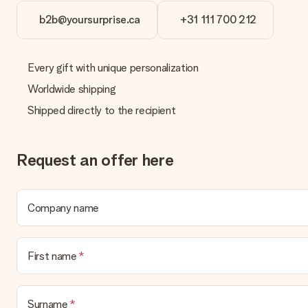
b2b@yoursurprise.ca
+31 111 700 212
Delivery time, delivery options and delivery costs
Can I choose a delivery date?
It is not possible to select a specific delivery date.
Every gift with unique personalization
Worldwide shipping
What is the delivery time and when do I receive my gift?
The expected delivery dates can be found on the product page.
Shipped directly to the recipient
What delivery options can I choose?
This varies per gift/order. You will be shown the available shipp
Request an offer here
Payment
How can I pay my order?
We offer the following payment methods: iDeal, Paypal, credit ca
Company name
will delay the expected delivery dates.
Gift received
First name
What if the gift is not entirely to my liking?
We deeply regret that your gift is not to your liking. Please cont
Surname
Is the invoice sent along with the order?