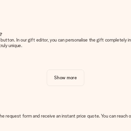
e?
g’ button. In our gift editor, you can personalise the gift completely
ruly unique.
ur gift. Nice and clear!
Show more
at's why it's important to use high-quality photos. If you're unsur
nterested in ordering. They can then check the quality for you!
cal or do you have an image of a different format you would like to
n the request form and receive an instant price quote. You can reach 
sent. We do deliver our gifts in a festive packaging. This means tha