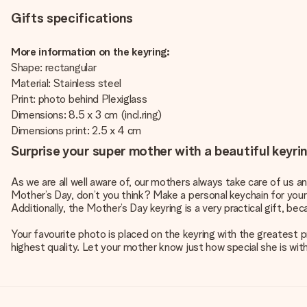
Gifts specifications
More information on the keyring:
Shape: rectangular
Material: Stainless steel
Print: photo behind Plexiglass
Dimensions: 8.5 x 3 cm (incl.ring)
Dimensions print: 2.5 x 4 cm
Surprise your super mother with a beautiful keyri
As we are all well aware of, our mothers always take care of us an
Mother’s Day, don’t you think? Make a personal keychain for your m
Additionally, the Mother’s Day keyring is a very practical gift, bec
Your favourite photo is placed on the keyring with the greatest p
highest quality. Let your mother know just how special she is with 