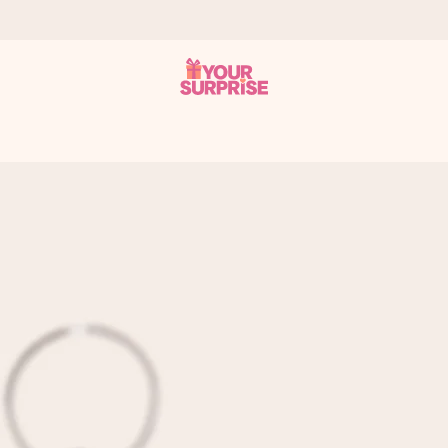
 can give it at just the right time, when it matters most.
al across all countries we ship to).
your photo or a message that truly touches the heart. No fuss, just