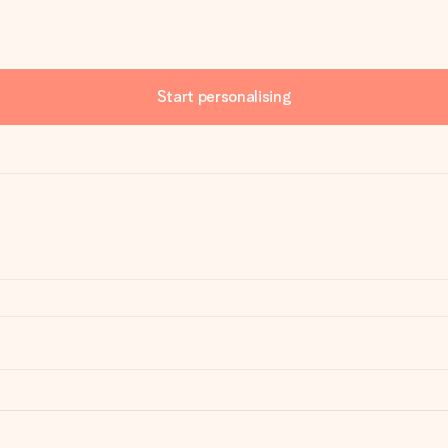
Start personalising