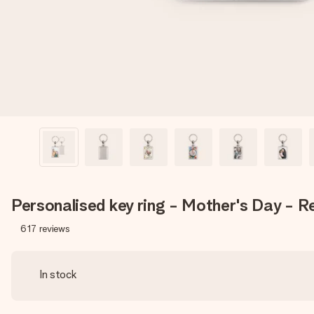
Personalised key ring - Mother's Day - Re
617
reviews
In stock