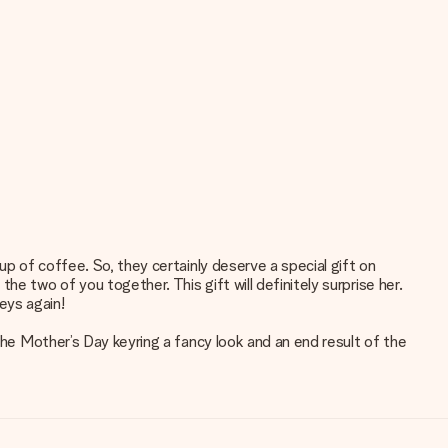
up of coffee. So, they certainly deserve a special gift on
e two of you together. This gift will definitely surprise her.
keys again!
the Mother’s Day keyring a fancy look and an end result of the