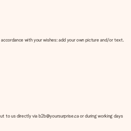
 in accordance with your wishes: add your own picture and/or text.
e about the quality of your image, please contact our customer
 use? Please contact our customer service. They are happy to help
out to us directly via b2b@yoursurprise.ca or during working days
t your gift is ready to be given or that it can be sent to the