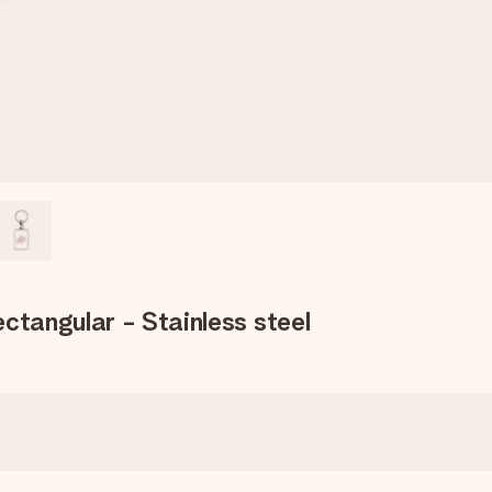
ctangular - Stainless steel