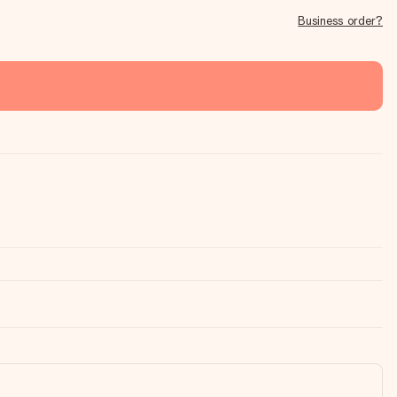
Business order?