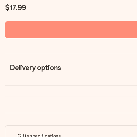
$17.99
Delivery options
Gifts specifications