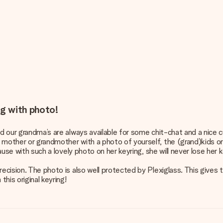
ng with photo!
d our grandma’s are always available for some chit-chat and a nice c
other or grandmother with a photo of yourself, the (grand)kids or th
ause with such a lovely photo on her keyring, she will never lose her 
recision. The photo is also well protected by Plexiglass. This gives 
this original keyring!