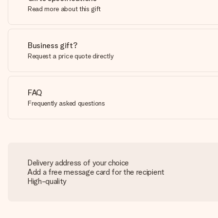
Read more about this gift
Business gift?
Request a price quote directly
FAQ
Frequently asked questions
Delivery address of your choice
Add a free message card for the recipient
High-quality