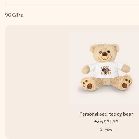
96
Gifts
Personalised teddy bear
from
$31.99
2
Types