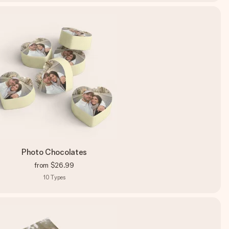
Photo Chocolates
from
$26.99
10
Types