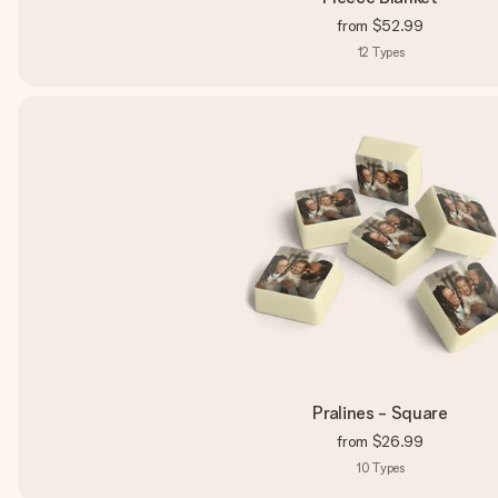
from
$52.99
12
Types
Pralines - Square
from
$26.99
10
Types