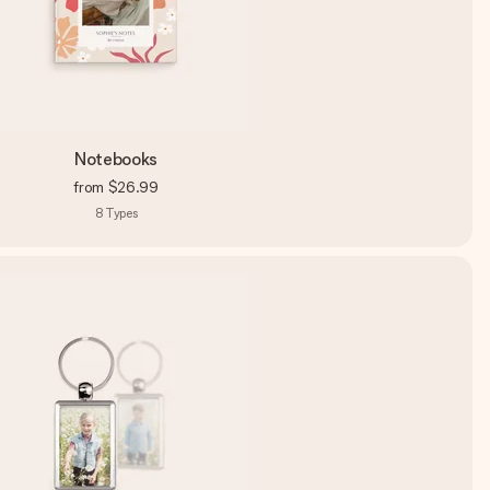
Notebooks
from
$26.99
8
Types