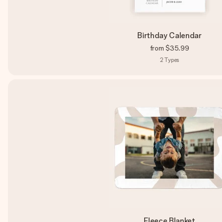
Birthday Calendar
from
$35.99
2
Types
Fleece Blanket