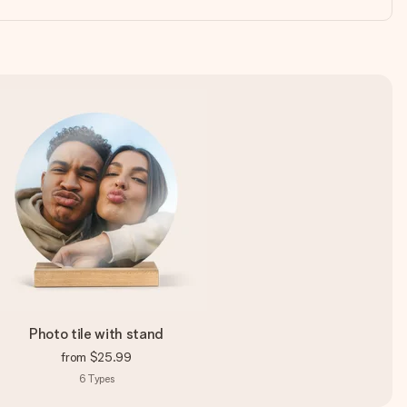
Photo tile with stand
from
$25.99
6
Types