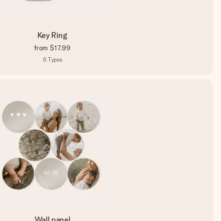
Key Ring
from
$17.99
6
Types
Wall panel