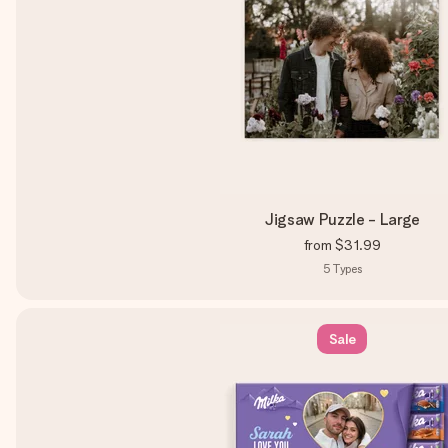
Jigsaw Puzzle - Large
from
$31.99
5
Types
Sale