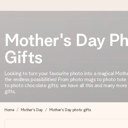
Ordered today, shipped within 1 working day
Mother's Day P
We craft your gift with care and send it off in a flash – so you
Gifts
4.2 (based on +15,000 reviews)
Looking to turn your favourite photo into a magical Moth
Our gifts inspire. Customers rate us 4,2 on Google Reviews (tot
the endless possibilities! From photo mugs to photo tote
to photo chocolate gifts; we have all this and many mor
gifts.
Free greeting card
Create something unique in just a few steps – with her name, 
Home
Mother's Day
Mother's Day photo gifts