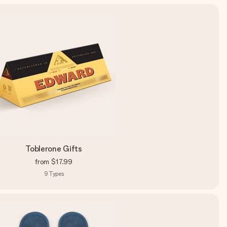
Toblerone Gifts
from
$17.99
9
Types