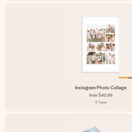
Instagram Photo Collage
from
$40.99
9
Types