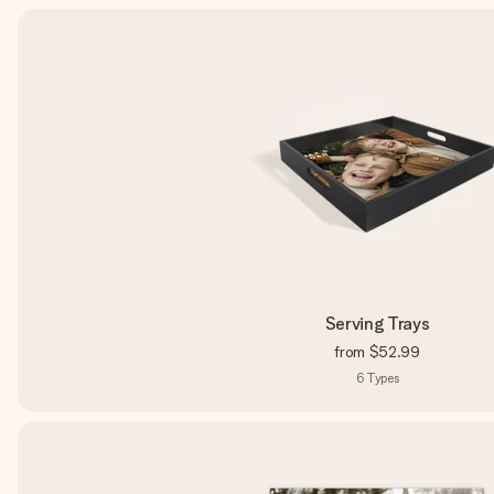
Serving Trays
from
$52.99
6
Types