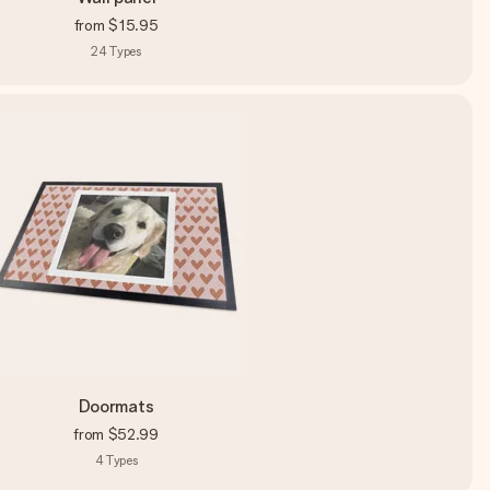
from
$15.95
24
Types
Doormats
from
$52.99
4
Types