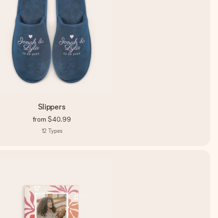
Slippers
from
$40.99
12
Types