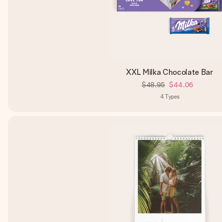
XXL Milka Chocolate Bar
$48.95
$44.06
4
Types