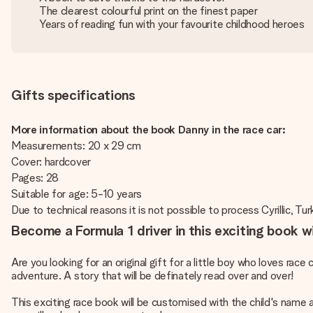
The clearest colourful print on the finest paper
Years of reading fun with your favourite childhood heroes
Gifts specifications
More information about the book Danny in the race car:
Measurements: 20 x 29 cm
Cover: hardcover
Pages: 28
Suitable for age: 5-10 years
Due to technical reasons it is not possible to process Cyrillic, Turk
Become a Formula 1 driver in this exciting book 
Are you looking for an original gift for a little boy who loves rac
adventure. A story that will be definately read over and over!
This exciting race book will be customised with the child's name 