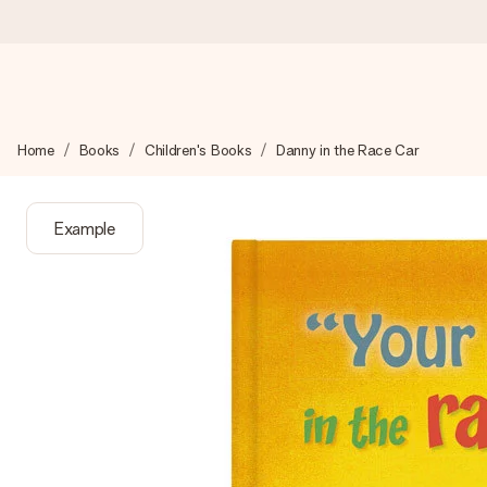
Ordered today, shipped within 1 working day
Home
Books
Children's Books
Danny in the Race Car
We craft your gift with care and send it off in a flash – so you
Example
4.2 (based on +15,000 reviews)
Our gifts inspire. Customers rate us 4,2 on Google Reviews (tot
Free greeting card
Create something unique in just a few steps – with her name, 