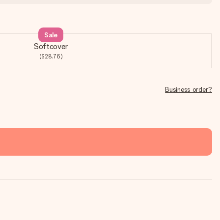
Sale
Softcover
($28.76)
Business order?