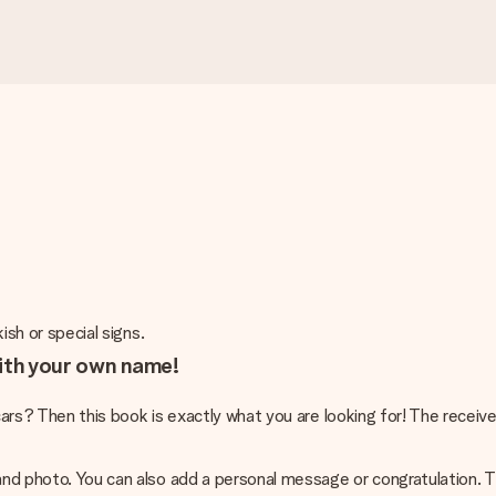
ish or special signs.
with your own name!
e cars? Then this book is exactly what you are looking for! The recei
and photo. You can also add a personal message or congratulation. T