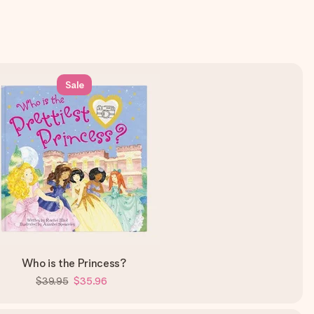
Sale
Who is the Princess?
$39.95
$35.96