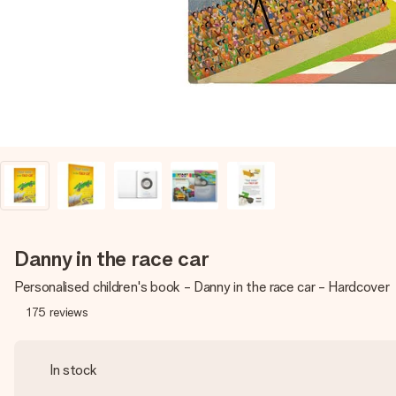
Danny in the race car
Personalised children's book - Danny in the race car - Hardcover
175
reviews
In stock