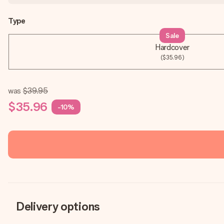
Type
Sale
Hardcover
($35.96)
was
$39.95
$35.96
-10%
Delivery options