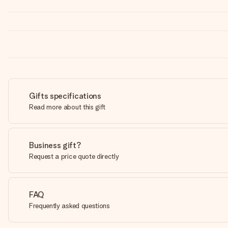
Gifts specifications
Read more about this gift
Business gift?
Request a price quote directly
FAQ
Frequently asked questions