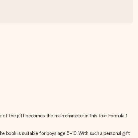
ver of the gift becomes the main character in this true Formula 1
he book is suitable for boys age 5-10. With such a personal gift