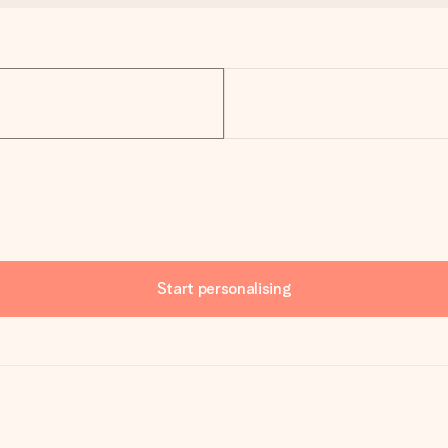
Start personalising