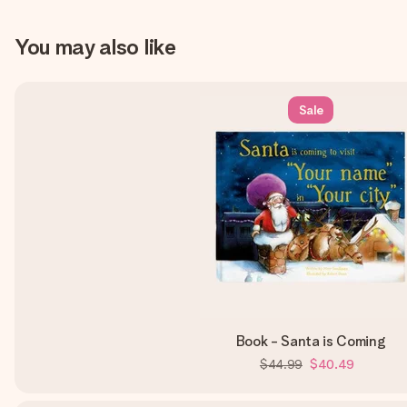
You may also like
Sale
Book - Santa is Coming
$44.99
$40.49