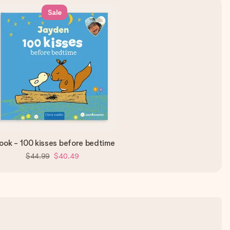
Sale
ook - 100 kisses before bedtime
$44.99
$40.49