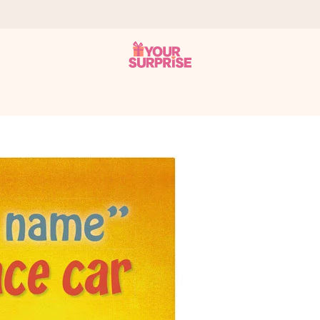
 can give it at just the right time, when it matters most.
al across all countries we ship to).
your photo or a message that truly touches the heart. No fuss, just