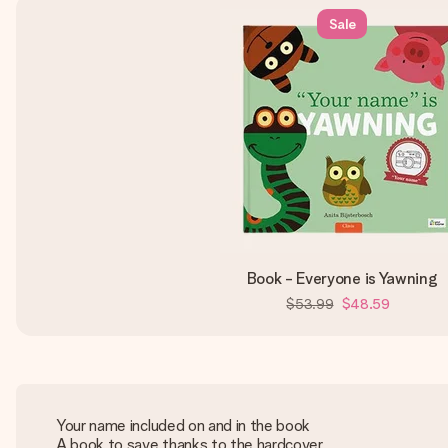
Sale
Book - Everyone is Yawning
$53.99
$48.59
Your name included on and in the book
A book to save thanks to the hardcover