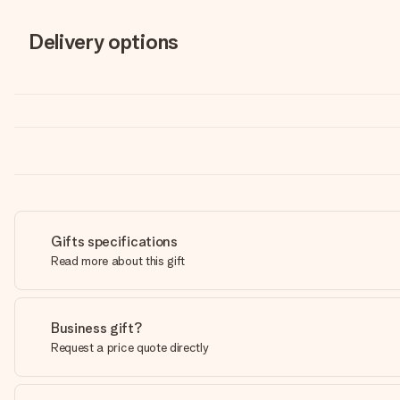
Delivery options
Gifts specifications
Read more about this gift
Business gift?
Request a price quote directly