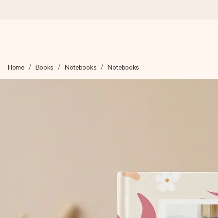
Ordered today, shipped within 1 working day
Home
Books
Notebooks
Notebooks
We craft your gift with care and send it off in a flash – so you
4.2 (based on +15,000 reviews)
Our gifts inspire. Customers rate us 4,2 on Google Reviews (tot
Free greeting card
Create something unique in just a few steps – with her name, 