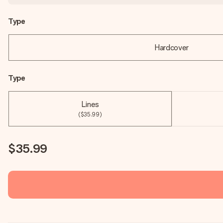
Type
Hardcover
Type
Lines
($35.99)
$35.99