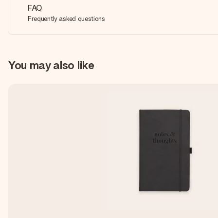
FAQ
Frequently asked questions
You may also like