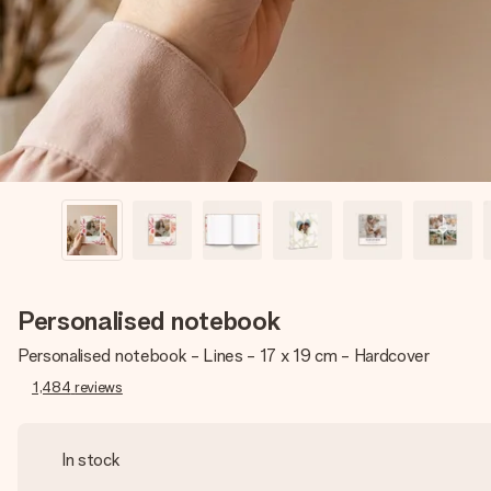
Personalised notebook
Personalised notebook - Lines - 17 x 19 cm - Hardcover
1,484
reviews
In stock