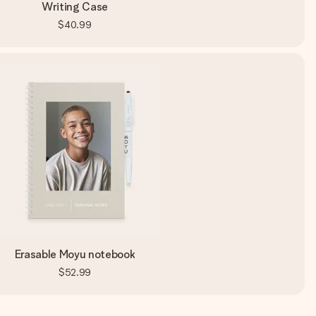
Writing Case
$40.99
Erasable Moyu notebook
$52.99