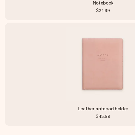
Notebook
$31.99
Leather notepad holder
$43.99