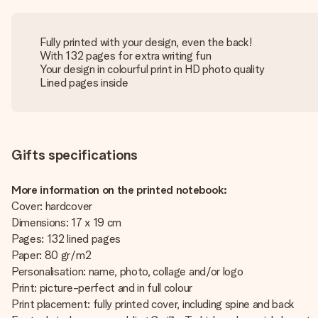
Fully printed with your design, even the back!
With 132 pages for extra writing fun
Your design in colourful print in HD photo quality
Lined pages inside
Gifts specifications
More information on the printed notebook:
Cover: hardcover
Dimensions: 17 x 19 cm
Pages: 132 lined pages
Paper: 80 gr/m2
Personalisation: name, photo, collage and/or logo
Print: picture-perfect and in full colour
Print placement: fully printed cover, including spine and back