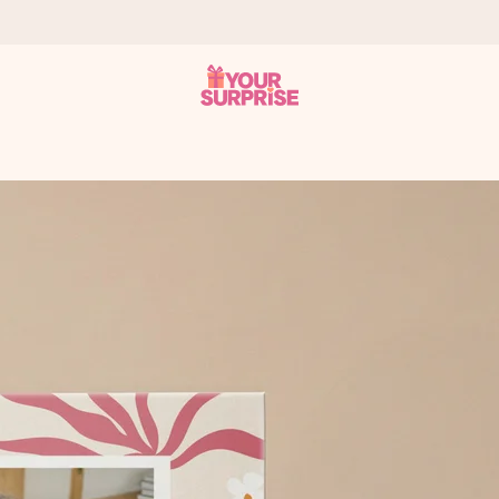
 can give it at just the right time, when it matters most.
al across all countries we ship to).
your photo or a message that truly touches the heart. No fuss, just