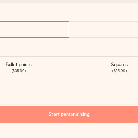
Bullet points
Squares
($35.99)
($35.99)
Start personalising