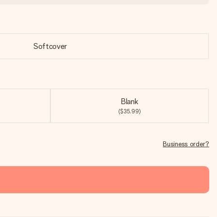
Softcover
Blank
($35.99)
Business order?