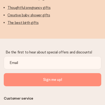
Thoughtful pregnancy gifts
Creative baby shower gifts
The best birth gifts
Be the first to hear about special offers and discounts!
Sign me up!
Customer service