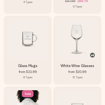
$97.99
$88.19
4
Types
6
Types
Glass Mugs
White Wine Glasses
from
$22.99
from
$20.99
8
Types
12
Types
Sale