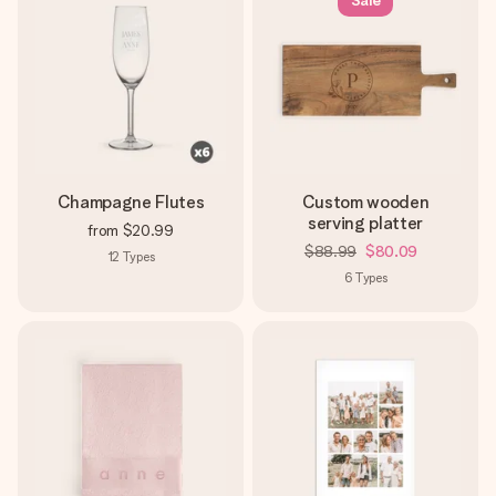
Sale
Champagne Flutes
Custom wooden
serving platter
from
$20.99
$88.99
$80.09
12
Types
6
Types