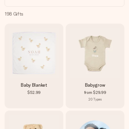
heart. No fuss, just all the love for the moment.
198
Gifts
Baby Blanket
Babygrow
$52.99
from
$29.99
20
Types