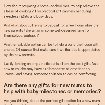
How about preparing a home-cooked meal to help relieve the
stress of cooking? This practical gift can help her during
sleepless nights and busy days.
And what about offering to babysit for a few hours while the
new parents take a nap or some well deserved time for
themselves, perhaps?
Another valuable option can be to help around the house with
chores. Of course first make sure that the idea is appreciated
by the new parents.
Lastly, lending an empathetic ear is often the best gift. As a
new mum, she may have a rollercoaster of emotions to
unravel, and having someone to listen to can be comforting.
Are there any gifts for new mums to
help with baby milestones or memories?
Are you thinking about the perfect gift option for a new mum