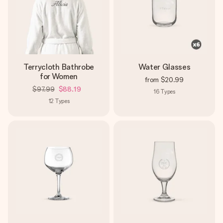
Terrycloth Bathrobe
Water Glasses
for Women
from
$20.99
$97.99
$88.19
16
Types
12
Types