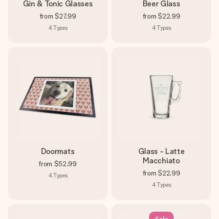
Gin & Tonic Glasses
Beer Glass
from
$27.99
from
$22.99
4
Types
4
Types
Doormats
Glass - Latte
Macchiato
from
$52.99
from
$22.99
4
Types
4
Types