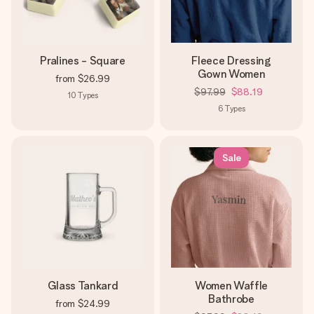
Pralines - Square
Fleece Dressing
Gown Women
from
$26.99
$97.99
$88.19
10
Types
6
Types
Sale
Glass Tankard
Women Waffle
Bathrobe
from
$24.99