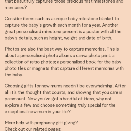
that beautifully captures those precious first milestones and
memories?
Consider items such as a unique baby milestone blanket to
capture the baby's growth each month for a year. Another
great personalised milestone present is a poster with all the
baby's details, such as height, weight and date of birth.
Photos are also the best way to capture memories. This is
about a personalised photo album; a canva photo print; a
collection of retro photos; a personalised book for the baby;
photo tiles or magnets that capture different memories with
the baby.
Choosing gifts for new mums needn't be overwhelming. After
all, it's the thought that counts, and showing that you care is
paramount. Now you've got a handful of ideas, why not
explore a few and choose something truly special for the
exceptional new mum in your life?
More help with pregnancy gift giving?
Check out our related pages: