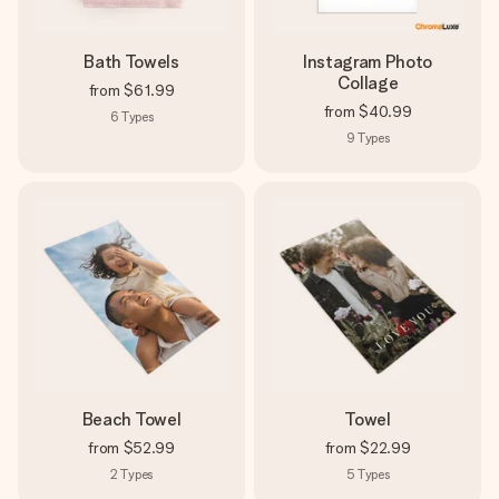
Bath Towels
Instagram Photo
Collage
from
$61.99
from
$40.99
6
Types
9
Types
Beach Towel
Towel
from
$52.99
from
$22.99
2
Types
5
Types