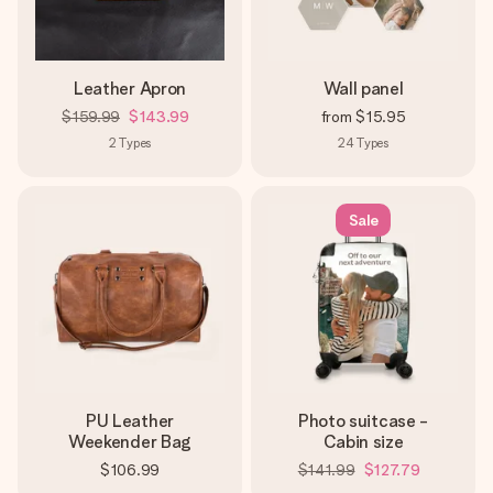
Leather Apron
Wall panel
$159.99
$143.99
from
$15.95
2
Types
24
Types
Sale
PU Leather
Photo suitcase -
Weekender Bag
Cabin size
$106.99
$141.99
$127.79