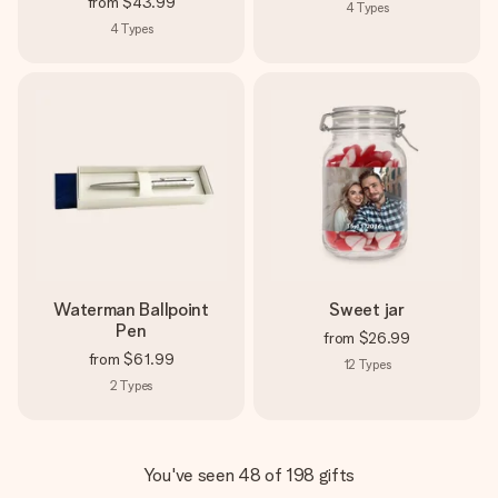
from
$43.99
4
Types
4
Types
Waterman Ballpoint
Sweet jar
Pen
from
$26.99
from
$61.99
12
Types
2
Types
You've seen 48 of 198 gifts