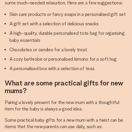
some much-needed relaxation. Here are a few suggestions:
Skin care products or fancy soaps in a personalised gift set
A gift set with a selection of delicious snacks
A high-quality, durable personalised tote bag for organising
baby essentials
Chocolates or candies for a lovely treat
A cozy bathrobe or personalised kimono for a soft hug
A personalised box with a selection of teas
What are some practical gifts for new
mums?
Pairing a lovely present for the new mum with a thoughtful
item for the baby is always a good idea.
Some practical baby gifts for a new mum with a twist can be
items that the new parents can use daily, such as: