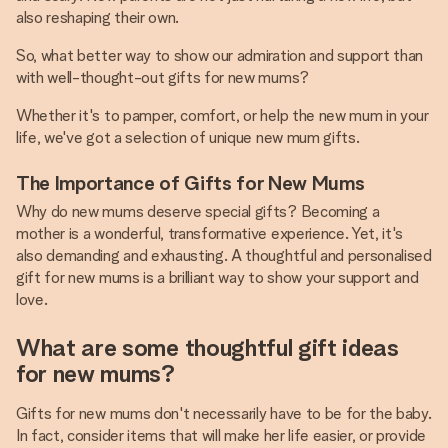
also reshaping their own.
So, what better way to show our admiration and support than
with well-thought-out gifts for new mums?
Whether it's to pamper, comfort, or help the new mum in your
life, we've got a selection of unique new mum gifts.
The Importance of Gifts for New Mums
Why do new mums deserve special gifts? Becoming a
mother is a wonderful, transformative experience. Yet, it's
also demanding and exhausting. A thoughtful and personalised
gift for new mums is a brilliant way to show your support and
love.
What are some thoughtful gift ideas
for new mums?
Gifts for new mums don't necessarily have to be for the baby.
In fact, consider items that will make her life easier, or provide