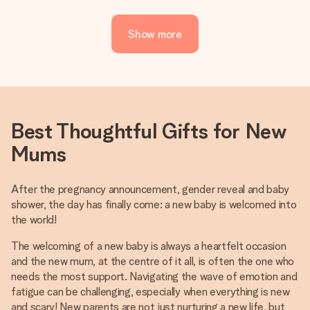
Show more
Best Thoughtful Gifts for New
Mums
After the pregnancy announcement, gender reveal and baby
shower, the day has finally come: a new baby is welcomed into
the world!
The welcoming of a new baby is always a heartfelt occasion
and the new mum, at the centre of it all, is often the one who
needs the most support. Navigating the wave of emotion and
fatigue can be challenging, especially when everything is new
and scary! New parents are not just nurturing a new life, but