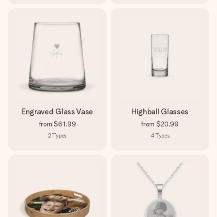
Engraved Glass Vase
Highball Glasses
from
$61.99
from
$20.99
2
Types
4
Types