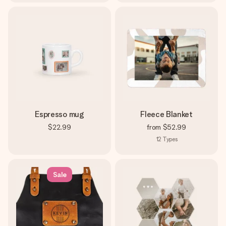
Espresso mug
Fleece Blanket
$22.99
from
$52.99
12
Types
Sale