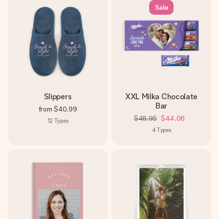
Sale
Slippers
XXL Milka Chocolate
Bar
from
$40.99
$48.95
$44.06
12
Types
4
Types