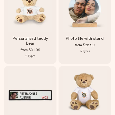
Personalised teddy
Photo tile with stand
bear
from
$25.99
from
$31.99
6
Types
2
Types