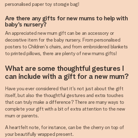
personalised paper toy storage bag!
Are there any gifts for new mums to help with
baby's nursery?
An appreciated new mum gift can be an accessory or
decorative item for the baby nursery. From personalised
posters to Children's chairs, and from embroidered blankets
to printed pillows, there are plenty of new mums gifts!
What are some thoughtful gestures I
can include with a gift for a new mum?
Have you ever considered that it's not just about the gift
itself, but also the thoughtful gestures and extra touches
that can truly make a difference? There are many ways to
complete your gift with a bit of extra attention to the new
mum or parents.
A heartfelt note, for instance, can be the cherry on top of
your beautifully wrapped present.