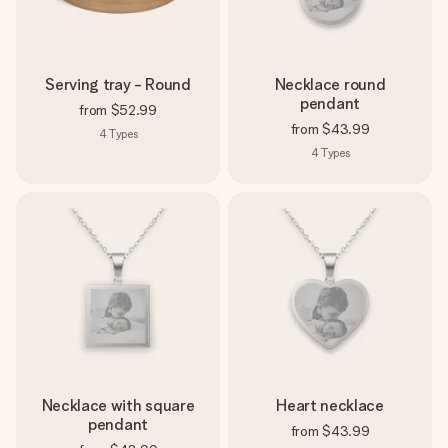
Serving tray - Round
Necklace round
pendant
from
$52.99
from
$43.99
4
Types
4
Types
Necklace with square
Heart necklace
pendant
from
$43.99