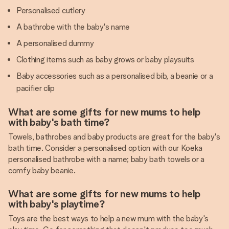
Personalised cutlery
A bathrobe with the baby's name
A personalised dummy
Clothing items such as baby grows or baby playsuits
Baby accessories such as a personalised bib, a beanie or a
pacifier clip
What are some gifts for new mums to help
with baby's bath time?
Towels, bathrobes and baby products are great for the baby's
bath time. Consider a personalised option with our Koeka
personalised bathrobe with a name; baby bath towels or a
comfy baby beanie.
What are some gifts for new mums to help
with baby's playtime?
Toys are the best ways to help a new mum with the baby's