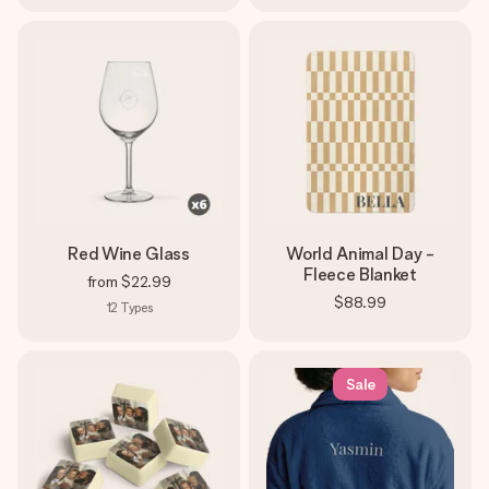
Red Wine Glass
World Animal Day -
Fleece Blanket
from
$22.99
$88.99
12
Types
Sale