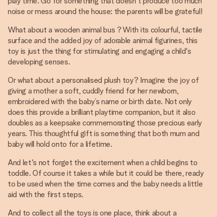
play time. Go for something that doesn't produce too much
noise or mess around the house: the parents will be grateful!
What about a wooden animal bus ? With its colourful, tactile
surface and the added joy of adorable animal figurines, this
toy is just the thing for stimulating and engaging a child's
developing senses.
Or what about a personalised plush toy? Imagine the joy of
giving a mother a soft, cuddly friend for her newborn,
embroidered with the baby’s name or birth date. Not only
does this provide a brilliant playtime companion, but it also
doubles as a keepsake commemorating those precious early
years. This thoughtful gift is something that both mum and
baby will hold onto for a lifetime.
And let's not forget the excitement when a child begins to
toddle. Of course it takes a while but it could be there, ready
to be used when the time comes and the baby needs a little
aid with the first steps.
And to collect all the toys is one place, think about a