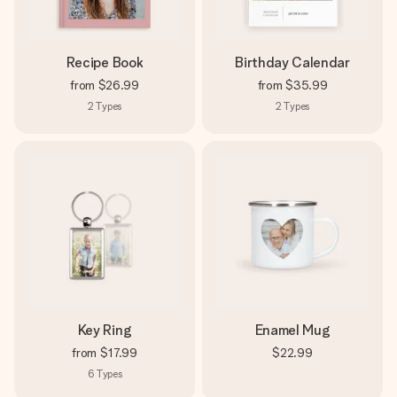
Recipe Book
Birthday Calendar
from
$26.99
from
$35.99
2
Types
2
Types
Key Ring
Enamel Mug
from
$17.99
$22.99
6
Types