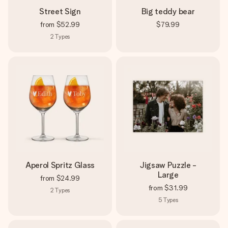
Street Sign
Big teddy bear
from
$52.99
$79.99
2
Types
Aperol Spritz Glass
Jigsaw Puzzle -
Large
from
$24.99
from
$31.99
2
Types
5
Types