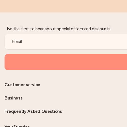
Be the first to hear about special offers and discounts!
Customer service
Business
Frequently Asked Questions
YourSurprise