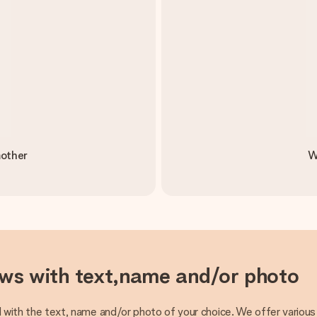
mother
W
ows with text,name and/or photo
 with the text, name and/or photo of your choice. We offer various