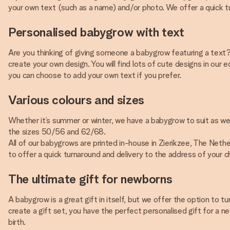
your own text (such as a name) and/or photo. We offer a quick tu
Personalised babygrow with text
Are you thinking of giving someone a babygrow featuring a text? 
create your own design. You will find lots of cute designs in our 
you can choose to add your own text if you prefer.
Various colours and sizes
Whether it’s summer or winter, we have a babygrow to suit as we o
the sizes 50/56 and 62/68.
All of our babygrows are printed in-house in Zierikzee, The Nether
to offer a quick turnaround and delivery to the address of your c
The ultimate gift for newborns
A babygrow is a great gift in itself, but we offer the option to t
create a gift set, you have the perfect personalised gift for a 
birth.