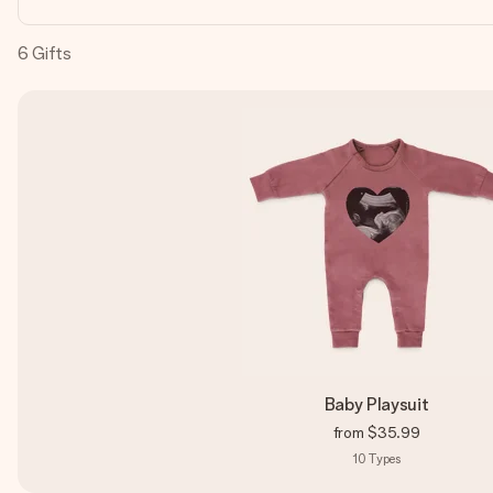
6
Gifts
Baby Playsuit
from
$35.99
10
Types