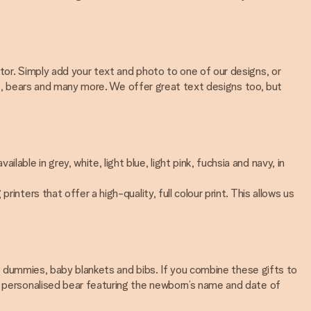
tor. Simply add your text and photo to one of our designs, or
ales, bears and many more. We offer great text designs too, but
le in grey, white, light blue, light pink, fuchsia and navy, in
nters that offer a high-quality, full colour print. This allows us
sed dummies, baby blankets and bibs. If you combine these gifts to
 a personalised bear featuring the newborn’s name and date of