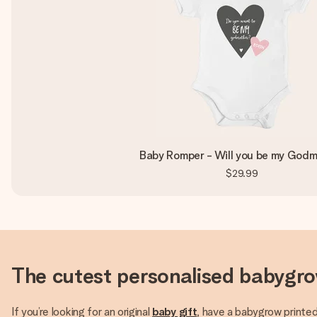
Baby Romper - Will you be my God
$29.99
The cutest personalised babygr
If you’re looking for an original
baby gift
, have a babygrow printed