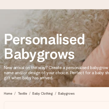
Ordered today, shipped within 1 working day
Personalised
We craft your gift with care and send it off in a flash – so you
Babygrows
4.2 (based on +15,000 reviews)
Our gifts inspire. Customers rate us 4,2 on Google Reviews (tot
New arrival on the way? Create a personalised babygrow 
name and/or design of your choice. Perfect for a baby 
gift when baby has arrived.
Free greeting card
Create something unique in just a few steps – with her name, 
Home
Textile
Baby Clothing
Babygrows