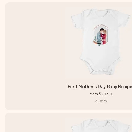
First Mother's Day Baby Rompe
from
$29.99
3
Types