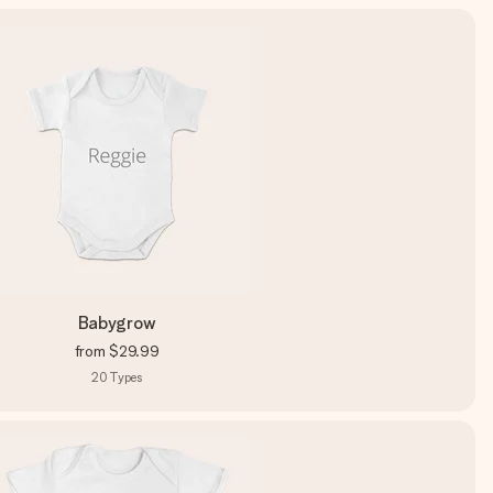
Babygrow
from
$29.99
20
Types