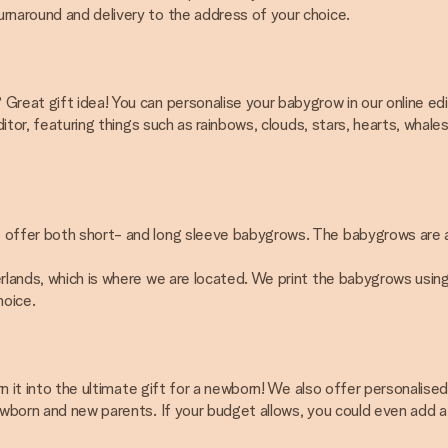
rnaround and delivery to the address of your choice.
Great gift idea! You can personalise your babygrow in our online edi
editor, featuring things such as rainbows, clouds, stars, hearts, wh
ffer both short- and long sleeve babygrows. The babygrows are availab
lands, which is where we are located. We print the babygrows using pri
hoice.
urn it into the ultimate gift for a newborn! We also offer personali
newborn and new parents. If your budget allows, you could even add