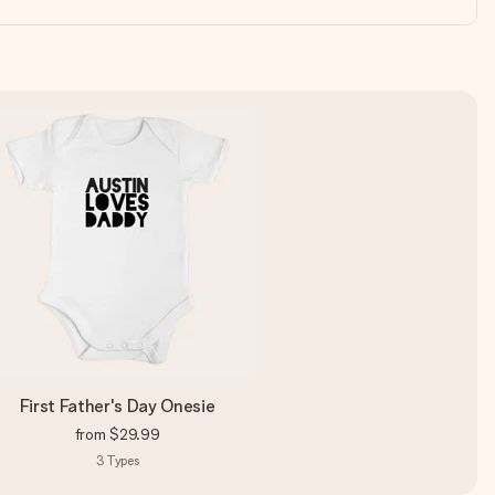
First Father's Day Onesie
from
$29.99
3
Types