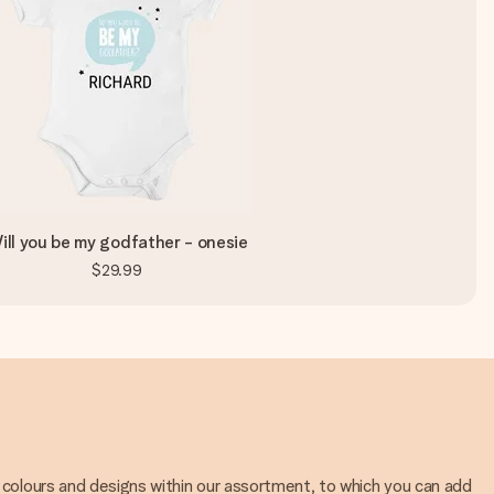
ill you be my godfather - onesie
$29.99
 colours and designs within our assortment, to which you can add