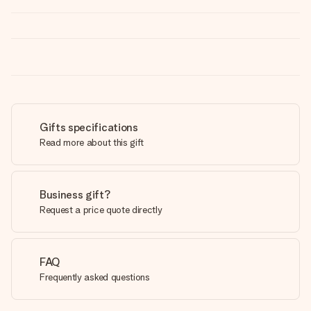
Gifts specifications
Read more about this gift
Business gift?
Request a price quote directly
FAQ
Frequently asked questions