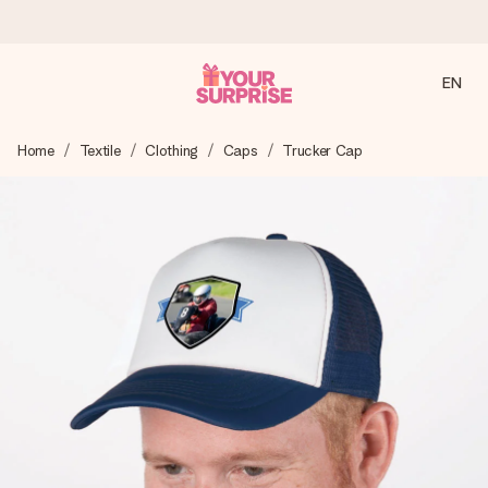
EN
Ordered today, shipped within 1 working day
Home
Textile
Clothing
Caps
Trucker Cap
We craft your gift with care and send it off in a flash – so
you can give it at just the right time, when it matters most.
4.2 (based on +15,000 reviews)
Our gifts inspire. Customers rate us 4,2 on Google Reviews
(total across all countries we ship to).
Free greeting card
Create something unique in just a few steps – with her
name, your photo or a message that truly touches the