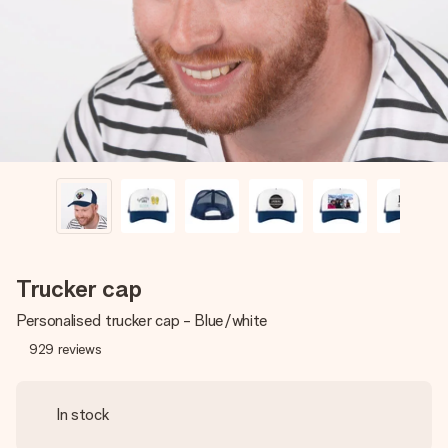
heart. No fuss, just all the love for the moment.
Trucker cap
Personalised trucker cap - Blue/white
929
reviews
In stock