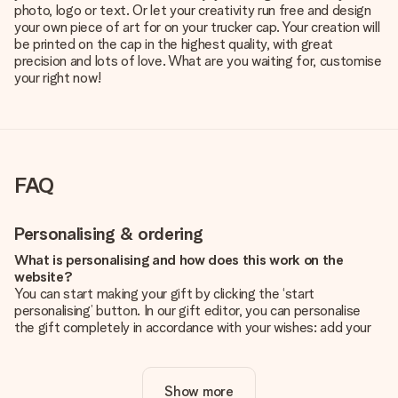
photo, logo or text. Or let your creativity run free and design
your own piece of art for on your trucker cap. Your creation will
be printed on the cap in the highest quality, with great
precision and lots of love. What are you waiting for, customise
your right now!
FAQ
Personalising & ordering
What is personalising and how does this work on the
website?
You can start making your gift by clicking the ‘start
personalising’ button. In our gift editor, you can personalise
the gift completely in accordance with your wishes: add your
own picture and/or text. If you want, you can also opt for a
cool design to make your gift truly unique.
Show more
Is personalisation included in the price?