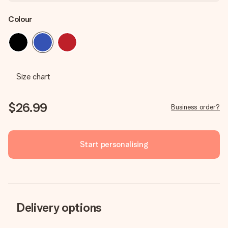
Colour
Size chart
$26.99
Business order?
Start personalising
Delivery options