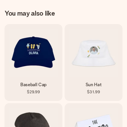
You may also like
Baseball Cap
Sun Hat
$29.99
$31.99