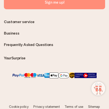
Sign me up!
Customer service
Business
Frequently Asked Questions
YourSurprise
Cookie policy
Privacy statement
Terms of use
Sitemap