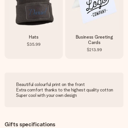
Hats
Business Greeting
Cards
$35.99
$213.99
Beautiful colourful print on the front
Extra comfort thanks to the highest quality cotton
Super cool with your own design
Gifts specifications