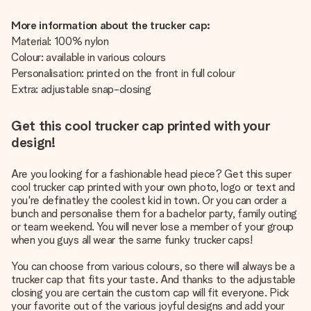
More information about the trucker cap:
Material: 100% nylon
Colour: available in various colours
Personalisation: printed on the front in full colour
Extra: adjustable snap-closing
Get this cool trucker cap printed with your
design!
Are you looking for a fashionable head piece? Get this super
cool trucker cap printed with your own photo, logo or text and
you're definatley the coolest kid in town. Or you can order a
bunch and personalise them for a bachelor party, family outing
or team weekend. You will never lose a member of your group
when you guys all wear the same funky trucker caps!
You can choose from various colours, so there will always be a
trucker cap that fits your taste. And thanks to the adjustable
closing you are certain the custom cap will fit everyone. Pick
your favorite out of the various joyful designs and add your