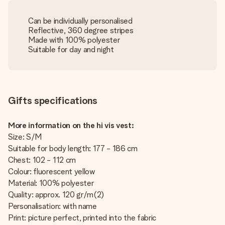
Can be individually personalised
Reflective, 360 degree stripes
Made with 100% polyester
Suitable for day and night
Gifts specifications
More information on the hi vis vest:
Size: S/M
Suitable for body length: 177 - 186 cm
Chest: 102 - 112 cm
Colour: fluorescent yellow
Material: 100% polyester
Quality: approx. 120 gr/m(2)
Personalisation: with name
Print: picture perfect, printed into the fabric