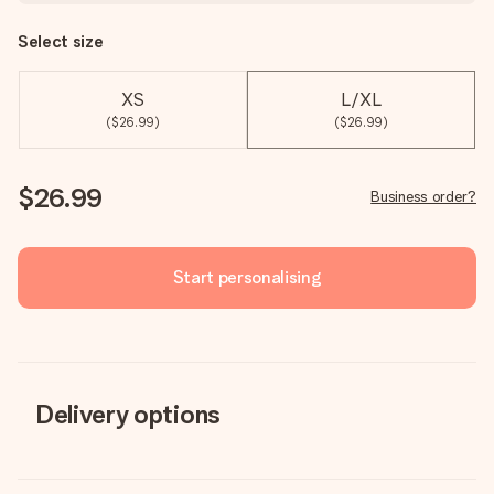
Select size
XS
L/XL
($26.99)
($26.99)
$26.99
Business order?
Start personalising
Delivery options