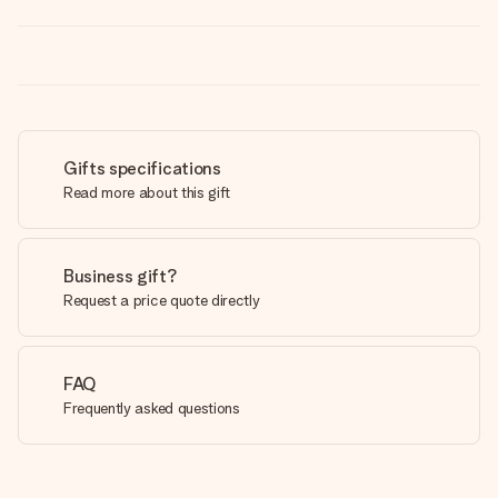
Gifts specifications
Read more about this gift
Business gift?
Request a price quote directly
FAQ
Frequently asked questions