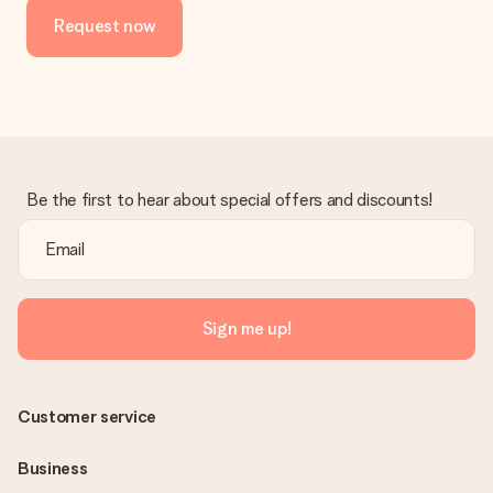
the invoice in the confirmation email and you can always find it
Request now
in your MySurprise account. This means you can have the gift
delivered directly to the recipient, making it a true surprise!
Be the first to hear about special offers and discounts!
Sign me up!
Customer service
Business