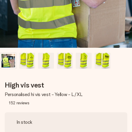
heart. No fuss, just all the love for the moment.
High vis vest
Personalised hi vis vest - Yellow - L/XL
152
reviews
In stock