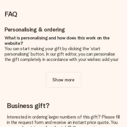
FAQ
Personalising & ordering
What is personalising and how does this work on the
website?
You can start making your gift by clicking the ‘start
personalising’ button. In our gift editor, you can personalise
the gift completely in accordance with your wishes: add your
own picture and/or text. If you want, you can also opt for a
cool design to make your gift truly unique.
Show more
Is personalisation included in the price?
The price shown on the website includes the personalisation
of your gift. Nice and clear!
How do I know if my picture has the right quality?
Business gift?
We want to make sure you are completely happy with your
gift. That's why it's important to use high-quality photos. If
Interested in ordering larger numbers of this gift? Please fill
you're unsure about the quality of your image, please contact
in the request form and receive an instant price quote. You
our customer service team and include your photo along with