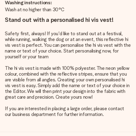
Washing instructions:
Wash at no higher than 30°C
Stand out with a personalised hi vis vest!
Safety first, always! If you'd like to stand out at a festival,
while running, walking the dog or at an event, this reflective hi
vis vest is perfect. You can personalise the hi vis vest with the
name or text of your choice. Start personalising now, for
yourself or your team
The hi vis vest is made with 100% polyester. The neon yellow
colour, combined with the reflective stripes, ensure that you
are visible from all angles. Creating your own personalised hi
vis vest is easy. Simply add the name or text of your choice in
the Editor. We will then print your design into the fabric with
great care and precision. Create yours now!
If you are interested in placing a large order, please contact
our business department for further information.