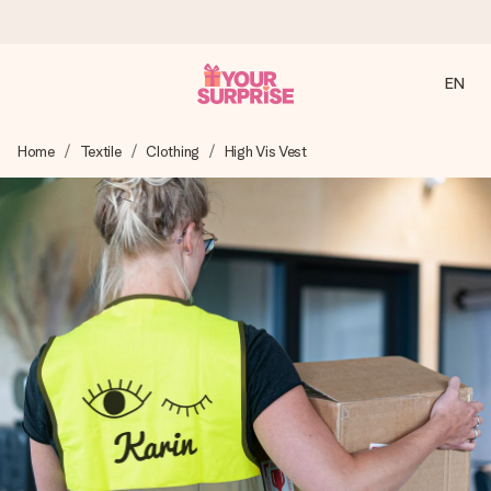
EN
Ordered today, shipped within 1 working day
Home
Textile
Clothing
High Vis Vest
We craft your gift with care and send it off in a flash – so
you can give it at just the right time, when it matters most.
4.2 (based on +15,000 reviews)
Our gifts inspire. Customers rate us 4,2 on Google Reviews
(total across all countries we ship to).
Free greeting card
Create something unique in just a few steps – with her
name, your photo or a message that truly touches the