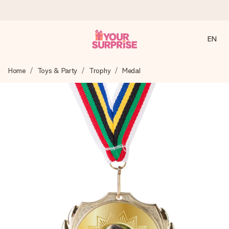
EN
Ordered today, shipped within 1 working day
Home
Toys & Party
Trophy
Medal
We craft your gift with care and send it off in a flash – so
you can give it at just the right time, when it matters most.
4.2 (based on +15,000 reviews)
Our gifts inspire. Customers rate us 4,2 on Google Reviews
(total across all countries we ship to).
Free greeting card
Create something unique in just a few steps – with her
name, your photo or a message that truly touches the