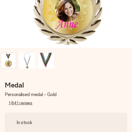
heart. No fuss, just all the love for the moment.
Medal
Personalised medal - Gold
1,841
reviews
In stock