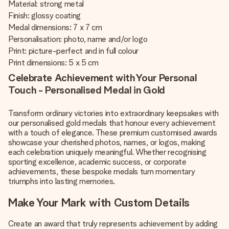
Material: strong metal
Finish: glossy coating
Medal dimensions: 7 x 7 cm
Personalisation: photo, name and/or logo
Print: picture-perfect and in full colour
Print dimensions: 5 x 5 cm
Celebrate Achievement with Your Personal
Touch - Personalised Medal in Gold
Transform ordinary victories into extraordinary keepsakes with
our personalised gold medals that honour every achievement
with a touch of elegance. These premium customised awards
showcase your cherished photos, names, or logos, making
each celebration uniquely meaningful. Whether recognising
sporting excellence, academic success, or corporate
achievements, these bespoke medals turn momentary
triumphs into lasting memories.
Make Your Mark with Custom Details
Create an award that truly represents achievement by adding