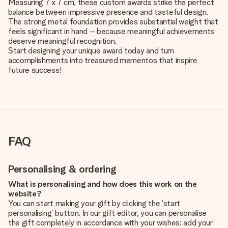
Measuring 7 x 7 cm, these custom awards strike the perfect
balance between impressive presence and tasteful design.
The strong metal foundation provides substantial weight that
feels significant in hand – because meaningful achievements
deserve meaningful recognition.
Start designing your unique award today and turn
accomplishments into treasured mementos that inspire
future success!
FAQ
Personalising & ordering
What is personalising and how does this work on the
website?
You can start making your gift by clicking the ‘start
personalising’ button. In our gift editor, you can personalise
the gift completely in accordance with your wishes: add your