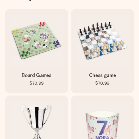
Board Games
Chess game
$70.99
$70.99