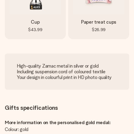
Cup
Paper treat cups
$43.99
$26.99
High-quality Zamac metal in silver or gold
Including suspension cord of coloured textile
Your design in colourful print in HD photo quality
Gifts specifications
More information on the personalised gold medal:
Colour: gold