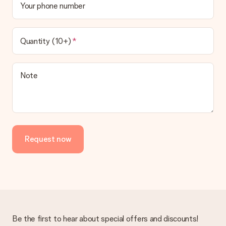
Your phone number
Quantity (10+)
Note
Request now
Be the first to hear about special offers and discounts!