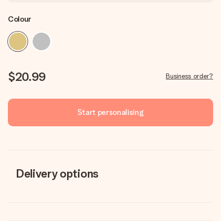
Colour
$20.99
Business order?
Start personalising
Delivery options