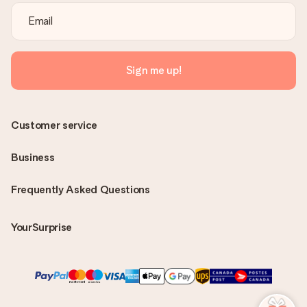
Sign me up!
Customer service
Business
Frequently Asked Questions
YourSurprise