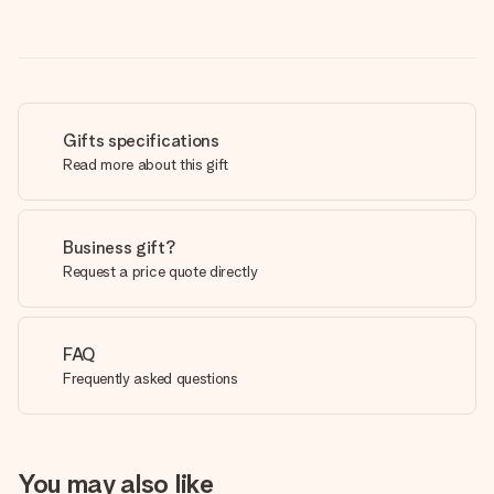
Gifts specifications
Read more about this gift
Business gift?
Request a price quote directly
FAQ
Frequently asked questions
You may also like