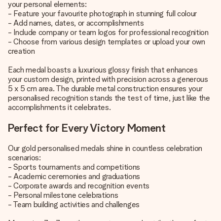
your personal elements:
- Feature your favourite photograph in stunning full colour
- Add names, dates, or accomplishments
- Include company or team logos for professional recognition
- Choose from various design templates or upload your own
creation
Each medal boasts a luxurious glossy finish that enhances
your custom design, printed with precision across a generous
5 x 5 cm area. The durable metal construction ensures your
personalised recognition stands the test of time, just like the
accomplishments it celebrates.
Perfect for Every Victory Moment
Our gold personalised medals shine in countless celebration
scenarios:
- Sports tournaments and competitions
- Academic ceremonies and graduations
- Corporate awards and recognition events
- Personal milestone celebrations
- Team building activities and challenges