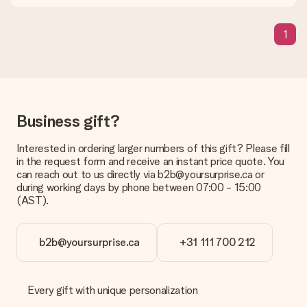
means that your gift is ready to be given or that it can be
sent to the recipient directly.
1
Delivery time, delivery options and delivery
costs
Can I choose a delivery date?
It is not possible to select a specific delivery date.
Business gift?
What is the delivery time and when do I receive my gift?
Interested in ordering larger numbers of this gift? Please fill
The expected delivery dates can be found on the product
in the request form and receive an instant price quote. You
page.
can reach out to us directly via b2b@yoursurprise.ca or
during working days by phone between 07:00 - 15:00
What delivery options can I choose?
(AST).
This varies per gift/order. You will be shown the available
shipping methods in the shopping basket when completing
your order.
b2b@yoursurprise.ca
+31 111 700 212
Payment
How can I pay my order?
We offer the following payment methods: iDeal, Paypal,
Every gift with unique personalization
credit card and manual bank transfer. In case of manual bank