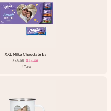
XXL Milka Chocolate Bar
$48.95
$44.06
4
Types