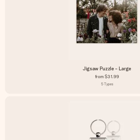
Jigsaw Puzzle - Large
from
$31.99
5
Types