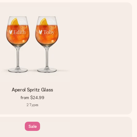
Aperol Spritz Glass
from
$24.99
2
Types
Sale