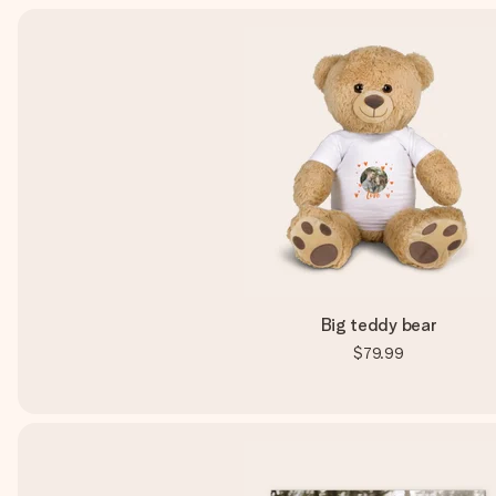
Big teddy bear
$79.99