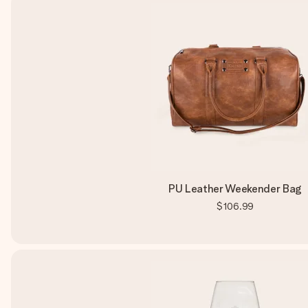
PU Leather Weekender Bag
$106.99