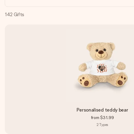
142
Gifts
Personalised teddy bear
from
$31.99
2
Types