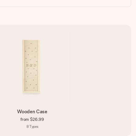
Wooden Case
from
$26.99
8
Types