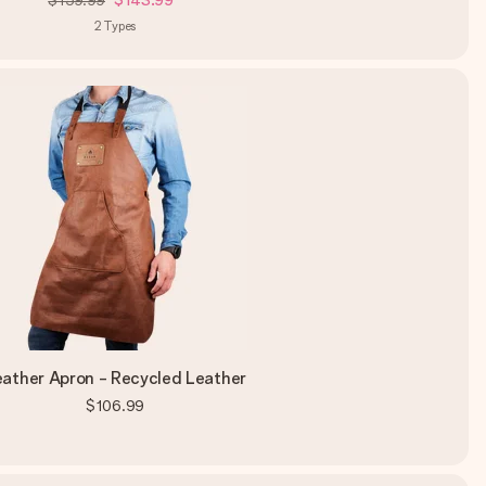
$159.99
$143.99
2
Types
eather Apron - Recycled Leather
$106.99