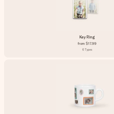
Key Ring
from
$17.99
6
Types