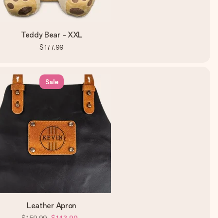
Teddy Bear - XXL
$177.99
Sale
Leather Apron