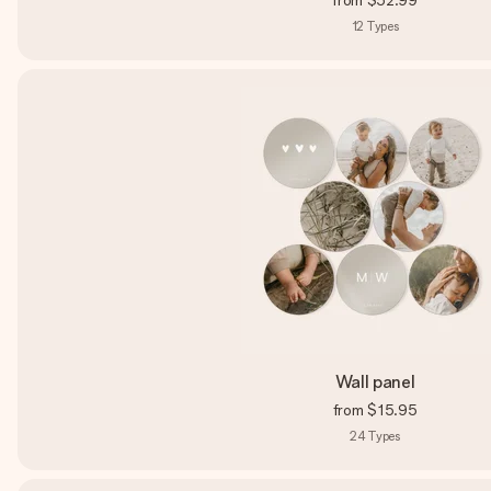
from
$52.99
12
Types
Wall panel
from
$15.95
24
Types