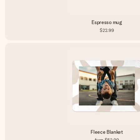
Espresso mug
$22.99
Fleece Blanket