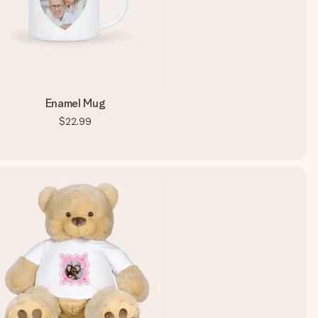
Enamel Mug
$22.99