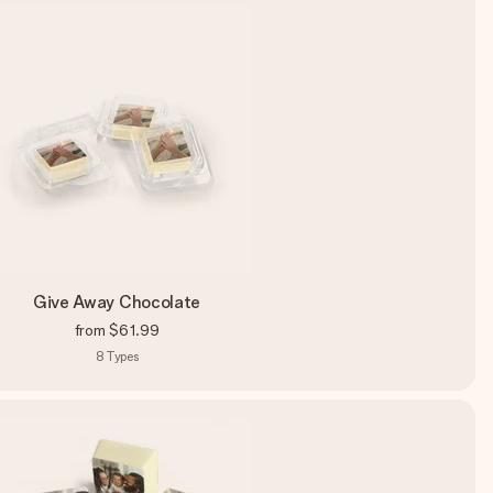
Give Away Chocolate
from
$61.99
8
Types